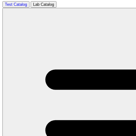
Test Catalog
Lab Catalog