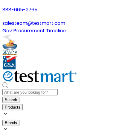
888-665-2765
salesteam@testmart.com
Gov Procurement Timeline
Search
Products
Brands