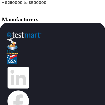
- $250000 to $500000
Manufacturers