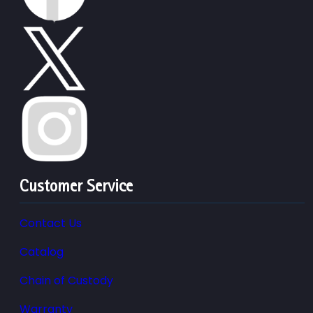
Customer Service
Contact Us
Catalog
Chain of Custody
Warranty