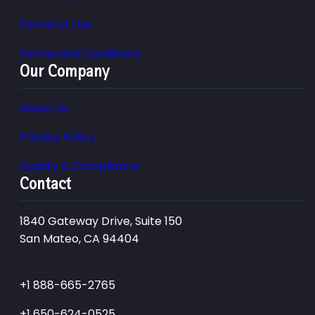
Terms of Use
Terms and Conditions
Our Company
About Us
Privacy Policy
Quality & Compliance
Contact
1840 Gateway Drive, Suite 150
San Mateo, CA 94404
+1 888-665-2765
+1 650-624-0525