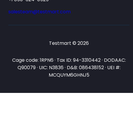
salesteam@testmart.com
Testmart © 2026
Cage code: 1RPN6 · Tax ID: 94-3310442 · DODAAC:
Q90079 · UIC: N3836 · D&B: 086438152 · UEI #:
MCQUYM6GHNJ5