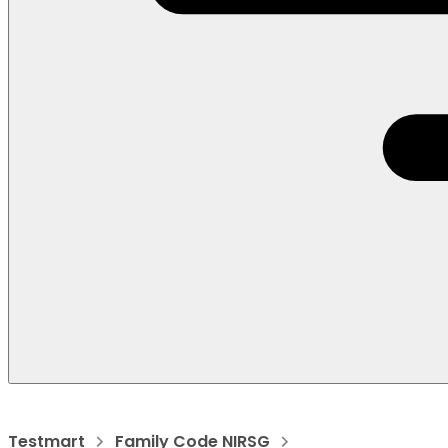
Testmart
Family Code NIRSG