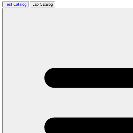
Test Catalog
Lab Catalog