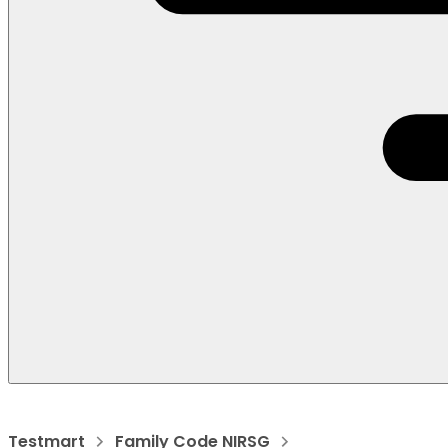
Testmart
Family Code NIRSG