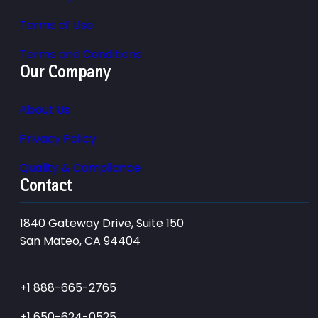
Terms of Use
Terms and Conditions
Our Company
About Us
Privacy Policy
Quality & Compliance
Contact
1840 Gateway Drive, Suite 150
San Mateo, CA 94404
+1 888-665-2765
+1 650-624-0525