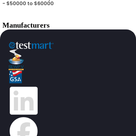
- $50000 to $60000
Manufacturers