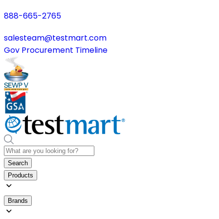
888-665-2765
salesteam@testmart.com
Gov Procurement Timeline
Search
Products
Brands