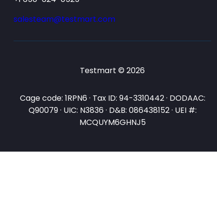
salesteam@testmart.com
Testmart © 2026
Cage code: 1RPN6 · Tax ID: 94-3310442 · DODAAC:
Q90079 · UIC: N3836 · D&B: 086438152 · UEI #:
MCQUYM6GHNJ5