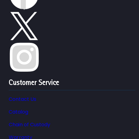
Customer Service
Contact Us
Catalog
Chain of Custody
Warranty