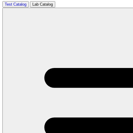
Test Catalog
Lab Catalog