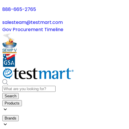
888-665-2765
salesteam@testmart.com
Gov Procurement Timeline
Search
Products
Brands