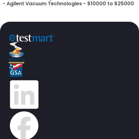
- Agilent Vacuum Technologies - $10000 to $25000