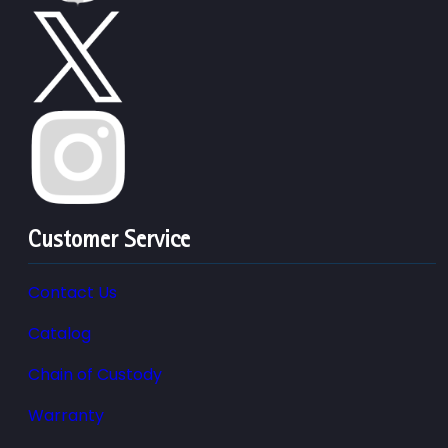
Customer Service
Contact Us
Catalog
Chain of Custody
Warranty