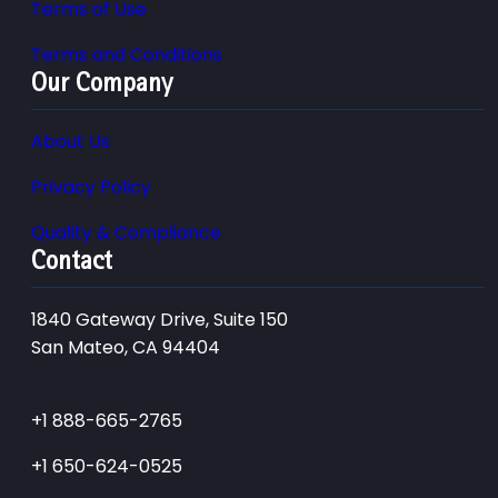
Terms of Use
Terms and Conditions
Our Company
About Us
Privacy Policy
Quality & Compliance
Contact
1840 Gateway Drive, Suite 150
San Mateo, CA 94404
+1 888-665-2765
+1 650-624-0525