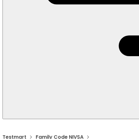
Testmart
Family Code NIVSA