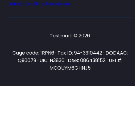
salesteam@testmart.com
Testmart © 2026
Cage code: 1RPN6 · Tax ID: 94-3310442 · DODAAC:
Q90079 · UIC: N3836 · D&B: 086438152 · UEI #:
MCQUYM6GHNJ5