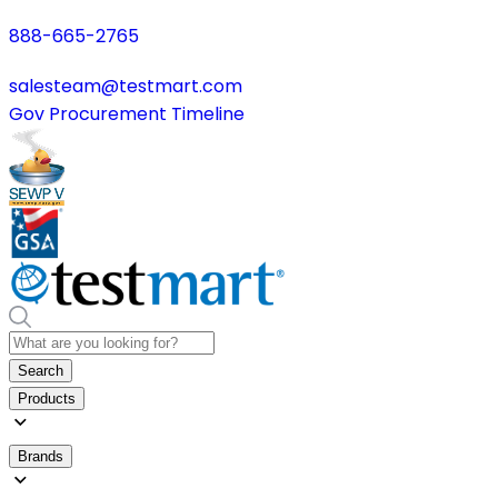
888-665-2765
salesteam@testmart.com
Gov Procurement Timeline
Search
Products
Brands