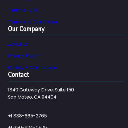
Terms of Use
Terms and Conditions
Our Company
About Us
Privacy Policy
Quality & Compliance
Contact
1840 Gateway Drive, Suite 150
San Mateo, CA 94404
+1 888-665-2765
+1 650-624-0525