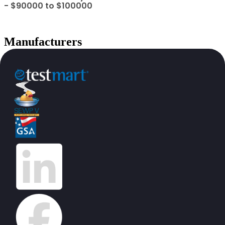
- $90000 to $100000
Manufacturers