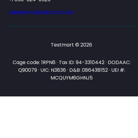
salesteam@testmart.com
Testmart © 2026
Cage code: 1RPN6 · Tax ID: 94-3310442 · DODAAC:
Q90079 · UIC: N3836 · D&B: 086438152 · UEI #:
MCQUYM6GHNJ5