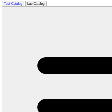
Test Catalog
Lab Catalog