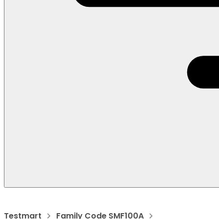
Testmart
Family Code SMF100A