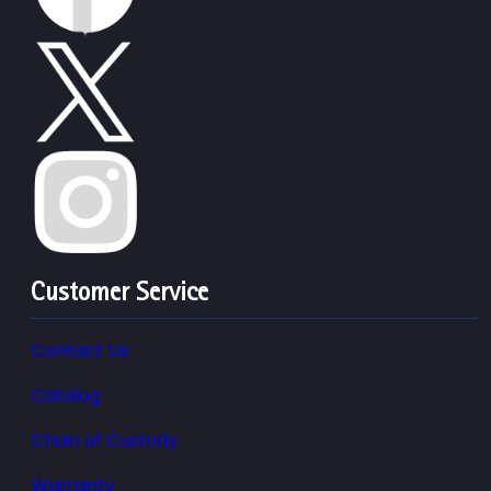
Customer Service
Contact Us
Catalog
Chain of Custody
Warranty