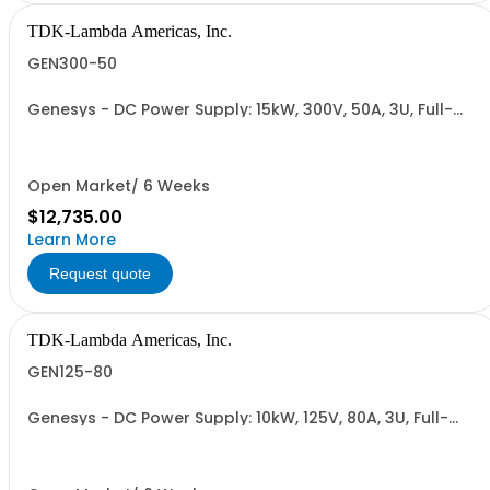
TDK-Lambda Americas, Inc.
GEN300-50
Genesys - DC Power Supply: 15kW, 300V, 50A, 3U, Full-
Rack, AC Input: Three-phase 208VAC, 400VAC, or
480VAC; CE Mark: 10kW/15kW (400VAC/480VAC), RS-
232/RS-485 Interface (NON CANCELLABLE or
RETURNABLE)
Open Market/ 6 Weeks
$12,735.00
Learn More
Request quote
TDK-Lambda Americas, Inc.
GEN125-80
Genesys - DC Power Supply: 10kW, 125V, 80A, 3U, Full-
Rack, AC Input: Three-phase 208VAC, 400VAC, or
480VAC; CE Mark: 10kW/15kW (400VAC/480VAC), RS-
232/RS-485 Interface (NON CANCELLABLE or
RETURNABLE)