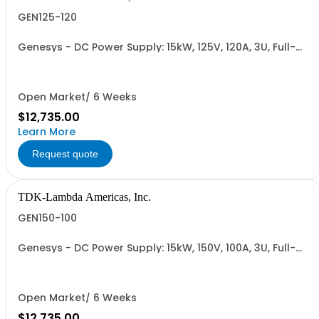
GEN125-120
Genesys - DC Power Supply: 15kW, 125V, 120A, 3U, Full-
Rack, AC Input: Three-phase 208VAC, 400VAC, or
480VAC; CE Mark: 10kW/15kW (400VAC/480VAC), RS-
232/RS-485 Interface (NON CANCELLABLE or
RETURNABLE)
Open Market/ 6 Weeks
$12,735.00
Learn More
Request quote
TDK-Lambda Americas, Inc.
GEN150-100
Genesys - DC Power Supply: 15kW, 150V, 100A, 3U, Full-
Rack, AC Input: Three-phase 208VAC, 400VAC, or
480VAC; CE Mark: 10kW/15kW (400VAC/480VAC), RS-
232/RS-485 Interface (NON CANCELLABLE or
RETURNABLE)
Open Market/ 6 Weeks
$12,735.00