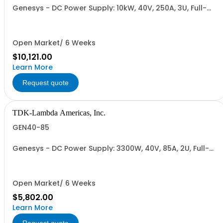
Genesys - DC Power Supply: 10kW, 40V, 250A, 3U, Full-
Rack, AC Input: Three-phase 208VAC, 400VAC, or
480VAC; CE Mark: 10kW/15kW (400VAC/480VAC), RS-
232/RS-485 Interface (NON CANCELLABLE or
RETURNABLE)
Open Market/ 6 Weeks
$10,121.00
Learn More
Request quote
TDK-Lambda Americas, Inc.
GEN40-85
Genesys - DC Power Supply: 3300W, 40V, 85A, 2U, Full-
Rack, AC Input: Single-phase 230VAC or Three-phase
208VAC, 400VAC, or 480VAC; CE/UKCA Marks, Linking
Cable (RS-485), RS-232/RS-485 Interface (NON
CANCELLABLE or RETURNABLE)
Open Market/ 6 Weeks
$5,802.00
Learn More