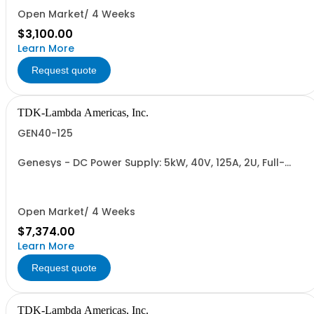
RETURNABLE)
Open Market/ 4 Weeks
$3,100.00
Learn More
Request quote
TDK-Lambda Americas, Inc.
GEN40-125
Genesys - DC Power Supply: 5kW, 40V, 125A, 2U, Full-
Rack, AC Input: Single-phase 230VAC or Three-phase
208VAC, 400VAC, or 480VAC; CE/UKCA Marks, Linking
Cable (RS-485), RS-232/RS-485 Interface (NON
CANCELLABLE or RETURNABLE)
Open Market/ 4 Weeks
$7,374.00
Learn More
Request quote
TDK-Lambda Americas, Inc.