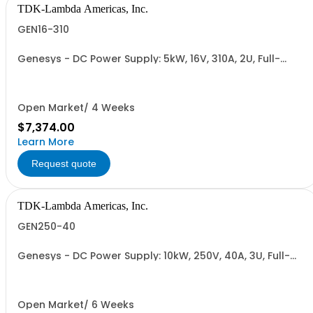
TDK-Lambda Americas, Inc.
GEN16-310
Genesys - DC Power Supply: 5kW, 16V, 310A, 2U, Full-
Rack, AC Input: Single-phase 230VAC or Three-phase
208VAC, 400VAC, or 480VAC; CE/UKCA Marks, Linking
Cable (RS-485), RS-232/RS-485 Interface (NON
CANCELLABLE or RETURNABLE)
Open Market/ 4 Weeks
$7,374.00
Learn More
Request quote
TDK-Lambda Americas, Inc.
GEN250-40
Genesys - DC Power Supply: 10kW, 250V, 40A, 3U, Full-
Rack, AC Input: Three-phase 208VAC, 400VAC, or
480VAC; CE Mark: 10kW/15kW (400VAC/480VAC), RS-
232/RS-485 Interface (NON CANCELLABLE or
RETURNABLE)
Open Market/ 6 Weeks