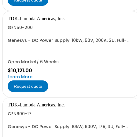
Request quote
TDK-Lambda Americas, Inc.
GEN50-200
Genesys - DC Power Supply: 10kW, 50V, 200A, 3U, Full-
Rack, AC Input: Three-phase 208VAC, 400VAC, or
480VAC; CE Mark: 10kW/15kW (400VAC/480VAC), RS-
232/RS-485 Interface (NON CANCELLABLE or
RETURNABLE)
Open Market/ 6 Weeks
$10,121.00
Learn More
Request quote
TDK-Lambda Americas, Inc.
GEN600-17
Genesys - DC Power Supply: 10kW, 600V, 17A, 3U, Full-
Rack, AC Input: Three-phase 208VAC, 400VAC, or
480VAC; CE Mark: 10kW/15kW (400VAC/480VAC), RS-