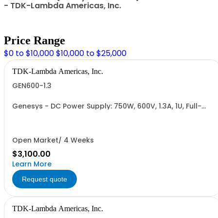
- TDK-Lambda Americas, Inc.
Price Range
$0 to $10,000
$10,000 to $25,000
TDK-Lambda Americas, Inc.
GEN600-1.3
Genesys - DC Power Supply: 750W, 600V, 1.3A, 1U, Full-
Rack, AC Input: Single-phase 85-265VAC; AC Input
Cable (USA): 2m, CE/UKCA Marks, Linking Cable (RS-
485), RS-232/RS-485 Interface (NON CANCELLABLE or
RETURNABLE)
Open Market/ 4 Weeks
$3,100.00
Learn More
Request quote
TDK-Lambda Americas, Inc.