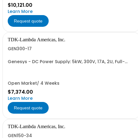
$10,121.00
Learn More
Request quote
TDK-Lambda Americas, Inc.
GEN300-17
Genesys - DC Power Supply: 5kW, 300V, 17A, 2U, Full-
Rack, AC Input: Single-phase 230VAC or Three-phase
208VAC, 400VAC, or 480VAC; CE/UKCA Marks, Linking
Cable (RS-485), RS-232/RS-485 Interface (NON
CANCELLABLE or RETURNABLE)
Open Market/ 4 Weeks
$7,374.00
Learn More
Request quote
TDK-Lambda Americas, Inc.
GEN150-34