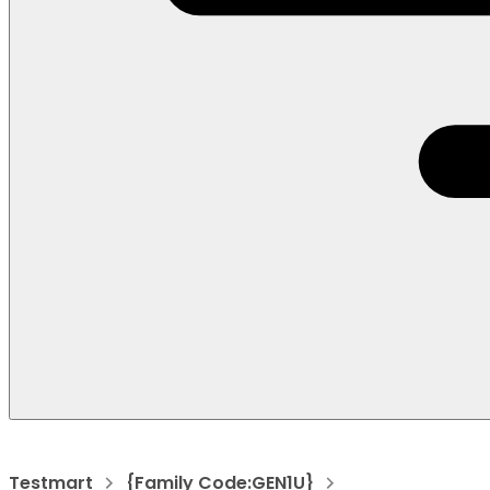
Testmart
{Family Code:GEN1U}