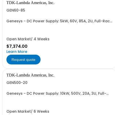
TDK-Lambda Americas, Inc.
GEN60-85
Genesys - DC Power Supply: 5kW, 60V, 85A, 2U, Full-Rack,
AC Input: Single-phase 230VAC or Three-phase 208VAC,
400VAC, or 480VAC; CE/UKCA Marks, Linking Cable (RS-
485), RS-232/RS-485 Interface (NON CANCELLABLE or
RETURNABLE)
Open Market/ 4 Weeks
$7,374.00
Learn More
Request quote
TDK-Lambda Americas, Inc.
GEN500-20
Genesys - DC Power Supply: 10kW, 500V, 20A, 3U, Full-
Rack, AC Input: Three-phase 208VAC, 400VAC, or
480VAC; CE Mark: 10kW/15kW (400VAC/480VAC), RS-
232/RS-485 Interface (NON CANCELLABLE or
RETURNABLE)
Open Market/ 6 Weeks