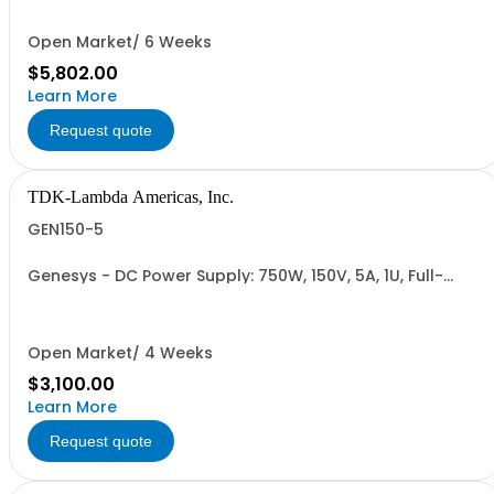
Cable (RS-485), RS-232/RS-485 Interface (NON
CANCELLABLE or RETURNABLE)
Open Market/ 6 Weeks
$5,802.00
Learn More
Request quote
TDK-Lambda Americas, Inc.
GEN150-5
Genesys - DC Power Supply: 750W, 150V, 5A, 1U, Full-
Rack, AC Input: Single-phase 85-265VAC; AC Input
Cable (USA): 2m, CE/UKCA Marks, Linking Cable (RS-
485), RS-232/RS-485 Interface (NON CANCELLABLE or
RETURNABLE)
Open Market/ 4 Weeks
$3,100.00
Learn More
Request quote