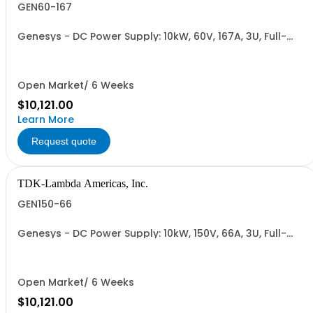
GEN60-167
Genesys - DC Power Supply: 10kW, 60V, 167A, 3U, Full-
Rack, AC Input: Three-phase 208VAC, 400VAC, or
480VAC; CE Mark: 10kW/15kW (400VAC/480VAC), RS-
232/RS-485 Interface (NON CANCELLABLE or
RETURNABLE)
Open Market/ 6 Weeks
$10,121.00
Learn More
Request quote
TDK-Lambda Americas, Inc.
GEN150-66
Genesys - DC Power Supply: 10kW, 150V, 66A, 3U, Full-
Rack, AC Input: Three-phase 208VAC, 400VAC, or
480VAC; CE Mark: 10kW/15kW (400VAC/480VAC), RS-
232/RS-485 Interface (NON CANCELLABLE or
RETURNABLE)
Open Market/ 6 Weeks
$10,121.00