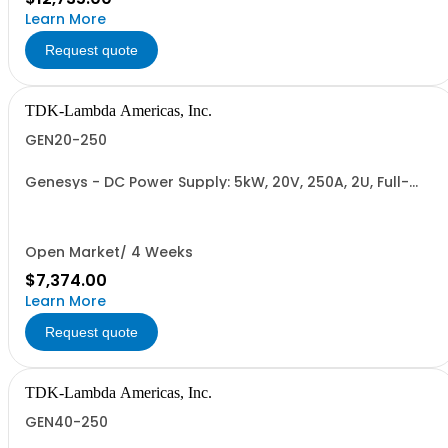
Learn More
Request quote
TDK-Lambda Americas, Inc.
GEN20-250
Genesys - DC Power Supply: 5kW, 20V, 250A, 2U, Full-
Rack, AC Input: Single-phase 230VAC or Three-phase
208VAC, 400VAC, or 480VAC; CE/UKCA Marks, Linking
Cable (RS-485), RS-232/RS-485 Interface (NON
CANCELLABLE or RETURNABLE)
Open Market/ 4 Weeks
$7,374.00
Learn More
Request quote
TDK-Lambda Americas, Inc.
GEN40-250