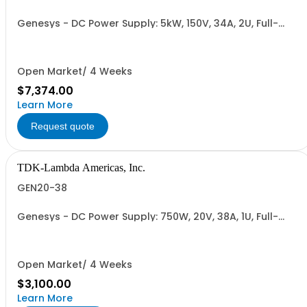
Genesys - DC Power Supply: 5kW, 150V, 34A, 2U, Full-
Rack, AC Input: Single-phase 230VAC or Three-phase
208VAC, 400VAC, or 480VAC; CE/UKCA Marks, Linking
Cable (RS-485), RS-232/RS-485 Interface (NON
CANCELLABLE or RETURNABLE)
Open Market/ 4 Weeks
$7,374.00
Learn More
Request quote
TDK-Lambda Americas, Inc.
GEN20-38
Genesys - DC Power Supply: 750W, 20V, 38A, 1U, Full-
Rack, AC Input: Single-phase 85-265VAC; AC Input
Cable (USA): 2m, CE/UKCA Marks, Linking Cable (RS-
485), RS-232/RS-485 Interface (NON CANCELLABLE or
RETURNABLE)
Open Market/ 4 Weeks
$3,100.00
Learn More