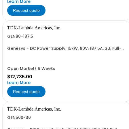
Learn More
Request quote
TDK-Lambda Americas, Inc.
GEN80-187.5
Genesys - DC Power Supply: 15kW, 80V, 187.5A, 3U, Full-
Rack, AC Input: Three-phase 208VAC, 400VAC, or
480VAC; CE Mark: 10kW/15kW (400VAC/480VAC), RS-
232/RS-485 Interface (NON CANCELLABLE or
RETURNABLE)
Open Market/ 6 Weeks
$12,735.00
Learn More
Request quote
TDK-Lambda Americas, Inc.
GEN500-30