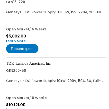
GEN15-220
Genesys - DC Power Supply: 3300W, 15V, 220A, 2U, Full-
Rack, AC Input: Single-phase 230VAC or Three-phase
208VAC, 400VAC, or 480VAC; CE/UKCA Marks, Linking
Cable (RS-485), RS-232/RS-485 Interface (NON
CANCELLABLE or RETURNABLE)
Open Market/ 6 Weeks
$5,802.00
Learn More
Request quote
TDK-Lambda Americas, Inc.
GEN200-50
Genesys - DC Power Supply: 10kW, 200V, 50A, 3U, Full-
Rack, AC Input: Three-phase 208VAC, 400VAC, or
480VAC; CE Mark: 10kW/15kW (400VAC/480VAC), RS-
232/RS-485 Interface (NON CANCELLABLE or
RETURNABLE)
Open Market/ 6 Weeks
$10,121.00