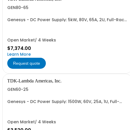
GEN80-65
Genesys - DC Power Supply: 5kW, 80V, 65A, 2U, Full-Rack,
AC Input: Single-phase 230VAC or Three-phase 208VAC,
400VAC, or 480VAC; CE/UKCA Marks, Linking Cable (RS-
485), RS-232/RS-485 Interface (NON CANCELLABLE or
RETURNABLE)
Open Market/ 4 Weeks
$7,374.00
Learn More
Request quote
TDK-Lambda Americas, Inc.
GEN60-25
Genesys - DC Power Supply: 1500W, 60V, 25A, 1U, Full-
Rack, AC Input: Single-phase 85-265VAC; AC Input
Cable (USA): 2m, CE/UKCA Marks, Linking Cable (RS-
485), RS-232/RS-485 Interface (NON CANCELLABLE or
RETURNABLE)
Open Market/ 4 Weeks