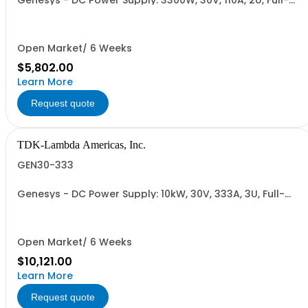
Genesys - DC Power Supply: 3300W, 30V, 110A, 2U, Full-
Rack, AC Input: Single-phase 230VAC or Three-phase
208VAC, 400VAC, or 480VAC; CE/UKCA Marks, Linking
Cable (RS-485), RS-232/RS-485 Interface (NON
CANCELLABLE or RETURNABLE)
Open Market/ 6 Weeks
$5,802.00
Learn More
Request quote
TDK-Lambda Americas, Inc.
GEN30-333
Genesys - DC Power Supply: 10kW, 30V, 333A, 3U, Full-
Rack, AC Input: Three-phase 208VAC, 400VAC, or
480VAC; CE Mark: 10kW/15kW (400VAC/480VAC), RS-
232/RS-485 Interface (NON CANCELLABLE or
RETURNABLE)
Open Market/ 6 Weeks
$10,121.00
Learn More
Request quote