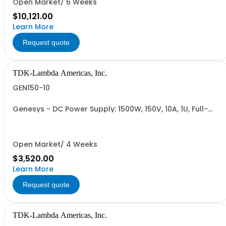
Open Market/ 6 Weeks
$10,121.00
Learn More
Request quote
TDK-Lambda Americas, Inc.
GEN150-10
Genesys - DC Power Supply: 1500W, 150V, 10A, 1U, Full-
Rack, AC Input: Single-phase 85-265VAC; AC Input
Cable (USA): 2m, CE/UKCA Marks, Linking Cable (RS-
485), RS-232/RS-485 Interface (NON CANCELLABLE or
RETURNABLE)
Open Market/ 4 Weeks
$3,520.00
Learn More
Request quote
TDK-Lambda Americas, Inc.