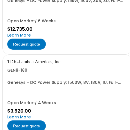
Genesys - DC Power Supply: 15kW, 500V, 30A, 3U, Full-
Rack, AC Input: Three-phase 208VAC, 400VAC, or
480VAC; CE Mark: 10kW/15kW (400VAC/480VAC), RS-
232/RS-485 Interface (NON CANCELLABLE or
RETURNABLE)
Open Market/ 6 Weeks
$12,735.00
Learn More
Request quote
TDK-Lambda Americas, Inc.
GEN8-180
Genesys - DC Power Supply: 1500W, 8V, 180A, 1U, Full-
Rack, AC Input: Single-phase 85-265VAC; AC Input
Cable (USA): 2m, CE/UKCA Marks, Linking Cable (RS-
485), RS-232/RS-485 Interface (NON CANCELLABLE or
RETURNABLE)
Open Market/ 4 Weeks
$3,520.00
Learn More
Request quote