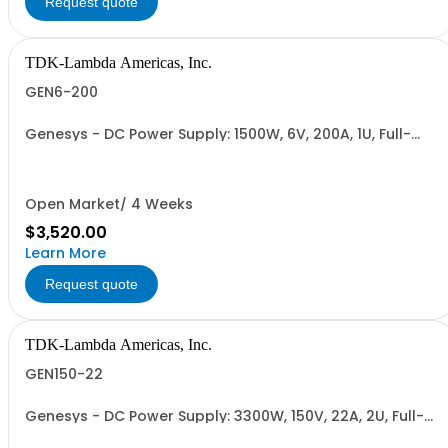
Request quote
TDK-Lambda Americas, Inc.
GEN6-200
Genesys - DC Power Supply: 1500W, 6V, 200A, 1U, Full-
Rack, AC Input: Single-phase 85-265VAC; AC Input
Cable (USA): 2m, CE/UKCA Marks, Linking Cable (RS-
485), RS-232/RS-485 Interface (NON CANCELLABLE or
RETURNABLE)
Open Market/ 4 Weeks
$3,520.00
Learn More
Request quote
TDK-Lambda Americas, Inc.
GEN150-22
Genesys - DC Power Supply: 3300W, 150V, 22A, 2U, Full-
Rack, AC Input: Single-phase 230VAC or Three-phase
208VAC, 400VAC, or 480VAC; CE/UKCA Marks, Linking