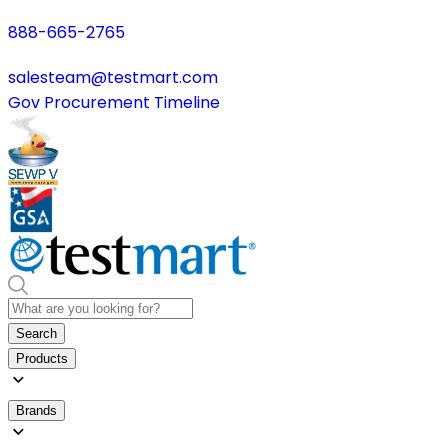
888-665-2765
salesteam@testmart.com
Gov Procurement Timeline
Search
Products
Brands