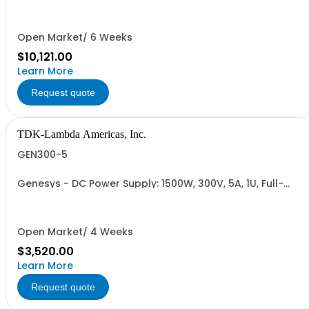
480VAC; CE Mark: 10kW/15kW (400VAC/480VAC), RS-
232/RS-485 Interface (NON CANCELLABLE or
RETURNABLE)
Open Market/ 6 Weeks
$10,121.00
Learn More
Request quote
TDK-Lambda Americas, Inc.
GEN300-5
Genesys - DC Power Supply: 1500W, 300V, 5A, 1U, Full-
Rack, AC Input: Single-phase 85-265VAC; AC Input
Cable (USA): 2m, CE/UKCA Marks, Linking Cable (RS-
485), RS-232/RS-485 Interface (NON CANCELLABLE or
RETURNABLE)
Open Market/ 4 Weeks
$3,520.00
Learn More
Request quote