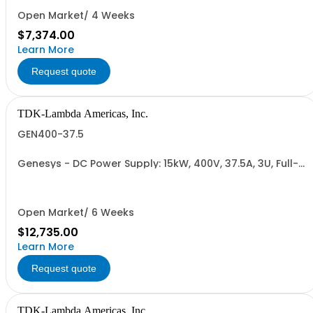
CANCELLABLE or RETURNABLE)
Open Market/ 4 Weeks
$7,374.00
Learn More
Request quote
TDK-Lambda Americas, Inc.
GEN400-37.5
Genesys - DC Power Supply: 15kW, 400V, 37.5A, 3U, Full-
Rack, AC Input: Three-phase 208VAC, 400VAC, or
480VAC; CE Mark: 10kW/15kW (400VAC/480VAC), RS-
232/RS-485 Interface (NON CANCELLABLE or
RETURNABLE)
Open Market/ 6 Weeks
$12,735.00
Learn More
Request quote
TDK-Lambda Americas, Inc.