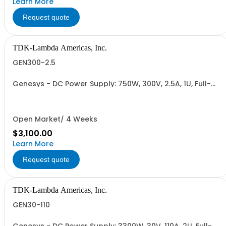
Learn More
Request quote
TDK-Lambda Americas, Inc.
GEN300-2.5
Genesys - DC Power Supply: 750W, 300V, 2.5A, 1U, Full-
Rack, AC Input: Single-phase 85-265VAC; AC Input
Cable (USA): 2m, CE/UKCA Marks, Linking Cable (RS-
485), RS-232/RS-485 Interface (NON CANCELLABLE or
RETURNABLE)
Open Market/ 4 Weeks
$3,100.00
Learn More
Request quote
TDK-Lambda Americas, Inc.
GEN30-110