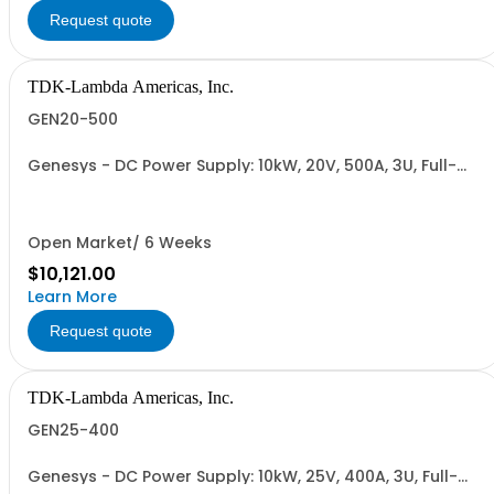
Request quote
TDK-Lambda Americas, Inc.
GEN20-500
Genesys - DC Power Supply: 10kW, 20V, 500A, 3U, Full-
Rack, AC Input: Three-phase 208VAC, 400VAC, or
480VAC; CE Mark: 10kW/15kW (400VAC/480VAC), RS-
232/RS-485 Interface (NON CANCELLABLE or
RETURNABLE)
Open Market/ 6 Weeks
$10,121.00
Learn More
Request quote
TDK-Lambda Americas, Inc.
GEN25-400
Genesys - DC Power Supply: 10kW, 25V, 400A, 3U, Full-
Rack, AC Input: Three-phase 208VAC, 400VAC, or