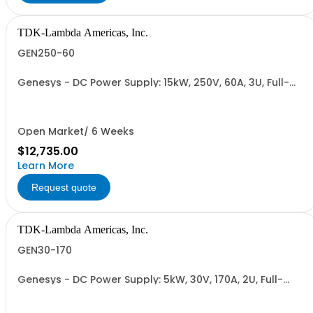
TDK-Lambda Americas, Inc.
GEN250-60
Genesys - DC Power Supply: 15kW, 250V, 60A, 3U, Full-
Rack, AC Input: Three-phase 208VAC, 400VAC, or
480VAC; CE Mark: 10kW/15kW (400VAC/480VAC), RS-
232/RS-485 Interface (NON CANCELLABLE or
RETURNABLE)
Open Market/ 6 Weeks
$12,735.00
Learn More
Request quote
TDK-Lambda Americas, Inc.
GEN30-170
Genesys - DC Power Supply: 5kW, 30V, 170A, 2U, Full-
Rack, AC Input: Single-phase 230VAC or Three-phase
208VAC, 400VAC, or 480VAC; CE/UKCA Marks, Linking
Cable (RS-485), RS-232/RS-485 Interface (NON