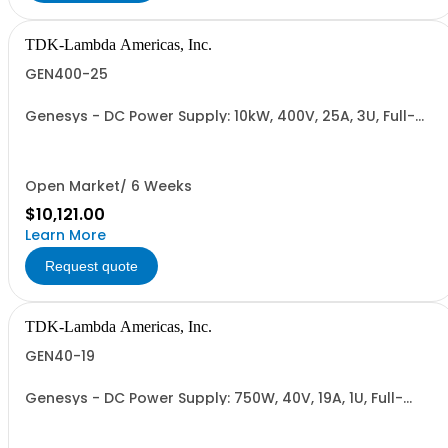
TDK-Lambda Americas, Inc.
GEN400-25
Genesys - DC Power Supply: 10kW, 400V, 25A, 3U, Full-
Rack, AC Input: Three-phase 208VAC, 400VAC, or
480VAC; CE Mark: 10kW/15kW (400VAC/480VAC), RS-
232/RS-485 Interface (NON CANCELLABLE or
RETURNABLE)
Open Market/ 6 Weeks
$10,121.00
Learn More
Request quote
TDK-Lambda Americas, Inc.
GEN40-19
Genesys - DC Power Supply: 750W, 40V, 19A, 1U, Full-
Rack, AC Input: Single-phase 85-265VAC; AC Input
Cable (USA): 2m, CE/UKCA Marks, Linking Cable (RS-
485), RS-232/RS-485 Interface (NON CANCELLABLE or