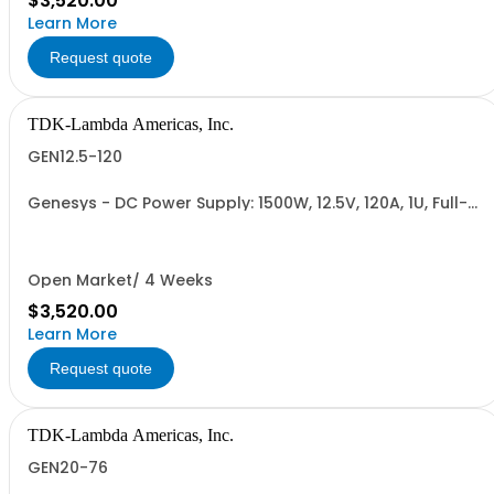
$3,520.00
Learn More
Request quote
TDK-Lambda Americas, Inc.
GEN12.5-120
Genesys - DC Power Supply: 1500W, 12.5V, 120A, 1U, Full-
Rack, AC Input: Single-phase 85-265VAC; AC Input
Cable (USA): 2m, CE/UKCA Marks, Linking Cable (RS-
485), RS-232/RS-485 Interface (NON CANCELLABLE or
RETURNABLE)
Open Market/ 4 Weeks
$3,520.00
Learn More
Request quote
TDK-Lambda Americas, Inc.
GEN20-76