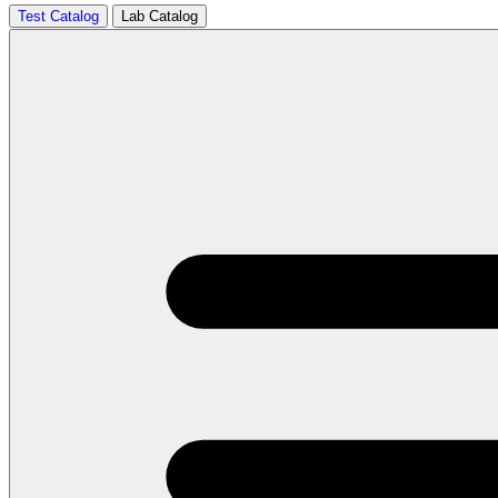
Test Catalog
Lab Catalog