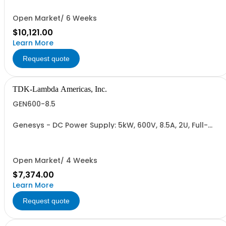
232/RS-485 Interface (NON CANCELLABLE or
RETURNABLE)
Open Market/ 6 Weeks
$10,121.00
Learn More
Request quote
TDK-Lambda Americas, Inc.
GEN600-8.5
Genesys - DC Power Supply: 5kW, 600V, 8.5A, 2U, Full-
Rack, AC Input: Single-phase 230VAC or Three-phase
208VAC, 400VAC, or 480VAC; CE/UKCA Marks, Linking
Cable (RS-485), RS-232/RS-485 Interface (NON
CANCELLABLE or RETURNABLE)
Open Market/ 4 Weeks
$7,374.00
Learn More
Request quote