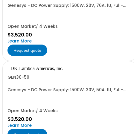
Genesys - DC Power Supply: 1500W, 20V, 76A, 1U, Full-
Rack, AC Input: Single-phase 85-265VAC; AC Input
Cable (USA): 2m, CE/UKCA Marks, Linking Cable (RS-
485), RS-232/RS-485 Interface (NON CANCELLABLE or
RETURNABLE)
Open Market/ 4 Weeks
$3,520.00
Learn More
Request quote
TDK-Lambda Americas, Inc.
GEN30-50
Genesys - DC Power Supply: 1500W, 30V, 50A, 1U, Full-
Rack, AC Input: Single-phase 85-265VAC; AC Input
Cable (USA): 2m, CE/UKCA Marks, Linking Cable (RS-
485), RS-232/RS-485 Interface (NON CANCELLABLE or
RETURNABLE)
Open Market/ 4 Weeks
$3,520.00
Learn More