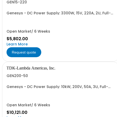
GEN15-220
Genesys - DC Power Supply: 3300W, 15V, 220A, 2U, Full-
Rack, AC Input: Single-phase 230VAC or Three-phase
208VAC, 400VAC, or 480VAC; CE/UKCA Marks, Linking
Cable (RS-485), RS-232/RS-485 Interface (NON
CANCELLABLE or RETURNABLE)
Open Market/ 6 Weeks
$5,802.00
Learn More
Request quote
TDK-Lambda Americas, Inc.
GEN200-50
Genesys - DC Power Supply: 10kW, 200V, 50A, 3U, Full-
Rack, AC Input: Three-phase 208VAC, 400VAC, or
480VAC; CE Mark: 10kW/15kW (400VAC/480VAC), RS-
232/RS-485 Interface (NON CANCELLABLE or
RETURNABLE)
Open Market/ 6 Weeks
$10,121.00