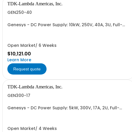
TDK-Lambda Americas, Inc.
GEN250-40
Genesys - DC Power Supply: 10kW, 250V, 40A, 3U, Full-
Rack, AC Input: Three-phase 208VAC, 400VAC, or
480VAC; CE Mark: 10kW/15kW (400VAC/480VAC), RS-
232/RS-485 Interface (NON CANCELLABLE or
RETURNABLE)
Open Market/ 6 Weeks
$10,121.00
Learn More
Request quote
TDK-Lambda Americas, Inc.
GEN300-17
Genesys - DC Power Supply: 5kW, 300V, 17A, 2U, Full-
Rack, AC Input: Single-phase 230VAC or Three-phase
208VAC, 400VAC, or 480VAC; CE/UKCA Marks, Linking
Cable (RS-485), RS-232/RS-485 Interface (NON
CANCELLABLE or RETURNABLE)
Open Market/ 4 Weeks