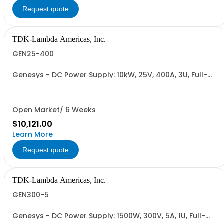
Request quote
TDK-Lambda Americas, Inc.
GEN25-400
Genesys - DC Power Supply: 10kW, 25V, 400A, 3U, Full-
Rack, AC Input: Three-phase 208VAC, 400VAC, or
480VAC; CE Mark: 10kW/15kW (400VAC/480VAC), RS-
232/RS-485 Interface (NON CANCELLABLE or
RETURNABLE)
Open Market/ 6 Weeks
$10,121.00
Learn More
Request quote
TDK-Lambda Americas, Inc.
GEN300-5
Genesys - DC Power Supply: 1500W, 300V, 5A, 1U, Full-
Rack, AC Input: Single-phase 85-265VAC; AC Input