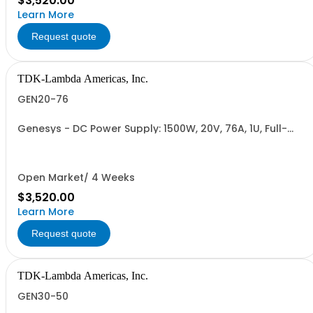
$3,520.00
Learn More
Request quote
TDK-Lambda Americas, Inc.
GEN20-76
Genesys - DC Power Supply: 1500W, 20V, 76A, 1U, Full-
Rack, AC Input: Single-phase 85-265VAC; AC Input
Cable (USA): 2m, CE/UKCA Marks, Linking Cable (RS-
485), RS-232/RS-485 Interface (NON CANCELLABLE or
RETURNABLE)
Open Market/ 4 Weeks
$3,520.00
Learn More
Request quote
TDK-Lambda Americas, Inc.
GEN30-50