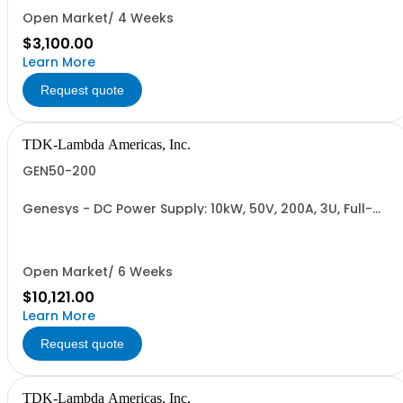
RETURNABLE)
Open Market/ 4 Weeks
$3,100.00
Learn More
Request quote
TDK-Lambda Americas, Inc.
GEN50-200
Genesys - DC Power Supply: 10kW, 50V, 200A, 3U, Full-
Rack, AC Input: Three-phase 208VAC, 400VAC, or
480VAC; CE Mark: 10kW/15kW (400VAC/480VAC), RS-
232/RS-485 Interface (NON CANCELLABLE or
RETURNABLE)
Open Market/ 6 Weeks
$10,121.00
Learn More
Request quote
TDK-Lambda Americas, Inc.