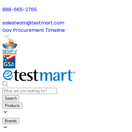
888-665-2765
salesteam@testmart.com
Gov Procurement Timeline
Search
Products
Brands