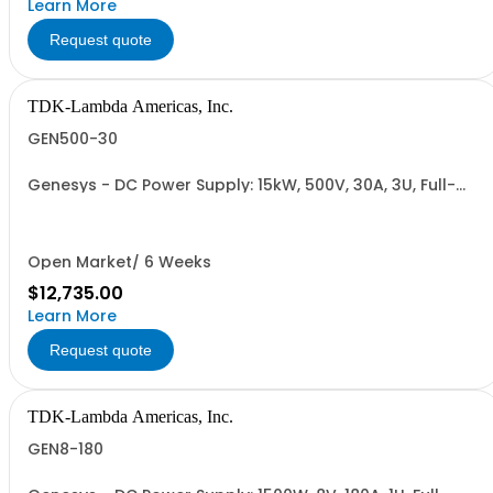
Learn More
Request quote
TDK-Lambda Americas, Inc.
GEN500-30
Genesys - DC Power Supply: 15kW, 500V, 30A, 3U, Full-
Rack, AC Input: Three-phase 208VAC, 400VAC, or
480VAC; CE Mark: 10kW/15kW (400VAC/480VAC), RS-
232/RS-485 Interface (NON CANCELLABLE or
RETURNABLE)
Open Market/ 6 Weeks
$12,735.00
Learn More
Request quote
TDK-Lambda Americas, Inc.
GEN8-180