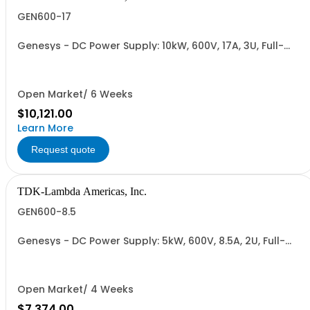
GEN600-17
Genesys - DC Power Supply: 10kW, 600V, 17A, 3U, Full-
Rack, AC Input: Three-phase 208VAC, 400VAC, or
480VAC; CE Mark: 10kW/15kW (400VAC/480VAC), RS-
232/RS-485 Interface (NON CANCELLABLE or
RETURNABLE)
Open Market/ 6 Weeks
$10,121.00
Learn More
Request quote
TDK-Lambda Americas, Inc.
GEN600-8.5
Genesys - DC Power Supply: 5kW, 600V, 8.5A, 2U, Full-
Rack, AC Input: Single-phase 230VAC or Three-phase
208VAC, 400VAC, or 480VAC; CE/UKCA Marks, Linking
Cable (RS-485), RS-232/RS-485 Interface (NON
CANCELLABLE or RETURNABLE)
Open Market/ 4 Weeks
$7,374.00