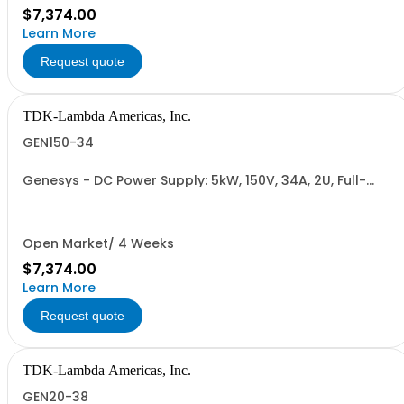
$7,374.00
Learn More
Request quote
TDK-Lambda Americas, Inc.
GEN150-34
Genesys - DC Power Supply: 5kW, 150V, 34A, 2U, Full-
Rack, AC Input: Single-phase 230VAC or Three-phase
208VAC, 400VAC, or 480VAC; CE/UKCA Marks, Linking
Cable (RS-485), RS-232/RS-485 Interface (NON
CANCELLABLE or RETURNABLE)
Open Market/ 4 Weeks
$7,374.00
Learn More
Request quote
TDK-Lambda Americas, Inc.
GEN20-38