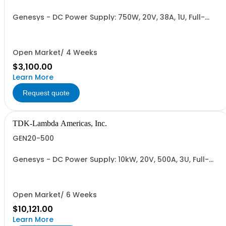
Genesys - DC Power Supply: 750W, 20V, 38A, 1U, Full-
Rack, AC Input: Single-phase 85-265VAC; AC Input
Cable (USA): 2m, CE/UKCA Marks, Linking Cable (RS-
485), RS-232/RS-485 Interface (NON CANCELLABLE or
RETURNABLE)
Open Market/ 4 Weeks
$3,100.00
Learn More
Request quote
TDK-Lambda Americas, Inc.
GEN20-500
Genesys - DC Power Supply: 10kW, 20V, 500A, 3U, Full-
Rack, AC Input: Three-phase 208VAC, 400VAC, or
480VAC; CE Mark: 10kW/15kW (400VAC/480VAC), RS-
232/RS-485 Interface (NON CANCELLABLE or
RETURNABLE)
Open Market/ 6 Weeks
$10,121.00
Learn More