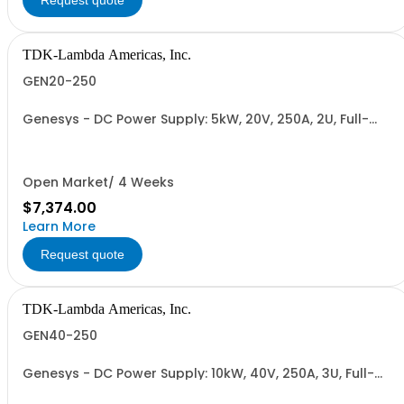
Request quote
TDK-Lambda Americas, Inc.
GEN20-250
Genesys - DC Power Supply: 5kW, 20V, 250A, 2U, Full-
Rack, AC Input: Single-phase 230VAC or Three-phase
208VAC, 400VAC, or 480VAC; CE/UKCA Marks, Linking
Cable (RS-485), RS-232/RS-485 Interface (NON
CANCELLABLE or RETURNABLE)
Open Market/ 4 Weeks
$7,374.00
Learn More
Request quote
TDK-Lambda Americas, Inc.
GEN40-250
Genesys - DC Power Supply: 10kW, 40V, 250A, 3U, Full-
Rack, AC Input: Three-phase 208VAC, 400VAC, or
480VAC; CE Mark: 10kW/15kW (400VAC/480VAC), RS-