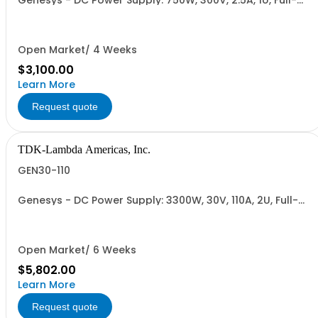
Genesys - DC Power Supply: 750W, 300V, 2.5A, 1U, Full-
Rack, AC Input: Single-phase 85-265VAC; AC Input
Cable (USA): 2m, CE/UKCA Marks, Linking Cable (RS-
485), RS-232/RS-485 Interface (NON CANCELLABLE or
RETURNABLE)
Open Market/ 4 Weeks
$3,100.00
Learn More
Request quote
TDK-Lambda Americas, Inc.
GEN30-110
Genesys - DC Power Supply: 3300W, 30V, 110A, 2U, Full-
Rack, AC Input: Single-phase 230VAC or Three-phase
208VAC, 400VAC, or 480VAC; CE/UKCA Marks, Linking
Cable (RS-485), RS-232/RS-485 Interface (NON
CANCELLABLE or RETURNABLE)
Open Market/ 6 Weeks
$5,802.00
Learn More
Request quote