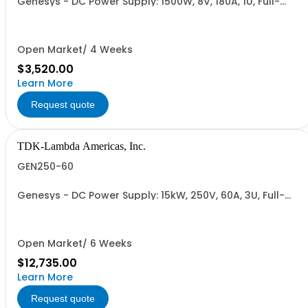
Genesys - DC Power Supply: 1500W, 8V, 180A, 1U, Full-
Rack, AC Input: Single-phase 85-265VAC; AC Input
Cable (USA): 2m, CE/UKCA Marks, Linking Cable (RS-
485), RS-232/RS-485 Interface (NON CANCELLABLE or
RETURNABLE)
Open Market/ 4 Weeks
$3,520.00
Learn More
Request quote
TDK-Lambda Americas, Inc.
GEN250-60
Genesys - DC Power Supply: 15kW, 250V, 60A, 3U, Full-
Rack, AC Input: Three-phase 208VAC, 400VAC, or
480VAC; CE Mark: 10kW/15kW (400VAC/480VAC), RS-
232/RS-485 Interface (NON CANCELLABLE or
RETURNABLE)
Open Market/ 6 Weeks
$12,735.00
Learn More
Request quote