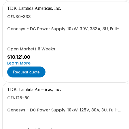
TDK-Lambda Americas, Inc.
GEN30-333
Genesys - DC Power Supply: 10kW, 30V, 333A, 3U, Full-
Rack, AC Input: Three-phase 208VAC, 400VAC, or
480VAC; CE Mark: 10kW/15kW (400VAC/480VAC), RS-
232/RS-485 Interface (NON CANCELLABLE or
RETURNABLE)
Open Market/ 6 Weeks
$10,121.00
Learn More
Request quote
TDK-Lambda Americas, Inc.
GEN125-80
Genesys - DC Power Supply: 10kW, 125V, 80A, 3U, Full-
Rack, AC Input: Three-phase 208VAC, 400VAC, or
480VAC; CE Mark: 10kW/15kW (400VAC/480VAC), RS-
232/RS-485 Interface (NON CANCELLABLE or
RETURNABLE)