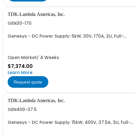
TDK-Lambda Americas, Inc.
GEN30-170
Genesys - DC Power Supply: 5kW, 30V, 170A, 2U, Full-
Rack, AC Input: Single-phase 230VAC or Three-phase
208VAC, 400VAC, or 480VAC; CE/UKCA Marks, Linking
Cable (RS-485), RS-232/RS-485 Interface (NON
CANCELLABLE or RETURNABLE)
Open Market/ 4 Weeks
$7,374.00
Learn More
Request quote
TDK-Lambda Americas, Inc.
GEN400-37.5
Genesys - DC Power Supply: 15kW, 400V, 37.5A, 3U, Full-
Rack, AC Input: Three-phase 208VAC, 400VAC, or
480VAC; CE Mark: 10kW/15kW (400VAC/480VAC), RS-
232/RS-485 Interface (NON CANCELLABLE or