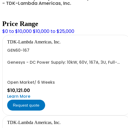
- TDK-Lambda Americas, Inc.
Price Range
$0 to $10,000
$10,000 to $25,000
TDK-Lambda Americas, Inc.
GEN60-167
Genesys - DC Power Supply: 10kW, 60V, 167A, 3U, Full-
Rack, AC Input: Three-phase 208VAC, 400VAC, or
480VAC; CE Mark: 10kW/15kW (400VAC/480VAC), RS-
232/RS-485 Interface (NON CANCELLABLE or
RETURNABLE)
Open Market/ 6 Weeks
$10,121.00
Learn More
Request quote
TDK-Lambda Americas, Inc.