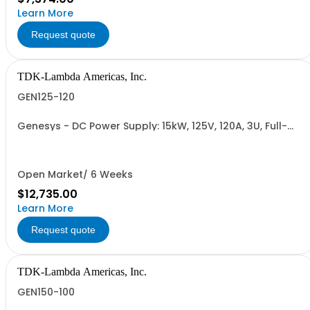
Learn More
Request quote
TDK-Lambda Americas, Inc.
GEN125-120
Genesys - DC Power Supply: 15kW, 125V, 120A, 3U, Full-
Rack, AC Input: Three-phase 208VAC, 400VAC, or
480VAC; CE Mark: 10kW/15kW (400VAC/480VAC), RS-
232/RS-485 Interface (NON CANCELLABLE or
RETURNABLE)
Open Market/ 6 Weeks
$12,735.00
Learn More
Request quote
TDK-Lambda Americas, Inc.
GEN150-100