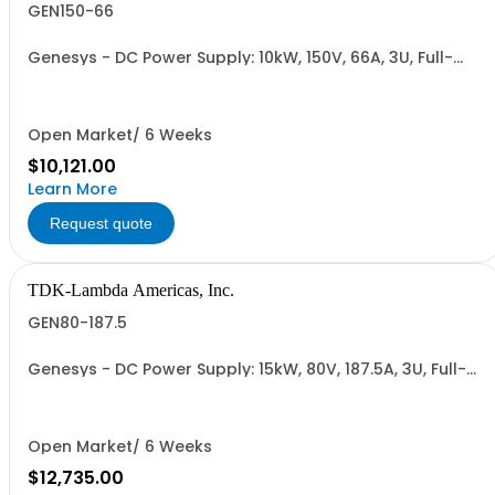
GEN150-66
Genesys - DC Power Supply: 10kW, 150V, 66A, 3U, Full-
Rack, AC Input: Three-phase 208VAC, 400VAC, or
480VAC; CE Mark: 10kW/15kW (400VAC/480VAC), RS-
232/RS-485 Interface (NON CANCELLABLE or
RETURNABLE)
Open Market/ 6 Weeks
$10,121.00
Learn More
Request quote
TDK-Lambda Americas, Inc.
GEN80-187.5
Genesys - DC Power Supply: 15kW, 80V, 187.5A, 3U, Full-
Rack, AC Input: Three-phase 208VAC, 400VAC, or
480VAC; CE Mark: 10kW/15kW (400VAC/480VAC), RS-
232/RS-485 Interface (NON CANCELLABLE or
RETURNABLE)
Open Market/ 6 Weeks
$12,735.00