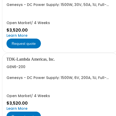
Genesys - DC Power Supply: 1500W, 30V, 50A, 1U, Full-
Rack, AC Input: Single-phase 85-265VAC; AC Input
Cable (USA): 2m, CE/UKCA Marks, Linking Cable (RS-
485), RS-232/RS-485 Interface (NON CANCELLABLE or
RETURNABLE)
Open Market/ 4 Weeks
$3,520.00
Learn More
Request quote
TDK-Lambda Americas, Inc.
GEN6-200
Genesys - DC Power Supply: 1500W, 6V, 200A, 1U, Full-
Rack, AC Input: Single-phase 85-265VAC; AC Input
Cable (USA): 2m, CE/UKCA Marks, Linking Cable (RS-
485), RS-232/RS-485 Interface (NON CANCELLABLE or
RETURNABLE)
Open Market/ 4 Weeks
$3,520.00
Learn More