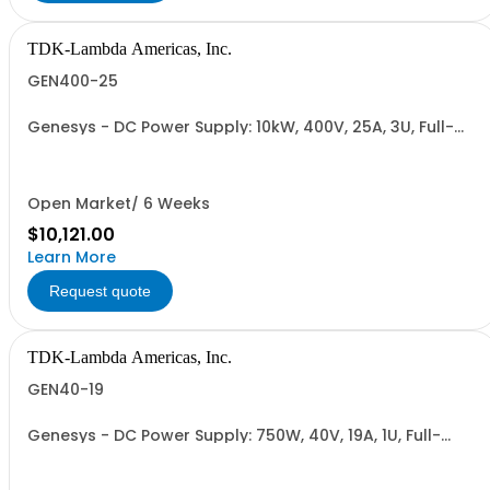
TDK-Lambda Americas, Inc.
GEN400-25
Genesys - DC Power Supply: 10kW, 400V, 25A, 3U, Full-
Rack, AC Input: Three-phase 208VAC, 400VAC, or
480VAC; CE Mark: 10kW/15kW (400VAC/480VAC), RS-
232/RS-485 Interface (NON CANCELLABLE or
RETURNABLE)
Open Market/ 6 Weeks
$10,121.00
Learn More
Request quote
TDK-Lambda Americas, Inc.
GEN40-19
Genesys - DC Power Supply: 750W, 40V, 19A, 1U, Full-
Rack, AC Input: Single-phase 85-265VAC; AC Input
Cable (USA): 2m, CE/UKCA Marks, Linking Cable (RS-
485), RS-232/RS-485 Interface (NON CANCELLABLE or