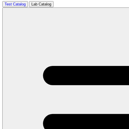
Test Catalog
Lab Catalog