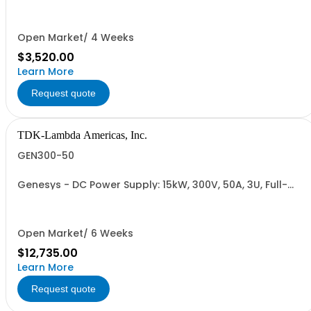
Cable (USA): 2m, CE/UKCA Marks, Linking Cable (RS-
485), RS-232/RS-485 Interface (NON CANCELLABLE or
RETURNABLE)
Open Market/ 4 Weeks
$3,520.00
Learn More
Request quote
TDK-Lambda Americas, Inc.
GEN300-50
Genesys - DC Power Supply: 15kW, 300V, 50A, 3U, Full-
Rack, AC Input: Three-phase 208VAC, 400VAC, or
480VAC; CE Mark: 10kW/15kW (400VAC/480VAC), RS-
232/RS-485 Interface (NON CANCELLABLE or
RETURNABLE)
Open Market/ 6 Weeks
$12,735.00
Learn More
Request quote