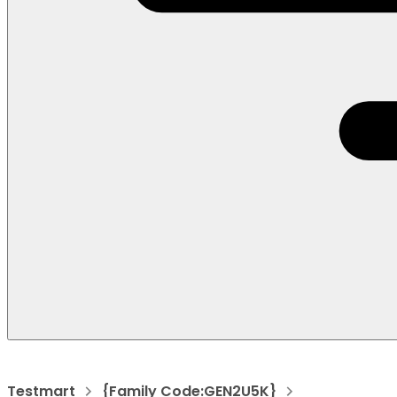
Testmart
{Family Code:GEN2U5K}