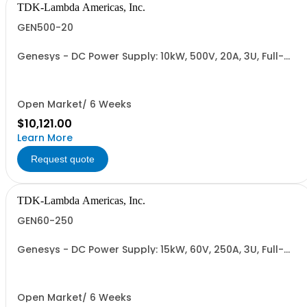
TDK-Lambda Americas, Inc.
GEN500-20
Genesys - DC Power Supply: 10kW, 500V, 20A, 3U, Full-
Rack, AC Input: Three-phase 208VAC, 400VAC, or
480VAC; CE Mark: 10kW/15kW (400VAC/480VAC), RS-
232/RS-485 Interface (NON CANCELLABLE or
RETURNABLE)
Open Market/ 6 Weeks
$10,121.00
Learn More
Request quote
TDK-Lambda Americas, Inc.
GEN60-250
Genesys - DC Power Supply: 15kW, 60V, 250A, 3U, Full-
Rack, AC Input: Three-phase 208VAC, 400VAC, or
480VAC; CE Mark: 10kW/15kW (400VAC/480VAC), RS-
232/RS-485 Interface (NON CANCELLABLE or
RETURNABLE)
Open Market/ 6 Weeks