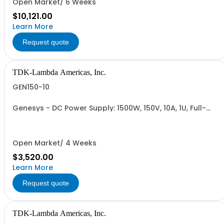
Open Market/ 6 Weeks
$10,121.00
Learn More
Request quote
TDK-Lambda Americas, Inc.
GEN150-10
Genesys - DC Power Supply: 1500W, 150V, 10A, 1U, Full-
Rack, AC Input: Single-phase 85-265VAC; AC Input
Cable (USA): 2m, CE/UKCA Marks, Linking Cable (RS-
485), RS-232/RS-485 Interface (NON CANCELLABLE or
RETURNABLE)
Open Market/ 4 Weeks
$3,520.00
Learn More
Request quote
TDK-Lambda Americas, Inc.