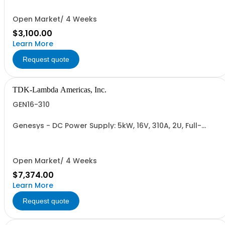
485), RS-232/RS-485 Interface (NON CANCELLABLE or
RETURNABLE)
Open Market/ 4 Weeks
$3,100.00
Learn More
Request quote
TDK-Lambda Americas, Inc.
GEN16-310
Genesys - DC Power Supply: 5kW, 16V, 310A, 2U, Full-
Rack, AC Input: Single-phase 230VAC or Three-phase
208VAC, 400VAC, or 480VAC; CE/UKCA Marks, Linking
Cable (RS-485), RS-232/RS-485 Interface (NON
CANCELLABLE or RETURNABLE)
Open Market/ 4 Weeks
$7,374.00
Learn More
Request quote