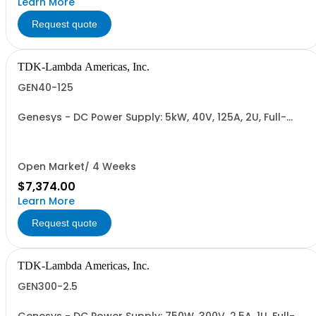
Learn More
Request quote
TDK-Lambda Americas, Inc.
GEN40-125
Genesys - DC Power Supply: 5kW, 40V, 125A, 2U, Full-
Rack, AC Input: Single-phase 230VAC or Three-phase
208VAC, 400VAC, or 480VAC; CE/UKCA Marks, Linking
Cable (RS-485), RS-232/RS-485 Interface (NON
CANCELLABLE or RETURNABLE)
Open Market/ 4 Weeks
$7,374.00
Learn More
Request quote
TDK-Lambda Americas, Inc.
GEN300-2.5