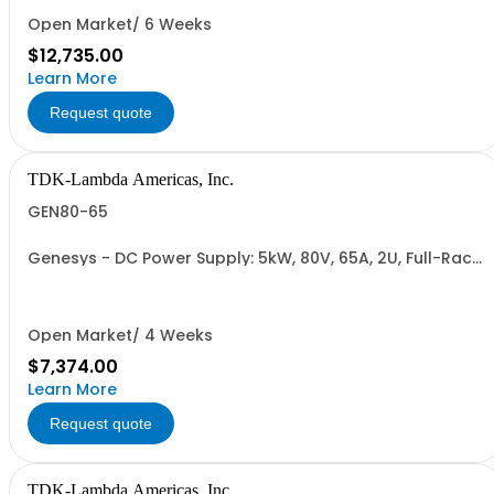
RETURNABLE)
Open Market/ 6 Weeks
$12,735.00
Learn More
Request quote
TDK-Lambda Americas, Inc.
GEN80-65
Genesys - DC Power Supply: 5kW, 80V, 65A, 2U, Full-Rack,
AC Input: Single-phase 230VAC or Three-phase 208VAC,
400VAC, or 480VAC; CE/UKCA Marks, Linking Cable (RS-
485), RS-232/RS-485 Interface (NON CANCELLABLE or
RETURNABLE)
Open Market/ 4 Weeks
$7,374.00
Learn More
Request quote
TDK-Lambda Americas, Inc.