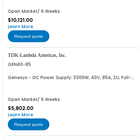
232/RS-485 Interface (NON CANCELLABLE or
RETURNABLE)
Open Market/ 6 Weeks
$10,121.00
Learn More
Request quote
TDK-Lambda Americas, Inc.
GEN40-85
Genesys - DC Power Supply: 3300W, 40V, 85A, 2U, Full-
Rack, AC Input: Single-phase 230VAC or Three-phase
208VAC, 400VAC, or 480VAC; CE/UKCA Marks, Linking
Cable (RS-485), RS-232/RS-485 Interface (NON
CANCELLABLE or RETURNABLE)
Open Market/ 6 Weeks
$5,802.00
Learn More
Request quote