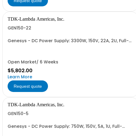
Request quote
TDK-Lambda Americas, Inc.
GEN150-22
Genesys - DC Power Supply: 3300W, 150V, 22A, 2U, Full-
Rack, AC Input: Single-phase 230VAC or Three-phase
208VAC, 400VAC, or 480VAC; CE/UKCA Marks, Linking
Cable (RS-485), RS-232/RS-485 Interface (NON
CANCELLABLE or RETURNABLE)
Open Market/ 6 Weeks
$5,802.00
Learn More
Request quote
TDK-Lambda Americas, Inc.
GEN150-5
Genesys - DC Power Supply: 750W, 150V, 5A, 1U, Full-
Rack, AC Input: Single-phase 85-265VAC; AC Input
Cable (USA): 2m, CE/UKCA Marks, Linking Cable (RS-