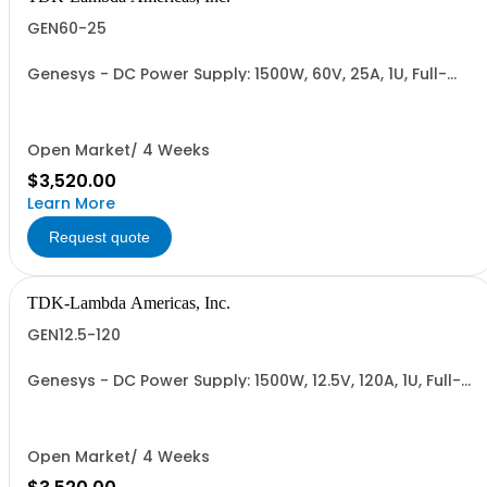
GEN60-25
Genesys - DC Power Supply: 1500W, 60V, 25A, 1U, Full-
Rack, AC Input: Single-phase 85-265VAC; AC Input
Cable (USA): 2m, CE/UKCA Marks, Linking Cable (RS-
485), RS-232/RS-485 Interface (NON CANCELLABLE or
RETURNABLE)
Open Market/ 4 Weeks
$3,520.00
Learn More
Request quote
TDK-Lambda Americas, Inc.
GEN12.5-120
Genesys - DC Power Supply: 1500W, 12.5V, 120A, 1U, Full-
Rack, AC Input: Single-phase 85-265VAC; AC Input
Cable (USA): 2m, CE/UKCA Marks, Linking Cable (RS-
485), RS-232/RS-485 Interface (NON CANCELLABLE or
RETURNABLE)
Open Market/ 4 Weeks