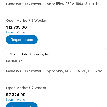
Genesys - DC Power Supply: 15kW, 150V, 100A, 3U, Full-
Rack, AC Input: Three-phase 208VAC, 400VAC, or
480VAC; CE Mark: 10kW/15kW (400VAC/480VAC), RS-
232/RS-485 Interface (NON CANCELLABLE or
RETURNABLE)
Open Market/ 6 Weeks
$12,735.00
Learn More
Request quote
TDK-Lambda Americas, Inc.
GEN60-85
Genesys - DC Power Supply: 5kW, 60V, 85A, 2U, Full-Rack,
AC Input: Single-phase 230VAC or Three-phase 208VAC,
400VAC, or 480VAC; CE/UKCA Marks, Linking Cable (RS-
485), RS-232/RS-485 Interface (NON CANCELLABLE or
RETURNABLE)
Open Market/ 4 Weeks
$7,374.00
Learn More