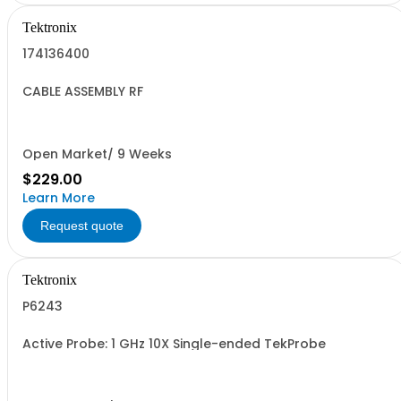
Tektronix
174136400
CABLE ASSEMBLY RF
Open Market/ 9 Weeks
$229.00
Learn More
Request quote
Tektronix
P6243
Active Probe: 1 GHz 10X Single-ended TekProbe