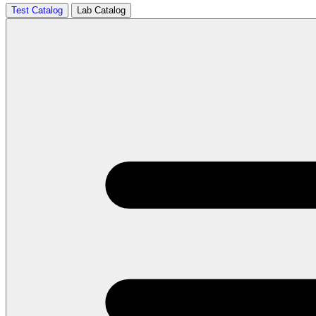
Test Catalog
Lab Catalog