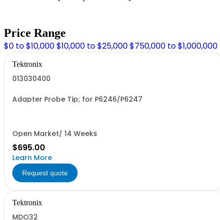
Price Range
$0 to $10,000
$10,000 to $25,000
$750,000 to $1,000,000
Tektronix
013030400
Adapter Probe Tip; for P6246/P6247
Open Market/ 14 Weeks
$695.00
Learn More
Request quote
Tektronix
MDO32