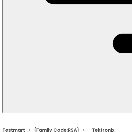
Testmart
{Family Code:RSA}
- Tektronix