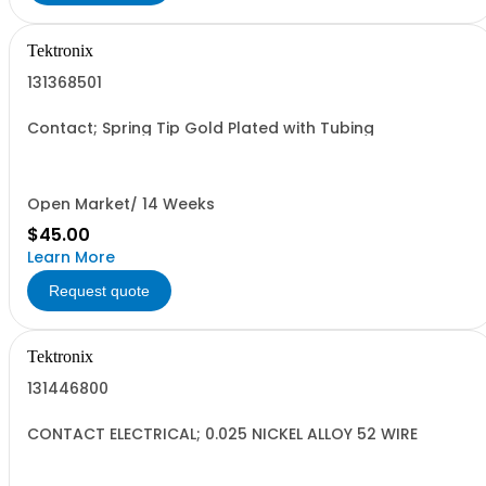
Tektronix
131368501
Contact; Spring Tip Gold Plated with Tubing
Open Market/ 14 Weeks
$45.00
Learn More
Request quote
Tektronix
131446800
CONTACT ELECTRICAL; 0.025 NICKEL ALLOY 52 WIRE