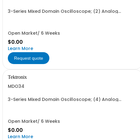
3-Series Mixed Domain Oscilloscope; (2) Analog
Channels 3-year warranty Certificate of Traceable
Calibration Standard (Bandwidth option required)
Open Market/ 6 Weeks
$0.00
Learn More
Request quote
Tektronix
MDO34
3-Series Mixed Domain Oscilloscope; (4) Analog
Channels 3-year warranty Certificate of Traceable
Calibration Standard (Bandwidth option required)
Open Market/ 6 Weeks
$0.00
Learn More