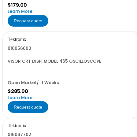
$179.00
Learn More
Request quote
Tektronix
016056600
VISOR CRT DISP; MODEL 465 OSCILLOSCOPE
Open Market/ 11 Weeks
$285.00
Learn More
Request quote
Tektronix
016067702