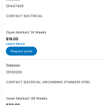
131447400
CONTACT ELECTRICAL
Open Market/ 14 Weeks
$19.00
Learn More
Request quote
Tektronix
131130200
CONTACT ELECRICAL; GROUNDING STAINLESS STEEL
Open Market/ 48 Weeks