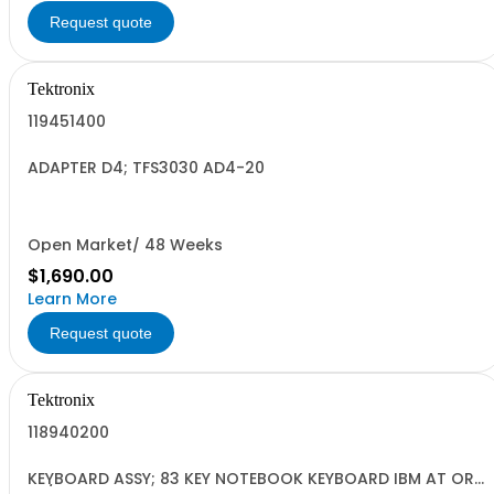
Request quote
Tektronix
119451400
ADAPTER D4; TFS3030 AD4-20
Open Market/ 48 Weeks
$1,690.00
Learn More
Request quote
Tektronix
118940200
KEYBOARD ASSY; 83 KEY NOTEBOOK KEYBOARD IBM AT OR