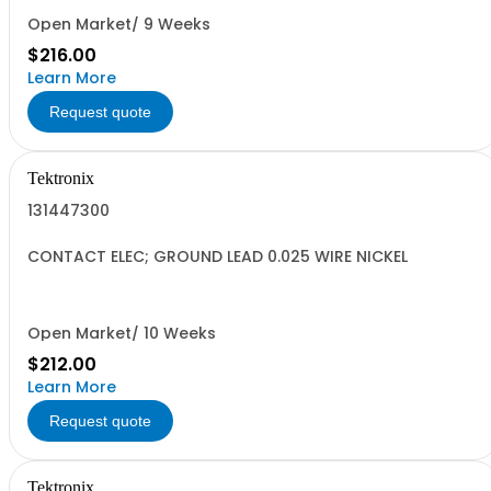
Open Market/ 9 Weeks
$216.00
Learn More
Request quote
Tektronix
131447300
CONTACT ELEC; GROUND LEAD 0.025 WIRE NICKEL
Open Market/ 10 Weeks
$212.00
Learn More
Request quote
Tektronix