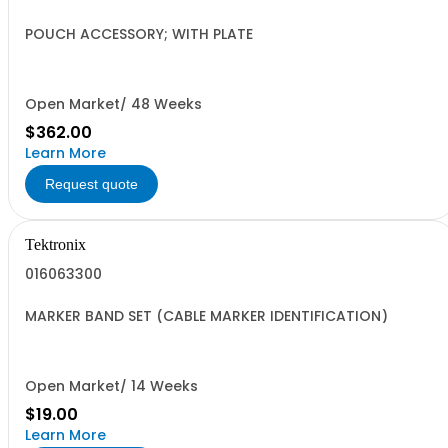
POUCH ACCESSORY; WITH PLATE
Open Market/ 48 Weeks
$362.00
Learn More
Request quote
Tektronix
016063300
MARKER BAND SET (CABLE MARKER IDENTIFICATION)
Open Market/ 14 Weeks
$19.00
Learn More