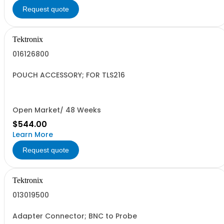
Request quote
Tektronix
016126800
POUCH ACCESSORY; FOR TLS216
Open Market/ 48 Weeks
$544.00
Learn More
Request quote
Tektronix
013019500
Adapter Connector; BNC to Probe