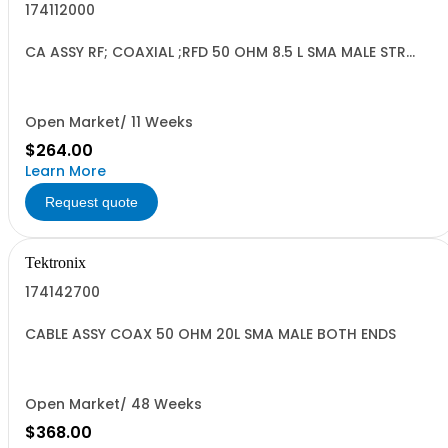
174112000
CA ASSY RF; COAXIAL ;RFD 50 OHM 8.5 L SMA MALE STR
BOTH ENDS;
Open Market/ 11 Weeks
$264.00
Learn More
Request quote
Tektronix
174142700
CABLE ASSY COAX 50 OHM 20L SMA MALE BOTH ENDS
Open Market/ 48 Weeks
$368.00