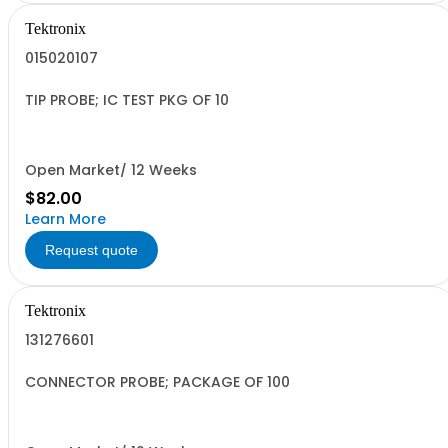
Tektronix
015020107
TIP PROBE; IC TEST PKG OF 10
Open Market/ 12 Weeks
$82.00
Learn More
Request quote
Tektronix
131276601
CONNECTOR PROBE; PACKAGE OF 100