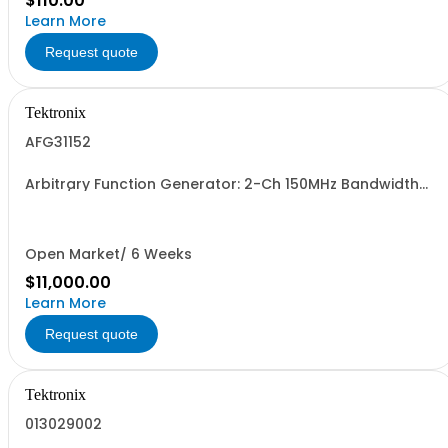
$110.00
Learn More
Request quote
Tektronix
AFG31152
Arbitrary Function Generator: 2-Ch 150MHz Bandwidth
2GSa/s sample rate 16M pts arb memory 14-bit vertical
resolution 5Vpp to 50ohm traceable cal cert std.
Open Market/ 6 Weeks
$11,000.00
Learn More
Request quote
Tektronix
013029002