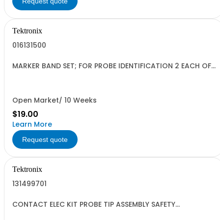
Request quote
Tektronix
016131500
MARKER BAND SET; FOR PROBE IDENTIFICATION 2 EACH OF
5 COLORS
Open Market/ 10 Weeks
$19.00
Learn More
Request quote
Tektronix
131499701
CONTACT ELEC KIT PROBE TIP ASSEMBLY SAFETY
CONTROLLED