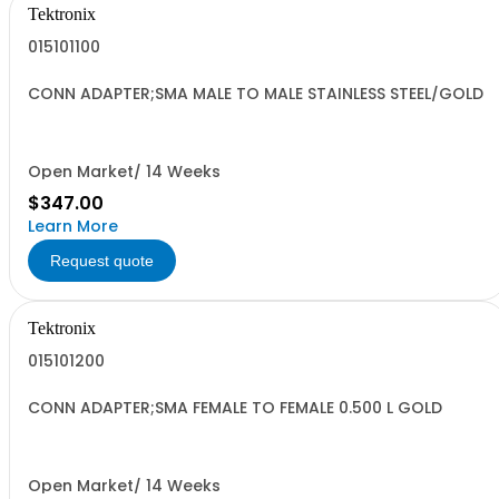
Tektronix
015101100
CONN ADAPTER;SMA MALE TO MALE STAINLESS STEEL/GOLD
Open Market/ 14 Weeks
$347.00
Learn More
Request quote
Tektronix
015101200
CONN ADAPTER;SMA FEMALE TO FEMALE 0.500 L GOLD
Open Market/ 14 Weeks