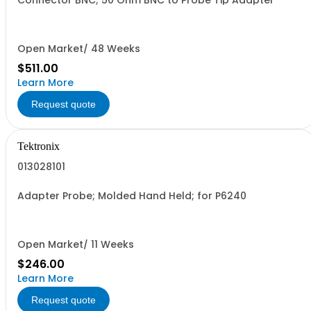
Connector BNC; 50 Ohm BNC to Probe Tip Adapter
Open Market/ 48 Weeks
$511.00
Learn More
Request quote
Tektronix
013028101
Adapter Probe; Molded Hand Held; for P6240
Open Market/ 11 Weeks
$246.00
Learn More
Request quote