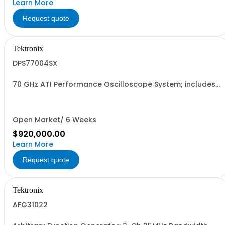
Learn More
Request quote
Tektronix
DPS77004SX
70 GHz ATI Performance Oscilloscope System; includes
2 DPO77002SX units and 1 DPO7USYNC1M cable; 2 Ch
70GHz 200GS/s or 4 Ch 33GHz 100GS/s
Open Market/ 6 Weeks
$920,000.00
Learn More
Request quote
Tektronix
AFG31022