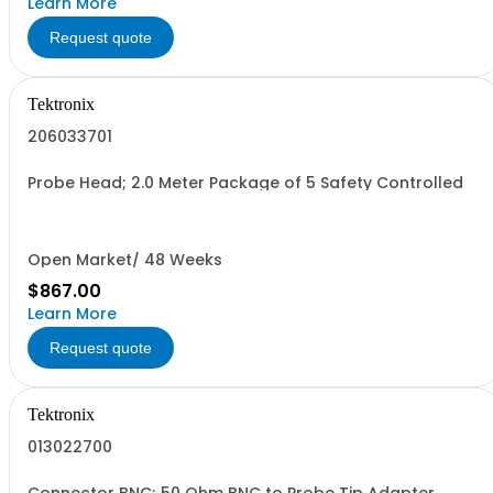
Learn More
Request quote
Tektronix
206033701
Probe Head; 2.0 Meter Package of 5 Safety Controlled
Open Market/ 48 Weeks
$867.00
Learn More
Request quote
Tektronix
013022700