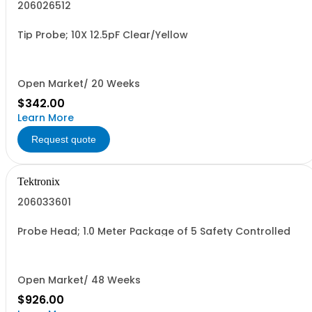
206026512
Tip Probe; 10X 12.5pF Clear/Yellow
Open Market/ 20 Weeks
$342.00
Learn More
Request quote
Tektronix
206033601
Probe Head; 1.0 Meter Package of 5 Safety Controlled
Open Market/ 48 Weeks
$926.00