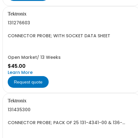
Tektronix
131276603
CONNECTOR PROBE; WITH SOCKET DATA SHEET
Open Market/ 13 Weeks
$45.00
Learn More
Request quote
Tektronix
131435300
CONNECTOR PROBE; PACK OF 25 131-4341-00 & 136-
0989-00