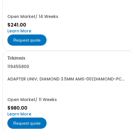
PS/2 COMPATIBLE GRAY SAFETY CONTROLLED
Open Market/ 14 Weeks
$241.00
Learn More
Request quote
Tektronix
119455800
ADAPTER UNIV; DIAMOND 3.5MM AMS-00(DIAMOND-PC
HMS-0)
Open Market/ 11 Weeks
$980.00
Learn More
Request quote