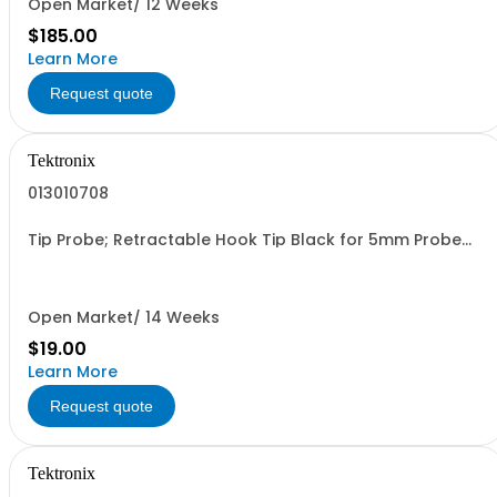
Open Market/ 12 Weeks
$185.00
Learn More
Request quote
Tektronix
013010708
Tip Probe; Retractable Hook Tip Black for 5mm Probe
Safety Controlled
Open Market/ 14 Weeks
$19.00
Learn More
Request quote
Tektronix