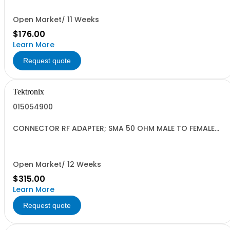
Open Market/ 11 Weeks
$176.00
Learn More
Request quote
Tektronix
015054900
CONNECTOR RF ADAPTER; SMA 50 OHM MALE TO FEMALE
1.082 INCH L GOLD
Open Market/ 12 Weeks
$315.00
Learn More
Request quote