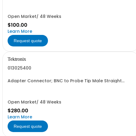
Open Market/ 48 Weeks
$100.00
Learn More
Request quote
Tektronix
013025400
Adapter Connector; BNC to Probe Tip Male Straight
Probe 2.14 inch L Internal 4.5 X 0.077 mm Thread P613x
Compact Tips 3.5mm
Open Market/ 48 Weeks
$280.00
Learn More
Request quote