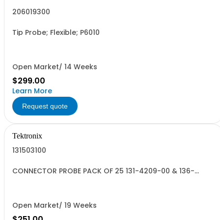
206019300
Tip Probe; Flexible; P6010
Open Market/ 14 Weeks
$299.00
Learn More
Request quote
Tektronix
131503100
CONNECTOR PROBE PACK OF 25 131-4209-00 & 136-
0962-00
Open Market/ 19 Weeks
$251.00