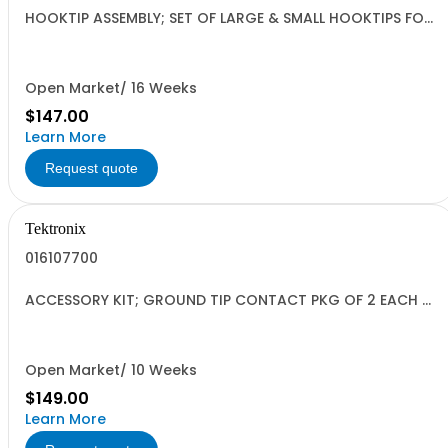
HOOKTIP ASSEMBLY; SET OF LARGE & SMALL HOOKTIPS FOR
P5102 SAFETY CONTROLLED
Open Market/ 16 Weeks
$147.00
Learn More
Request quote
Tektronix
016107700
ACCESSORY KIT; GROUND TIP CONTACT PKG OF 2 EACH 5
LENGTHS WITH COVER SHELL
Open Market/ 10 Weeks
$149.00
Learn More