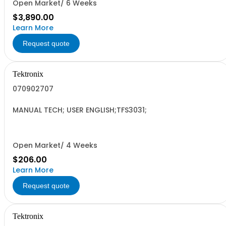
Open Market/ 6 Weeks
$3,890.00
Learn More
Request quote
Tektronix
070902707
MANUAL TECH; USER ENGLISH;TFS3031;
Open Market/ 4 Weeks
$206.00
Learn More
Request quote
Tektronix