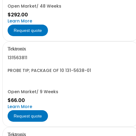
Open Market/ 48 Weeks
$292.00
Learn More
Request quote
Tektronix
131563811
PROBE TIP; PACKAGE OF 10 131-5638-01
Open Market/ 9 Weeks
$66.00
Learn More
Request quote
Tektronix