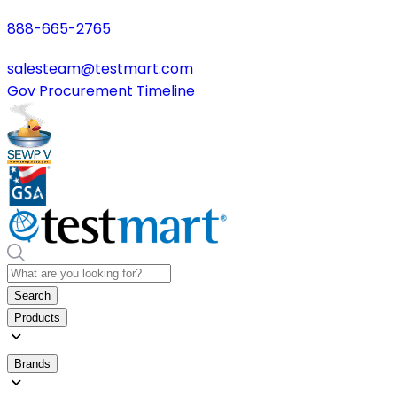
888-665-2765
salesteam@testmart.com
Gov Procurement Timeline
Search
Products
Brands