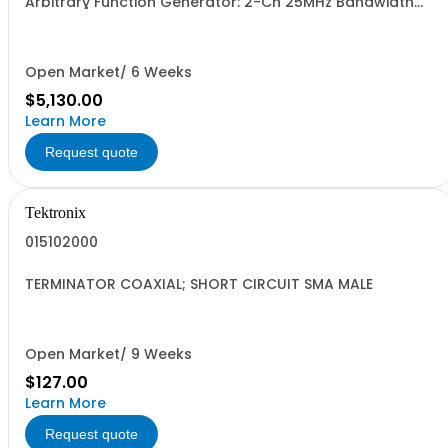
Arbitrary Function Generator: 2-Ch 25MHz Bandwidth
250MSa/s sample rate 16M pts arb memory 14-bit
vertical resolution 10Vpp to 50ohm traceable cal cert
std.
Open Market/ 6 Weeks
$5,130.00
Learn More
Request quote
Tektronix
015102000
TERMINATOR COAXIAL; SHORT CIRCUIT SMA MALE
Open Market/ 9 Weeks
$127.00
Learn More
Request quote