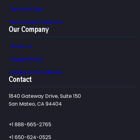
Terms of Use
Terms and Conditions
Our Company
About Us
Privacy Policy
Quality & Compliance
Contact
1840 Gateway Drive, Suite 150
San Mateo, CA 94404
+1 888-665-2765
+1 650-624-0525