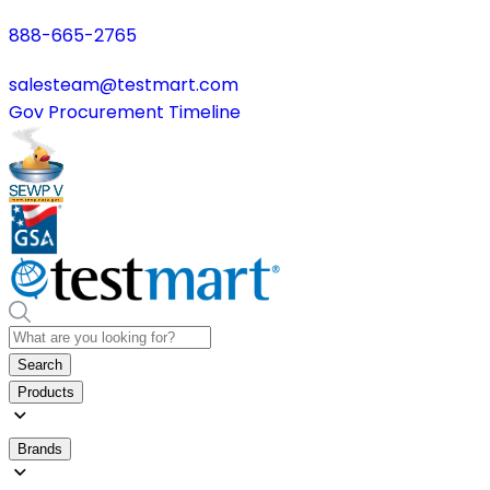
888-665-2765
salesteam@testmart.com
Gov Procurement Timeline
Search
Products
Brands