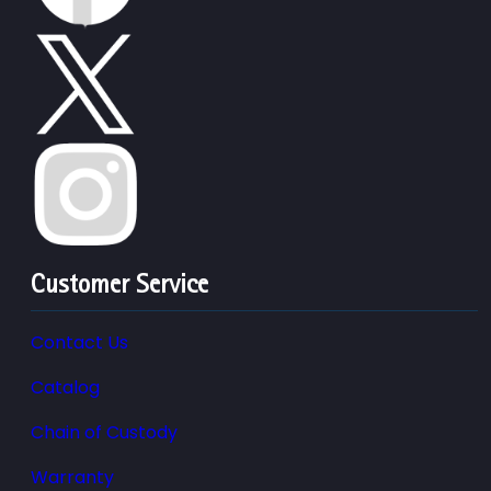
Customer Service
Contact Us
Catalog
Chain of Custody
Warranty