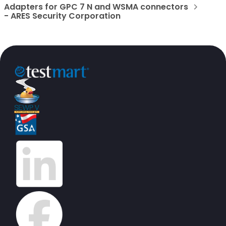
Adapters for GPC 7 N and WSMA connectors
- ARES Security Corporation