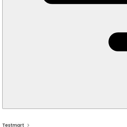
Testmart