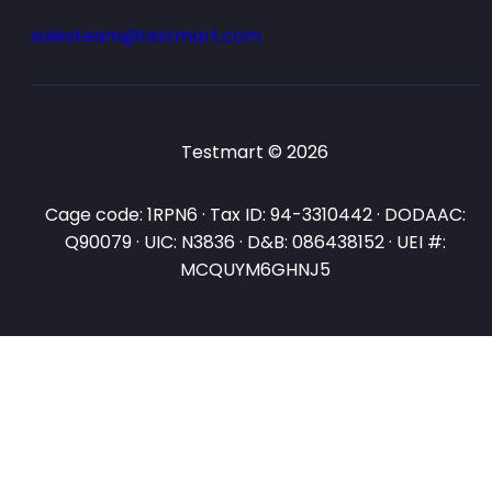
salesteam@testmart.com
Testmart © 2026
Cage code: 1RPN6 · Tax ID: 94-3310442 · DODAAC:
Q90079 · UIC: N3836 · D&B: 086438152 · UEI #:
MCQUYM6GHNJ5