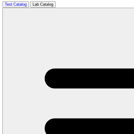
Test Catalog
Lab Catalog