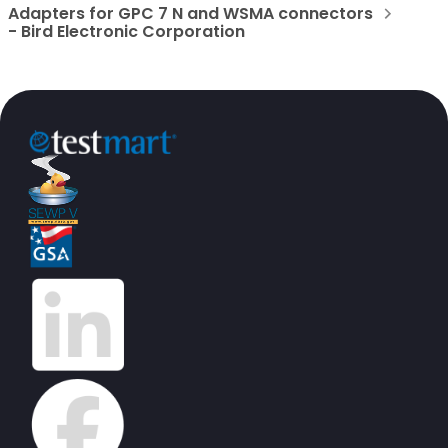
Adapters for GPC 7 N and WSMA connectors
- Bird Electronic Corporation