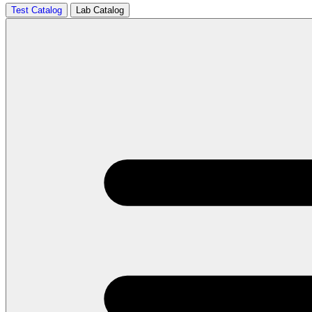
Test Catalog
Lab Catalog