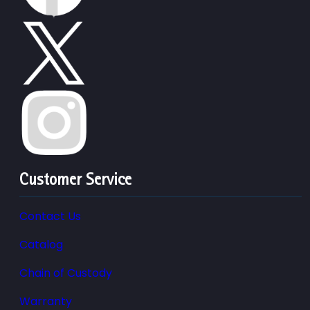
Customer Service
Contact Us
Catalog
Chain of Custody
Warranty