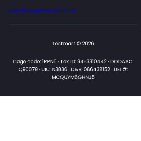
salesteam@testmart.com
Testmart © 2026
Cage code: 1RPN6 · Tax ID: 94-3310442 · DODAAC:
Q90079 · UIC: N3836 · D&B: 086438152 · UEI #:
MCQUYM6GHNJ5