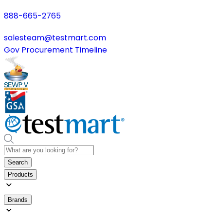
888-665-2765
salesteam@testmart.com
Gov Procurement Timeline
Search
Products
Brands