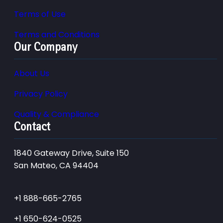
Terms of Use
Terms and Conditions
Our Company
About Us
Privacy Policy
Quality & Compliance
Contact
1840 Gateway Drive, Suite 150
San Mateo, CA 94404
+1 888-665-2765
+1 650-624-0525