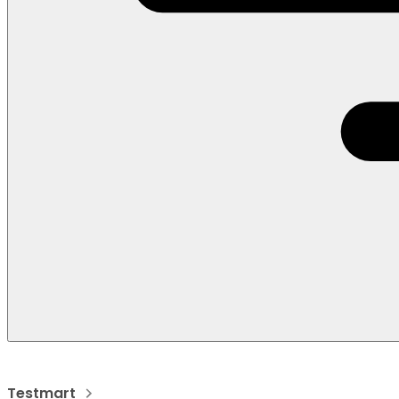
Testmart