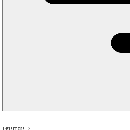
Testmart