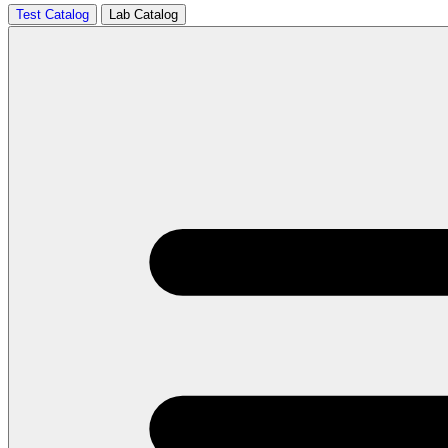
Test Catalog
Lab Catalog