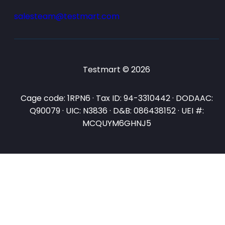
salesteam@testmart.com
Testmart © 2026
Cage code: 1RPN6 · Tax ID: 94-3310442 · DODAAC:
Q90079 · UIC: N3836 · D&B: 086438152 · UEI #:
MCQUYM6GHNJ5