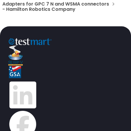
Adapters for GPC 7 N and WSMA connectors
- Hamilton Robotics Company