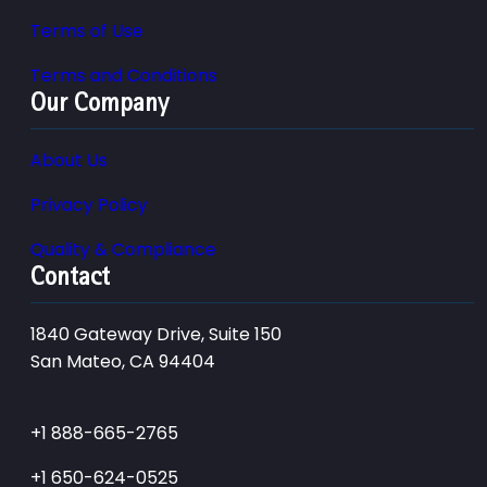
Terms of Use
Terms and Conditions
Our Company
About Us
Privacy Policy
Quality & Compliance
Contact
1840 Gateway Drive, Suite 150
San Mateo, CA 94404
+1 888-665-2765
+1 650-624-0525