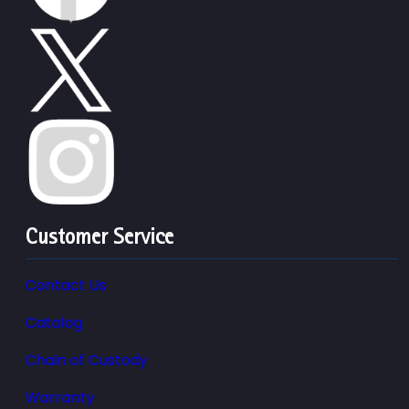
Customer Service
Contact Us
Catalog
Chain of Custody
Warranty