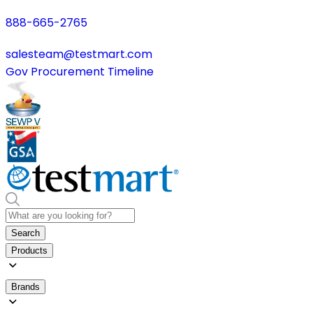
888-665-2765
salesteam@testmart.com
Gov Procurement Timeline
Search
Products
Brands