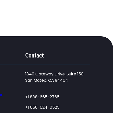
Contact
1840 Gateway Drive, Suite 150
San Mateo, CA 94404
ce
+1 888-665-2765
+1 650-624-0525