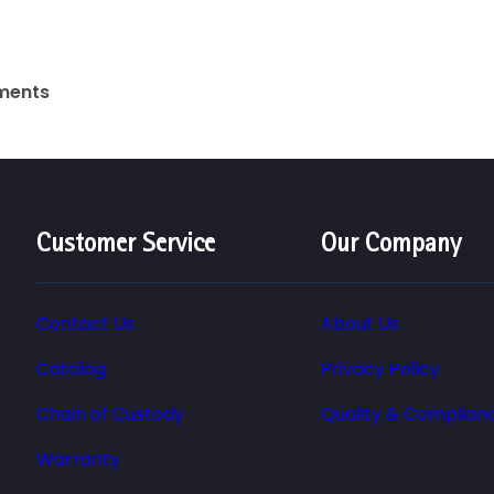
uments
Customer Service
Our Company
Contact Us
About Us
Catalog
Privacy Policy
Chain of Custody
Quality & Complian
Warranty