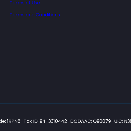
Terms of Use
Terms and Conditions
e: 1RPN6 · Tax ID: 94-3310442 · DODAAC: Q90079 · UIC: 