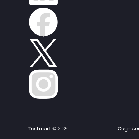
Testmart © 2026
Cage cod