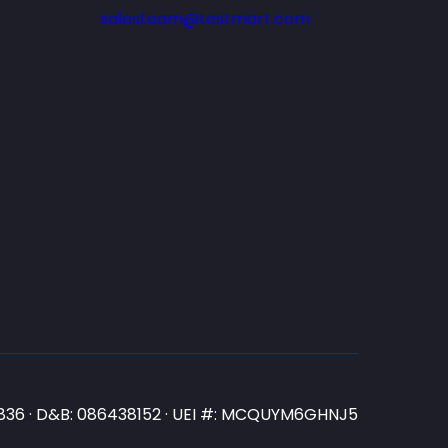
salesteam@testmart.com
N3836 · D&B: 086438152 · UEI #: MCQUYM6GHNJ5