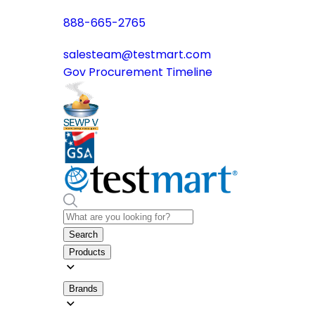
888-665-2765
salesteam@testmart.com
Gov Procurement Timeline
Search
Products
Brands