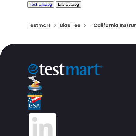
Test Catalog
Lab Catalog
Testmart
Bias Tee
- California Instr