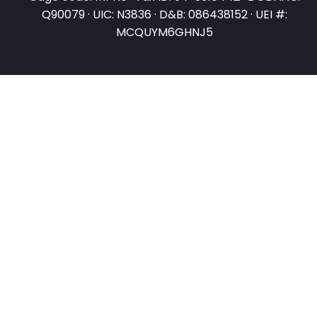
Q90079 · UIC: N3836 · D&B: 086438152 · UEI #:
MCQUYM6GHNJ5