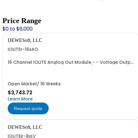
Price Range
$0 to $6,000
DEWESoft, LLC
IOLITEr-16xAO
16 Channel IOLITE Analog Out Module - - Voltage Output
- - Voltage Range: +/- 10V - - 16bit D/A converter - -
Output connector: OMNIMATE SL 2.50 / BLF 2.50/180;
Open Market/ 16 Weeks
$3,743.72
Learn More
Request quote
DEWESoft, LLC
IOLITEir-8xLV