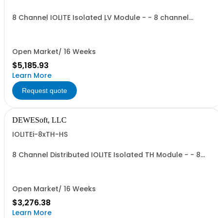
8 Channel IOLITE Isolated LV Module - - 8 channel
isolated (CH-CH, CH-GND) Low voltage module - -
Input Ranges: +/- 100V, +/- 10V - - A/D converter: 24 Bit
SAR, 20 kS/s, with AAF - - Input Connector: BNC
Open Market/ 16 Weeks
$5,185.93
Learn More
Request quote
DEWESoft, LLC
IOLITEi-8xTH-HS
8 Channel Distributed IOLITE Isolated TH Module - - 8
channels isolated - - Input modes: Voltage, TC types: K,
J, T, R, S, N, E, C, U, B; - A/D converter: 24 Bit delta-sigma,
100s/sec; - - Input connector: Mini TC
Open Market/ 16 Weeks
$3,276.38
Learn More