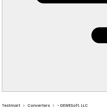
Testmart
Converters
- DEWESoft, LLC