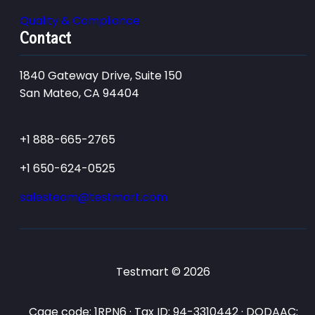
Quality & Compliance
Contact
1840 Gateway Drive, Suite 150
San Mateo, CA 94404
+1 888-665-2765
+1 650-624-0525
salesteam@testmart.com
Testmart © 2026
Cage code: 1RPN6 · Tax ID: 94-3310442 · DODAAC: