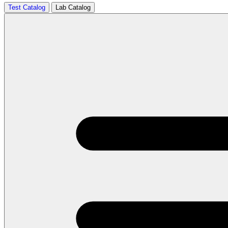
Test Catalog
Lab Catalog