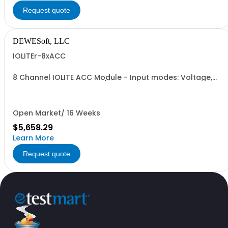
Request quote
DEWESoft, LLC
IOLITEr-8xACC
8 Channel IOLITE ACC Module - Input modes: Voltage,
IEPE; - Voltage ranges: +/- 10V, 5V, 1V, 0.2 V; - IEPE
Excitation: 2, 4, 6 mA; - Input coupling: DC or AC (0.1 Hz
or 1 Hz); - A/D converter: 24 Bit SAR, 40 kS/s, with AAF; -
Input connector: BNC
Open Market/ 16 Weeks
$5,658.29
Learn More
Request quote