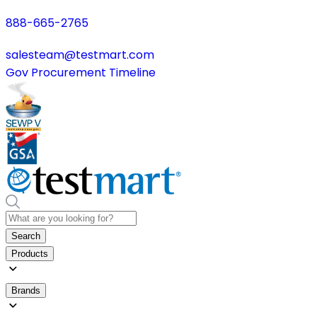
888-665-2765
salesteam@testmart.com
Gov Procurement Timeline
Search
Products
Brands