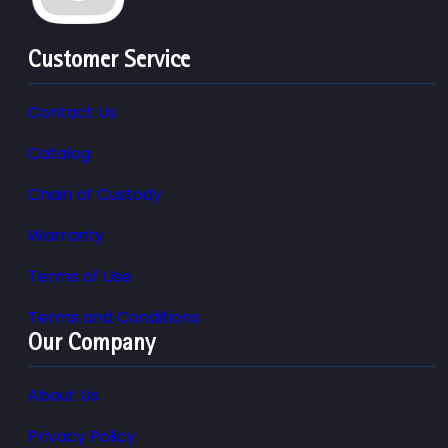
Customer Service
Contact Us
Catalog
Chain of Custody
Warranty
Terms of Use
Terms and Conditions
Our Company
About Us
Privacy Policy