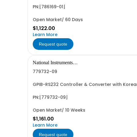
PN:[786169-01]
Open Market/ 60 Days
$1,122.00
Learn More
Request quote
National Instruments
Corporation
779732-09
GPIB-RS232 Controller & Converter with Kore
PN:[779732-09]
Open Market/ 10 Weeks
$1,161.00
Learn More
Request quote