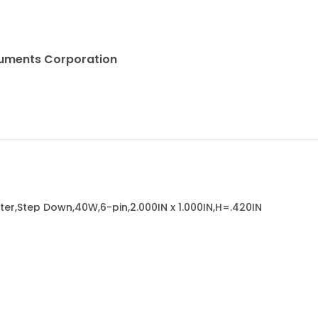
truments Corporation
er,Step Down,40W,6-pin,2.000IN x 1.000IN,H=.420IN