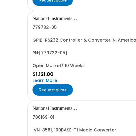
Request quote
National Instruments
Corporation
779732-05
GPIB-RS232 Controller & Converter, N. Ameri
PN:[779732-05]
Open Market/ 10 Weeks
$1,121.00
Learn More
Request quote
National Instruments
Corporation
786169-01
IVN-8561, 100BASE-T1 Media Converter