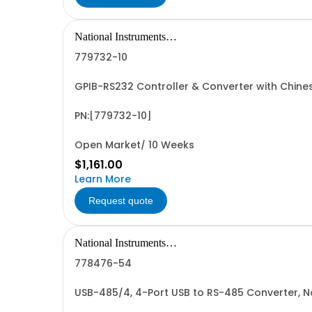
National Instruments
Corporation
779732-10
GPIB-RS232 Controller & Converter with Chin
PN:[779732-10]
Open Market/ 10 Weeks
$1,161.00
Learn More
Request quote
National Instruments
Corporation
778476-54
USB-485/4, 4-Port USB to RS-485 Converter, 