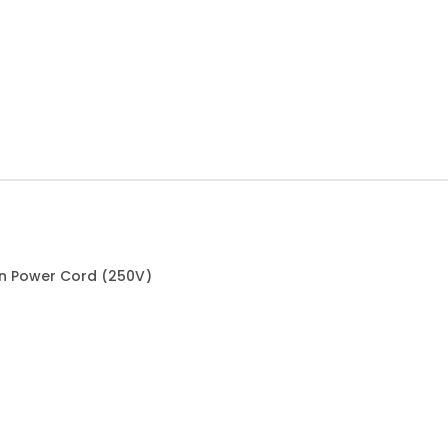
an Power Cord (250V)