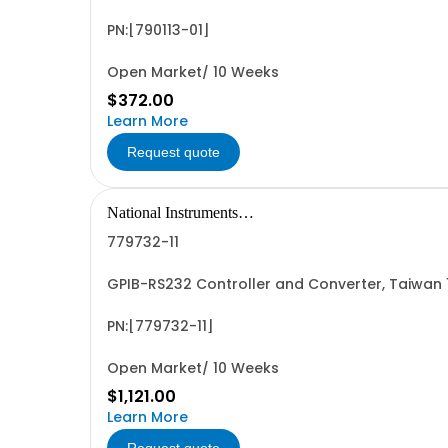
PN:[790113-01]
Open Market/ 10 Weeks
$372.00
Learn More
Request quote
National Instruments
Corporation
779732-11
GPIB-RS232 Controller and Converter, Taiwan
PN:[779732-11]
Open Market/ 10 Weeks
$1,121.00
Learn More