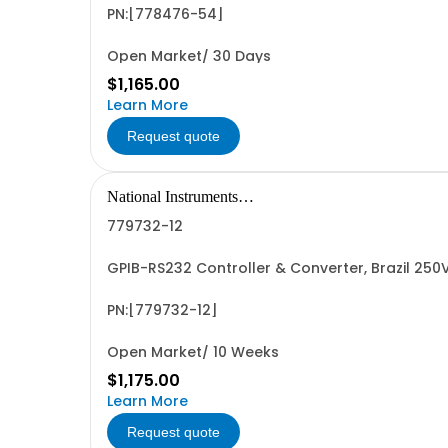
PN:[778476-54]
Open Market/ 30 Days
$1,165.00
Learn More
Request quote
National Instruments
Corporation
779732-12
GPIB-RS232 Controller & Converter, Brazil 25
PN:[779732-12]
Open Market/ 10 Weeks
$1,175.00
Learn More
Request quote