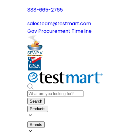
888-665-2765
salesteam@testmart.com
Gov Procurement Timeline
Search
Products
Brands