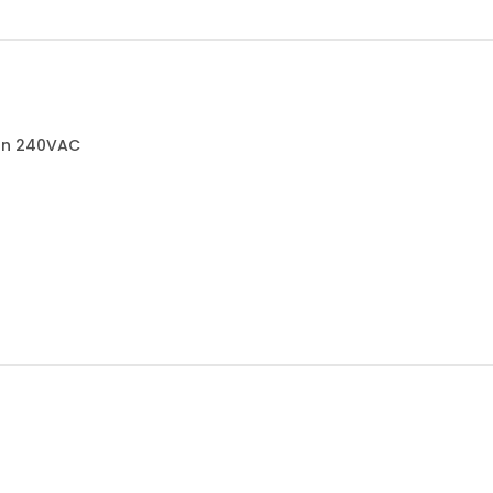
can 240VAC