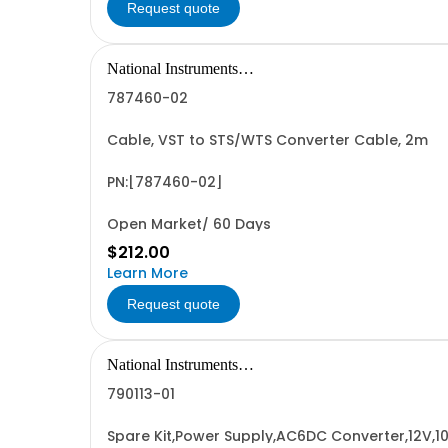
Request quote
National Instruments
Corporation
787460-02
Cable, VST to STS/WTS Converter Cable, 2m
PN:[787460-02]
Open Market/ 60 Days
$212.00
Learn More
Request quote
National Instruments
Corporation
790113-01
Spare Kit,Power Supply,AC6DC Converter,12V,1