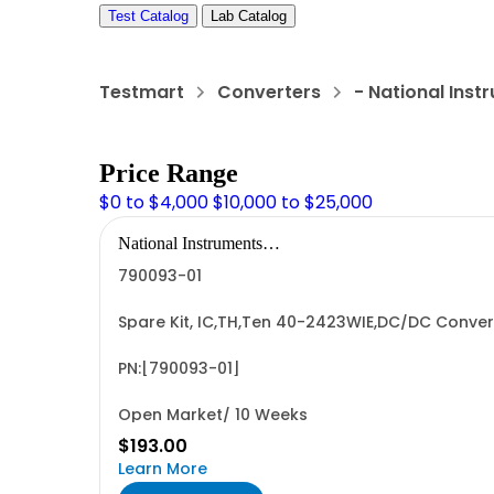
Test Catalog
Lab Catalog
Testmart
Converters
- National Ins
Price Range
$0 to $4,000
$10,000 to $25,000
National Instruments
Corporation
790093-01
Spare Kit, IC,TH,Ten 40-2423WIE,DC/DC Convert
PN:[790093-01]
Open Market/ 10 Weeks
$193.00
Learn More