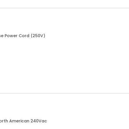
ese Power Cord (250V)
North American 240Vac