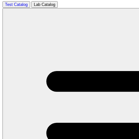
Test Catalog
Lab Catalog