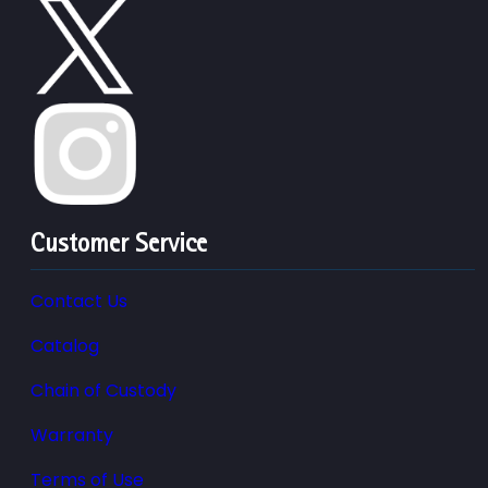
Customer Service
Contact Us
Catalog
Chain of Custody
Warranty
Terms of Use