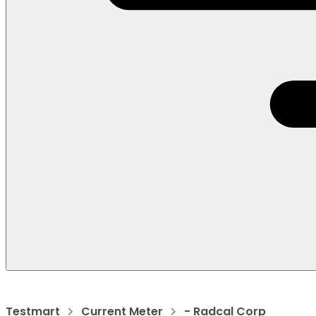
Testmart
Current Meter
- Radcal Corp