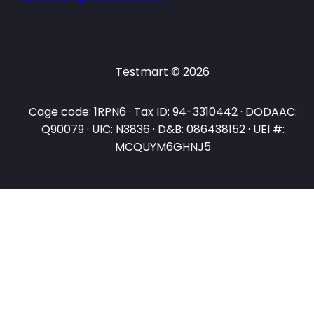
Testmart © 2026
Cage code: 1RPN6 · Tax ID: 94-3310442 · DODAAC:
Q90079 · UIC: N3836 · D&B: 086438152 · UEI #:
MCQUYM6GHNJ5