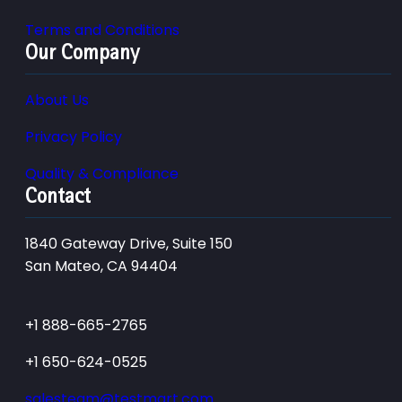
Terms and Conditions
Our Company
About Us
Privacy Policy
Quality & Compliance
Contact
1840 Gateway Drive, Suite 150
San Mateo, CA 94404
+1 888-665-2765
+1 650-624-0525
salesteam@testmart.com