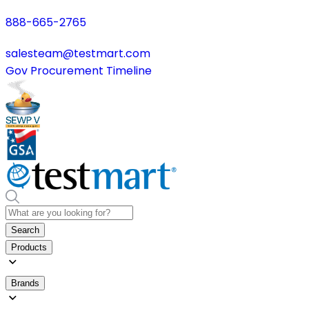
888-665-2765
salesteam@testmart.com
Gov Procurement Timeline
Search
Products
Brands