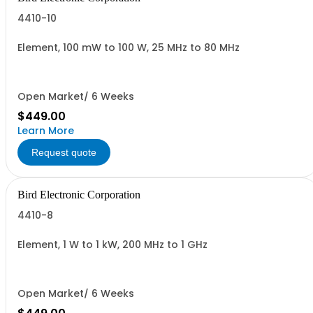
4410-10
Element, 100 mW to 100 W, 25 MHz to 80 MHz
Open Market/ 6 Weeks
$449.00
Learn More
Request quote
Bird Electronic Corporation
4410-8
Element, 1 W to 1 kW, 200 MHz to 1 GHz
Open Market/ 6 Weeks