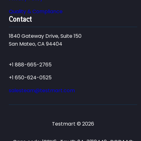
Quality & Compliance
Contact
1840 Gateway Drive, Suite 150
San Mateo, CA 94404
+1 888-665-2765
+1 650-624-0525
salesteam@testmart.com
Testmart © 2026