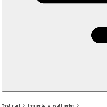
Testmart
Elements for wattmeter