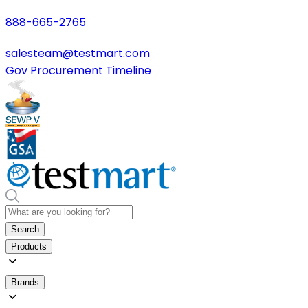
888-665-2765
salesteam@testmart.com
Gov Procurement Timeline
Search
Products
Brands