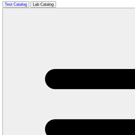
Test Catalog
Lab Catalog