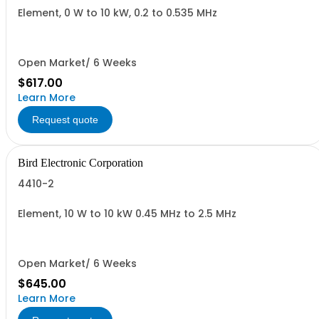
Element, 0 W to 10 kW, 0.2 to 0.535 MHz
Open Market/ 6 Weeks
$617.00
Learn More
Request quote
Bird Electronic Corporation
4410-2
Element, 10 W to 10 kW 0.45 MHz to 2.5 MHz
Open Market/ 6 Weeks
$645.00
Learn More