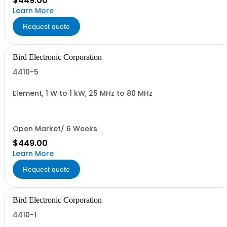
$449.00
Learn More
Request quote
Bird Electronic Corporation
4410-5
Element, 1 W to 1 kW, 25 MHz to 80 MHz
Open Market/ 6 Weeks
$449.00
Learn More
Request quote
Bird Electronic Corporation
4410-1