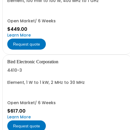
Element, 100 mW to 100 W, 400 MHz to 1 GHz
Open Market/ 6 Weeks
$449.00
Learn More
Request quote
Bird Electronic Corporation
4410-3
Element, 1 W to 1 kW, 2 MHz to 30 MHz
Open Market/ 6 Weeks
$617.00
Learn More
Request quote