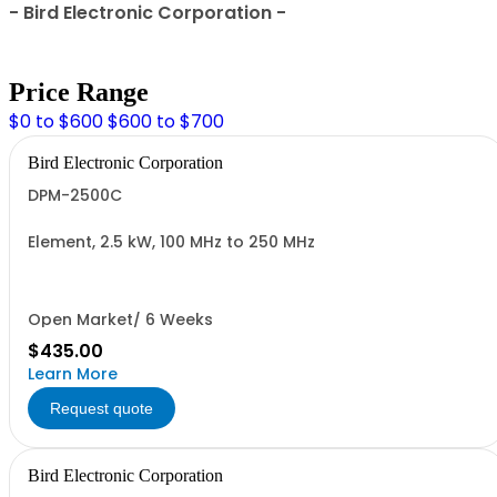
- Bird Electronic Corporation -
Price Range
$0 to $600
$600 to $700
Bird Electronic Corporation
DPM-2500C
Element, 2.5 kW, 100 MHz to 250 MHz
Open Market/ 6 Weeks
$435.00
Learn More
Request quote
Bird Electronic Corporation