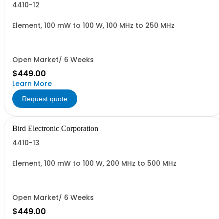
4410-12
Element, 100 mW to 100 W, 100 MHz to 250 MHz
Open Market/ 6 Weeks
$449.00
Learn More
Request quote
Bird Electronic Corporation
4410-13
Element, 100 mW to 100 W, 200 MHz to 500 MHz
Open Market/ 6 Weeks
$449.00