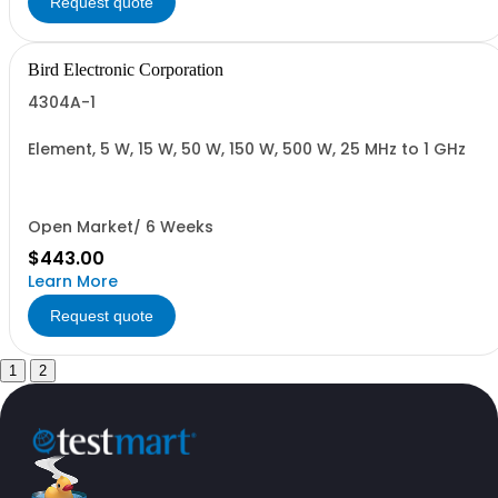
Request quote
Bird Electronic Corporation
4304A-1
Element, 5 W, 15 W, 50 W, 150 W, 500 W, 25 MHz to 1 GHz
Open Market/ 6 Weeks
$443.00
Learn More
Request quote
1
2