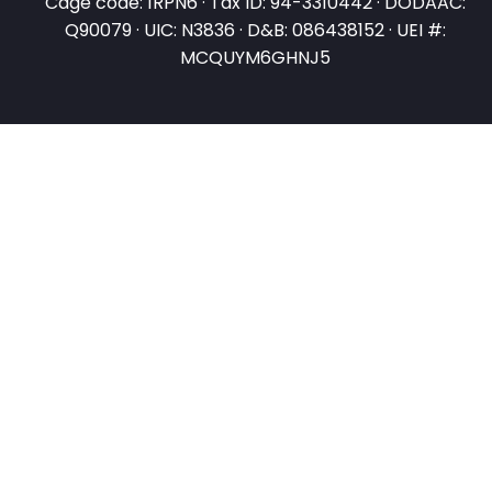
Cage code: 1RPN6 · Tax ID: 94-3310442 · DODAAC:
Q90079 · UIC: N3836 · D&B: 086438152 · UEI #:
MCQUYM6GHNJ5