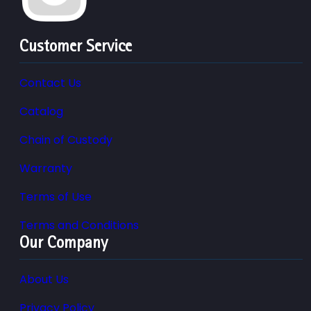
Customer Service
Contact Us
Catalog
Chain of Custody
Warranty
Terms of Use
Terms and Conditions
Our Company
About Us
Privacy Policy