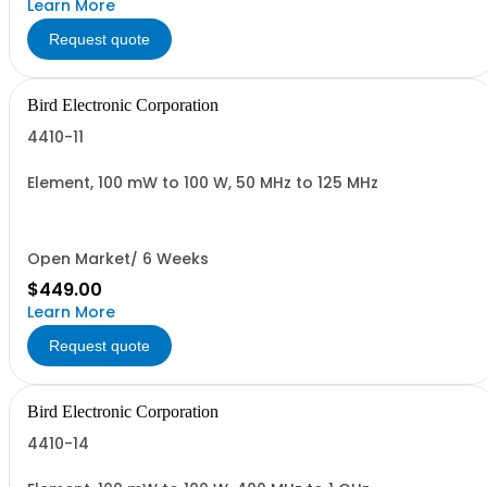
Learn More
Request quote
Bird Electronic Corporation
4410-11
Element, 100 mW to 100 W, 50 MHz to 125 MHz
Open Market/ 6 Weeks
$449.00
Learn More
Request quote
Bird Electronic Corporation
4410-14