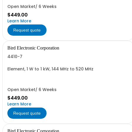
Open Market/ 6 Weeks
$449.00
Learn More
Request quote
Bird Electronic Corporation
4410-7
Element, 1 W to 1 kW, 144 MHz to 520 MHz
Open Market/ 6 Weeks
$449.00
Learn More
Request quote
Bird Electronic Corporation