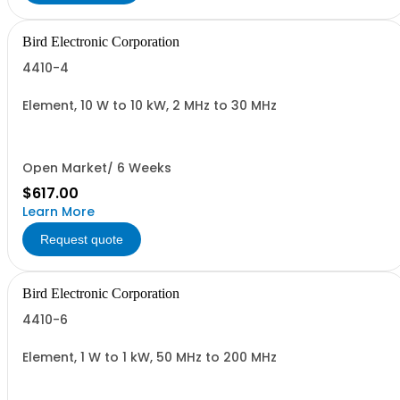
Bird Electronic Corporation
4410-4
Element, 10 W to 10 kW, 2 MHz to 30 MHz
Open Market/ 6 Weeks
$617.00
Learn More
Request quote
Bird Electronic Corporation
4410-6
Element, 1 W to 1 kW, 50 MHz to 200 MHz