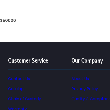
 $50000
Customer Service
Our Company
Contact Us
About Us
Catalog
Privacy Policy
Chain of Custody
Quality & Complian
Warranty