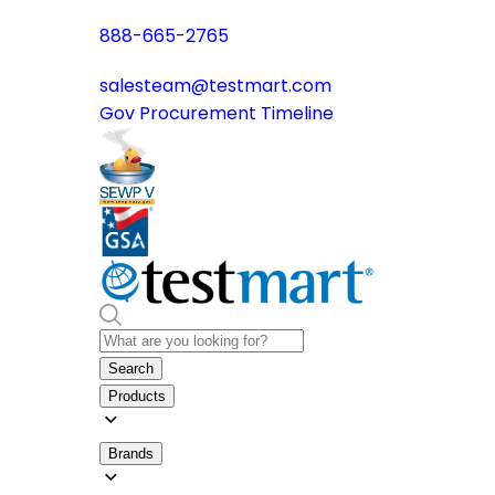
888-665-2765
salesteam@testmart.com
Gov Procurement Timeline
Search
Products
Brands