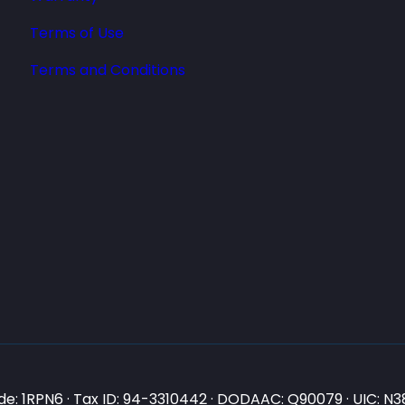
Terms of Use
Terms and Conditions
e: 1RPN6 · Tax ID: 94-3310442 · DODAAC: Q90079 · UIC: 