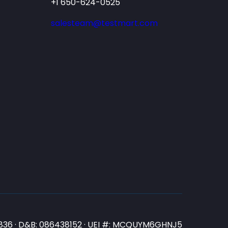
+1 650-624-0525
salesteam@testmart.com
N3836 · D&B: 086438152 · UEI #: MCQUYM6GHNJ5