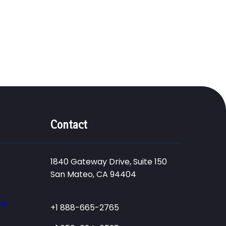
Contact
1840 Gateway Drive, Suite 150
San Mateo, CA 94404
ce
+1 888-665-2765