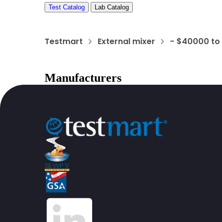
Test Catalog
Lab Catalog
Testmart
External mixer
- $40000 to
Manufacturers