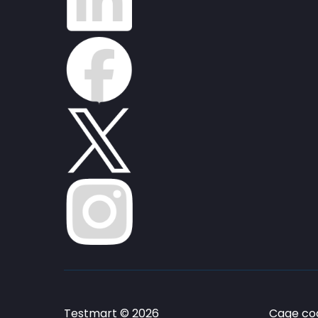
Testmart © 2026
Cage cod