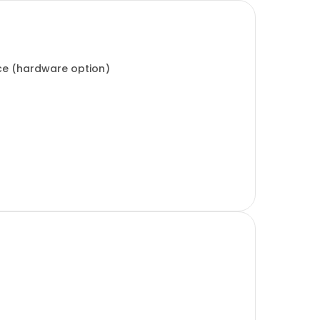
ice (hardware option)