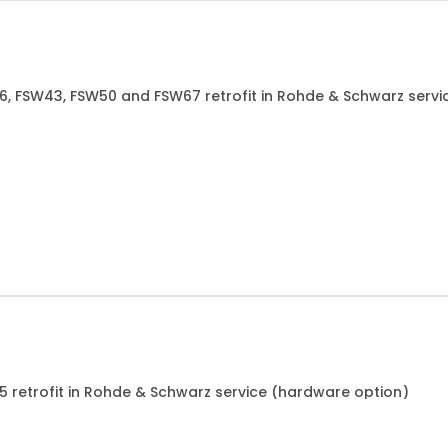
26, FSW43, FSW50 and FSW67 retrofit in Rohde & Schwarz serv
85 retrofit in Rohde & Schwarz service (hardware option)