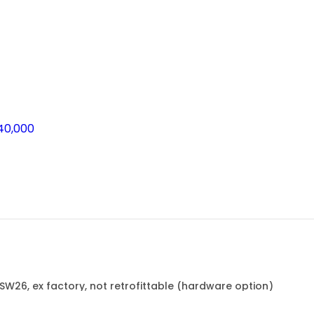
40,000
FSW26, ex factory, not retrofittable (hardware option)