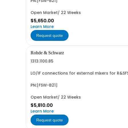
PN:[FSW-B21]
Open Market/ 22 Weeks
$5,650.00
Learn More
Request quote
Rohde & Schwarz
1313.1100.85
LO/IF connections for external mixers for R&S
PN:[FSW-B21]
Open Market/ 22 Weeks
$5,810.00
Learn More
Request quote