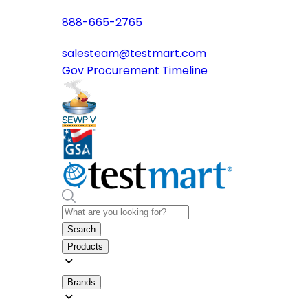
888-665-2765
salesteam@testmart.com
Gov Procurement Timeline
Search
Products
Brands