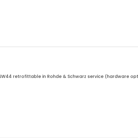
ESW44 retrofittable in Rohde & Schwarz service (hardware opt