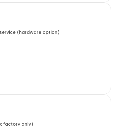
 service (hardware option)
x factory only)