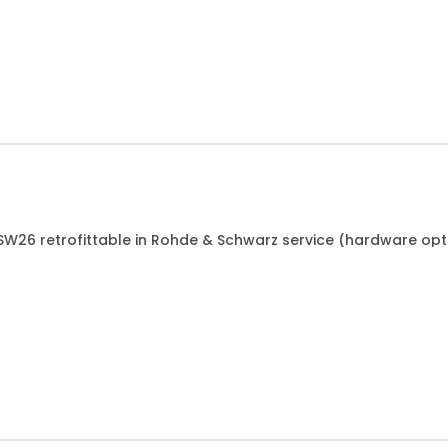
ESW26 retrofittable in Rohde & Schwarz service (hardware opt