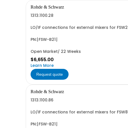
Rohde & Schwarz
1313.1100.28
LO/IF connections for external mixers for FSW
PN:[FSW-B21]
Open Market/ 22 Weeks
$6,655.00
Learn More
Request quote
Rohde & Schwarz
1313.1100.86
LO/IF connections for external mixers for FSW
PN:[FSW-B21]