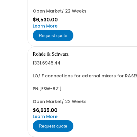
Open Market/ 22 Weeks
$6,530.00
Learn More
Request quote
Rohde & Schwarz
1331.6945.44
LO/IF connections for external mixers for R&S
PN:[ESW-B21]
Open Market/ 22 Weeks
$6,625.00
Learn More
Request quote