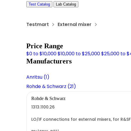
Test Catalog
Lab Catalog
Testmart
External mixer
Price Range
$0 to $10,000
$10,000 to $25,000
$25,000 to $
Manufacturers
Anritsu (1)
Rohde & Schwarz (21)
Rohde & Schwarz
1313.1100.26
LO/IF connections for external mixers, for R&S