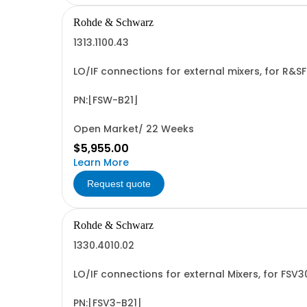
Rohde & Schwarz
1313.1100.43
LO/IF connections for external mixers, for R
PN:[FSW-B21]
Open Market/ 22 Weeks
$5,955.00
Learn More
Request quote
Rohde & Schwarz
1330.4010.02
LO/IF connections for external Mixers, for FS
PN:[FSV3-B21]