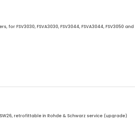
xers, for FSV3030, FSVA3030, FSV3044, FSVA3044, FSV3050 and
6 or 1700.4050.02 or 1700.4067.02
FSW26, retrofittable in Rohde & Schwarz service (upgrade)