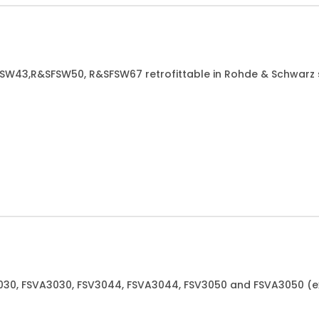
&SFSW43,R&SFSW50, R&SFSW67 retrofittable in Rohde & Schwarz
V3030, FSVA3030, FSV3044, FSVA3044, FSV3050 and FSVA3050 (e