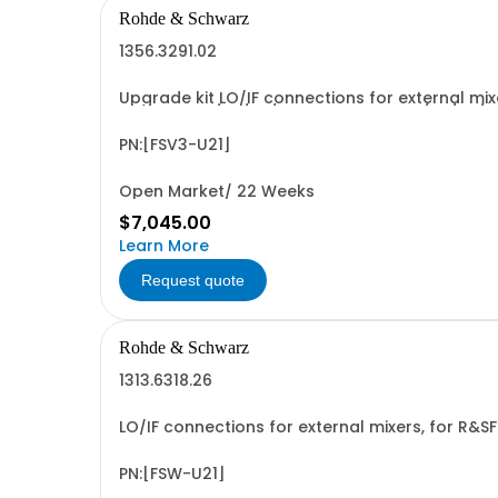
Rohde & Schwarz
1356.3291.02
Upgrade kit LO/IF connections for external mi
1701.3041.02/03/05/06 or 1701.3058.02/03/05/0
PN:[FSV3-U21]
Open Market/ 22 Weeks
$7,045.00
Learn More
Request quote
Rohde & Schwarz
1313.6318.26
LO/IF connections for external mixers, for R&S
PN:[FSW-U21]