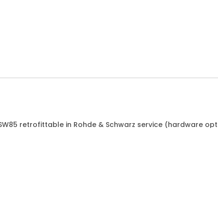
FSW85 retrofittable in Rohde & Schwarz service (hardware opt