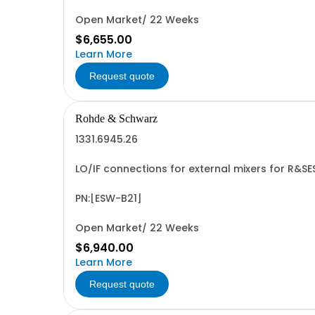
Open Market/ 22 Weeks
$6,655.00
Learn More
Request quote
Rohde & Schwarz
1331.6945.26
LO/IF connections for external mixers for R&S
PN:[ESW-B21]
Open Market/ 22 Weeks
$6,940.00
Learn More
Request quote