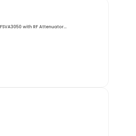
 FSVA3050 with RF Attenuator