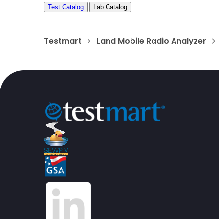
Test Catalog
Lab Catalog
Testmart
Land Mobile Radio Analyzer