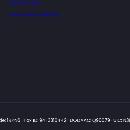
Terms of Use
Terms and Conditions
e: 1RPN6 · Tax ID: 94-3310442 · DODAAC: Q90079 · UIC: 