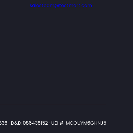
salesteam@testmart.com
N3836 · D&B: 086438152 · UEI #: MCQUYM6GHNJ5