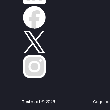
Testmart © 2026
Cage cod