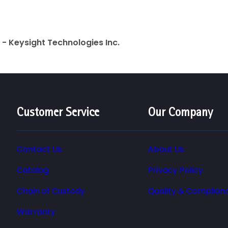
- Keysight Technologies Inc.
Customer Service
Our Company
Contact Us
About Us
Catalog
Privacy Policy
Chain of Custody
Quality & Complian
Warranty