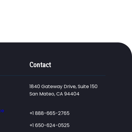
Contact
1840 Gateway Drive, Suite 150
San Mateo, CA 94404
ce
+1 888-665-2765
+1 650-624-0525