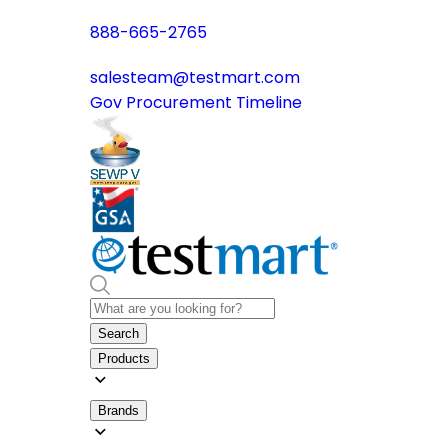
888-665-2765
salesteam@testmart.com
Gov Procurement Timeline
Search
Products
Brands