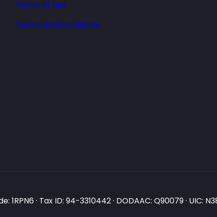
Terms of Use
Terms and Conditions
e: 1RPN6 · Tax ID: 94-3310442 · DODAAC: Q90079 · UIC: 