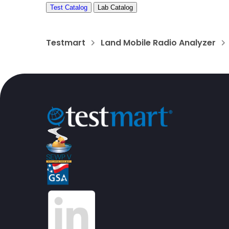
Test Catalog
Lab Catalog
Testmart
Land Mobile Radio Analyzer