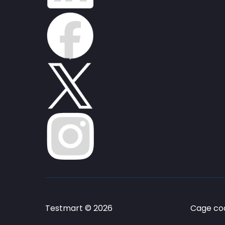
Testmart © 2026
Cage cod