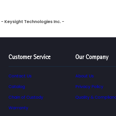
- Keysight Technologies Inc. -
Customer Service
Our Company
Contact Us
About Us
Catalog
Privacy Policy
Chain of Custody
Quality & Complian
Warranty