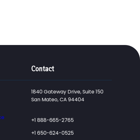
Contact
1840 Gateway Drive, Suite 150
San Mateo, CA 94404
ce
+1 888-665-2765
+1 650-624-0525