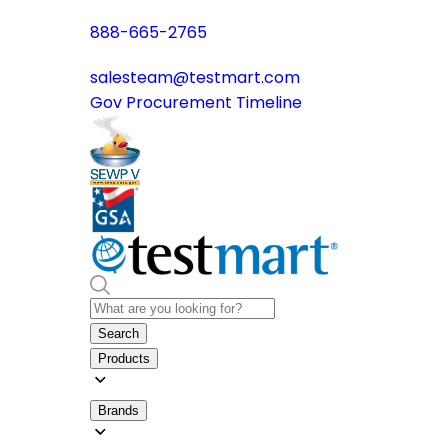
888-665-2765
salesteam@testmart.com
Gov Procurement Timeline
Search
Products
Brands