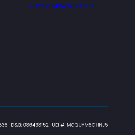
salesteam@testmart.com
N3836 · D&B: 086438152 · UEI #: MCQUYM6GHNJ5