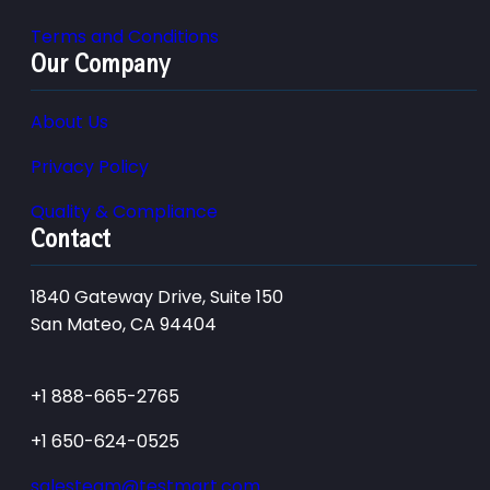
Terms and Conditions
Our Company
About Us
Privacy Policy
Quality & Compliance
Contact
1840 Gateway Drive, Suite 150
San Mateo, CA 94404
+1 888-665-2765
+1 650-624-0525
salesteam@testmart.com