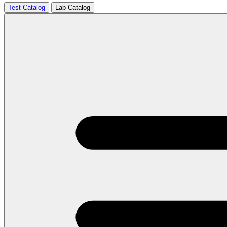
Test Catalog
Lab Catalog