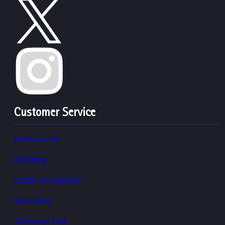
Customer Service
Contact Us
Catalog
Chain of Custody
Warranty
Terms of Use