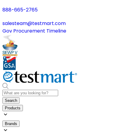
888-665-2765
salesteam@testmart.com
Gov Procurement Timeline
Search
Products
Brands