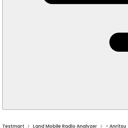
Testmart
Land Mobile Radio Analyzer
- Anritsu