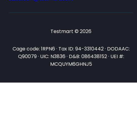
Testmart © 2026
Cage code: 1RPN6 · Tax ID: 94-3310442 · DODAAC:
Q90079 · UIC: N3836 · D&B: 086438152 · UEI #:
MCQUYM6GHNJ5