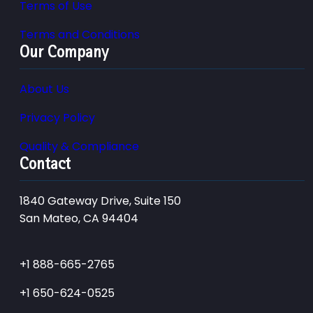
Terms of Use
Terms and Conditions
Our Company
About Us
Privacy Policy
Quality & Compliance
Contact
1840 Gateway Drive, Suite 150
San Mateo, CA 94404
+1 888-665-2765
+1 650-624-0525