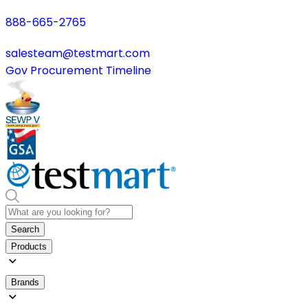
888-665-2765
salesteam@testmart.com
Gov Procurement Timeline
Search
Products
Brands