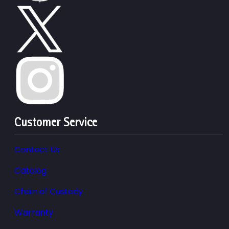
Customer Service
Contact Us
Catalog
Chain of Custody
Warranty