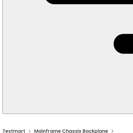
Testmart
Mainframe Chassis Backplane