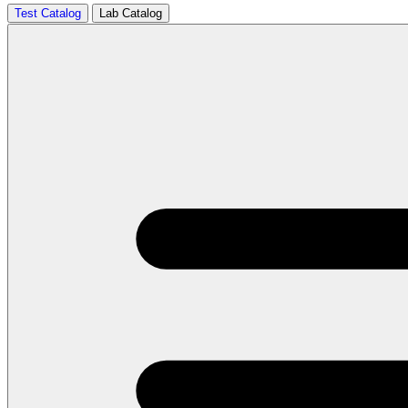
Test Catalog
Lab Catalog