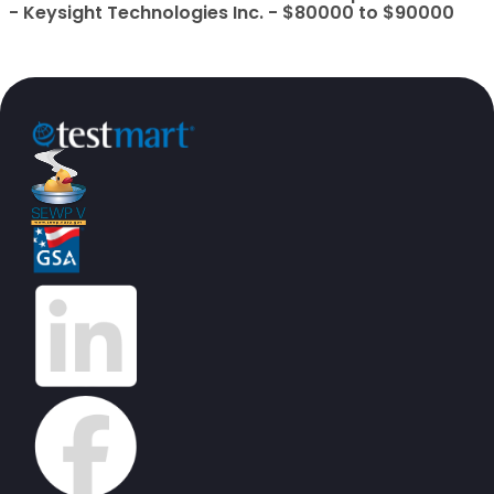
- Keysight Technologies Inc. - $80000 to $90000