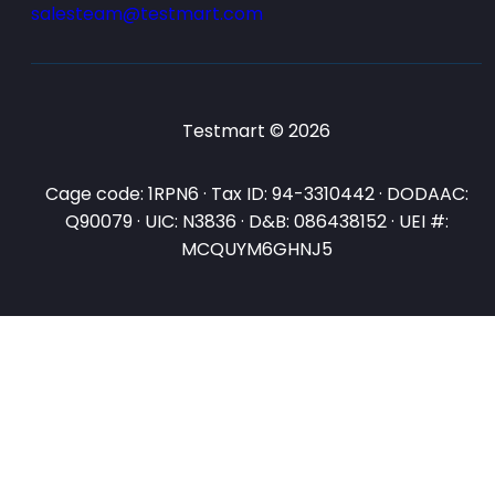
salesteam@testmart.com
Testmart © 2026
Cage code: 1RPN6 · Tax ID: 94-3310442 · DODAAC:
Q90079 · UIC: N3836 · D&B: 086438152 · UEI #:
MCQUYM6GHNJ5