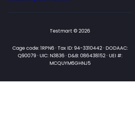
Testmart © 2026
Cage code: 1RPN6 · Tax ID: 94-3310442 · DODAAC:
Q90079 · UIC: N3836 · D&B: 086438152 · UEI #:
MCQUYM6GHNJ5