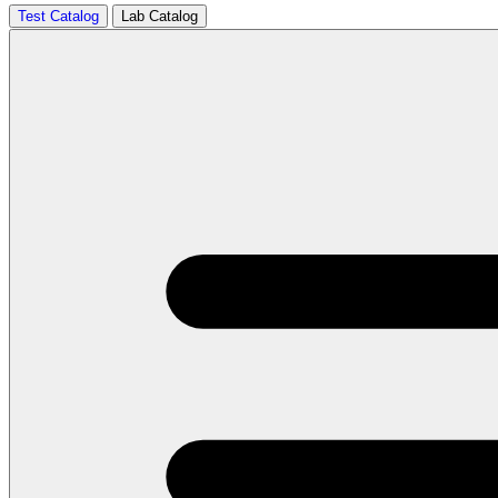
Test Catalog
Lab Catalog