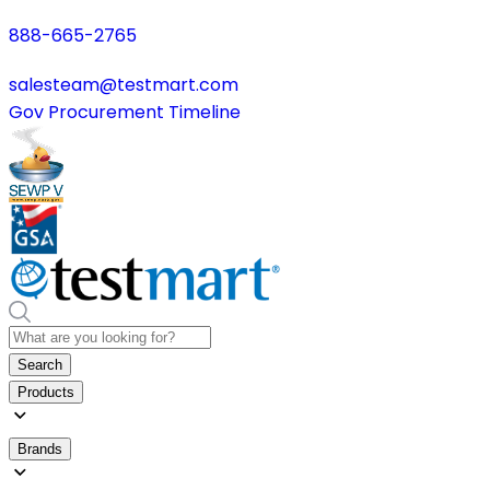
888-665-2765
salesteam@testmart.com
Gov Procurement Timeline
Search
Products
Brands