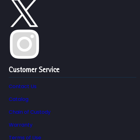
Customer Service
Contact Us
Catalog
Chain of Custody
Warranty
Terms of Use