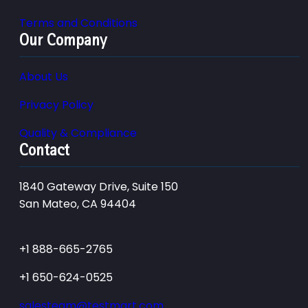
Terms and Conditions
Our Company
About Us
Privacy Policy
Quality & Compliance
Contact
1840 Gateway Drive, Suite 150
San Mateo, CA 94404
+1 888-665-2765
+1 650-624-0525
salesteam@testmart.com