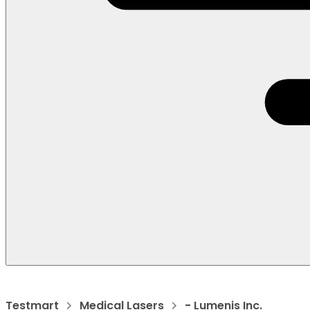
Testmart
Medical Lasers
- Lumenis Inc.