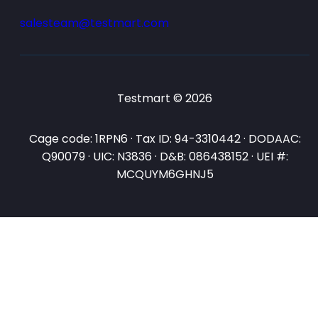
salesteam@testmart.com
Testmart © 2026
Cage code: 1RPN6 · Tax ID: 94-3310442 · DODAAC:
Q90079 · UIC: N3836 · D&B: 086438152 · UEI #:
MCQUYM6GHNJ5