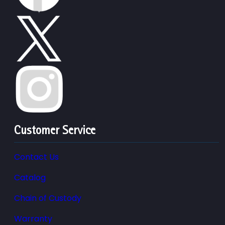
Customer Service
Contact Us
Catalog
Chain of Custody
Warranty