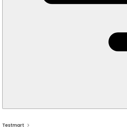
Testmart