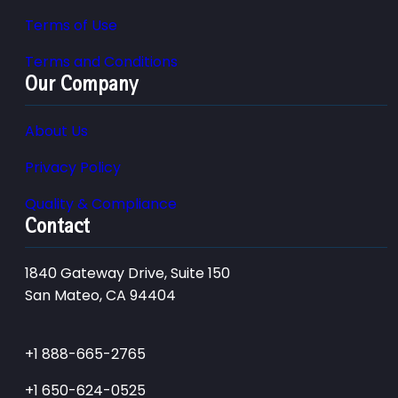
Terms of Use
Terms and Conditions
Our Company
About Us
Privacy Policy
Quality & Compliance
Contact
1840 Gateway Drive, Suite 150
San Mateo, CA 94404
+1 888-665-2765
+1 650-624-0525