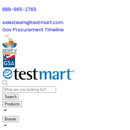
888-665-2765
salesteam@testmart.com
Gov Procurement Timeline
Search
Products
Brands