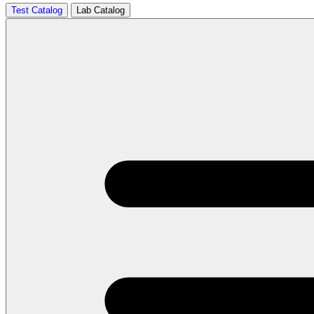
Test Catalog
Lab Catalog