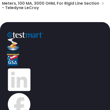
Meters, 100 MA, 3000 OHM, For Rigid Line Section
- Teledyne LeCroy