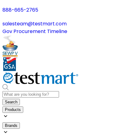
888-665-2765
salesteam@testmart.com
Gov Procurement Timeline
Search
Products
Brands