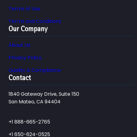
Terms of Use
Terms and Conditions
Our Company
About Us
Privacy Policy
Quality & Compliance
Contact
1840 Gateway Drive, Suite 150
San Mateo, CA 94404
+1 888-665-2765
+1 650-624-0525