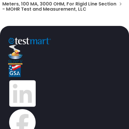
Meters, 100 MA, 3000 OHM, For Rigid Line Section
- MOHR Test and Measurement, LLC