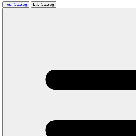
Test Catalog
Lab Catalog