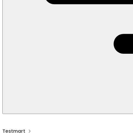
Testmart