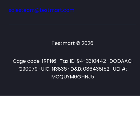
salesteam@testmart.com
Testmart © 2026
Cage code: 1RPN6 · Tax ID: 94-3310442 · DODAAC:
Q90079 · UIC: N3836 · D&B: 086438152 · UEI #:
MCQUYM6GHNJ5