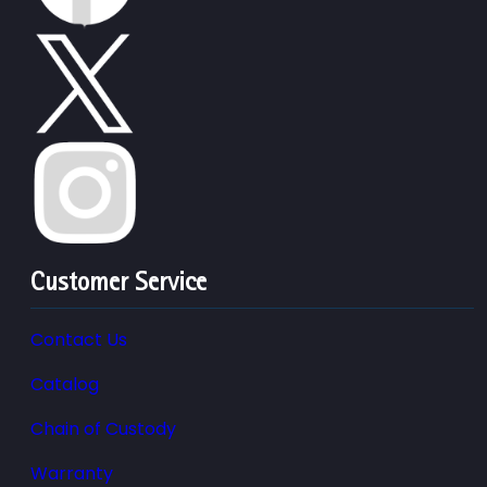
Customer Service
Contact Us
Catalog
Chain of Custody
Warranty