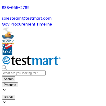
888-665-2765
salesteam@testmart.com
Gov Procurement Timeline
Search
Products
Brands