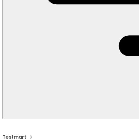
Testmart