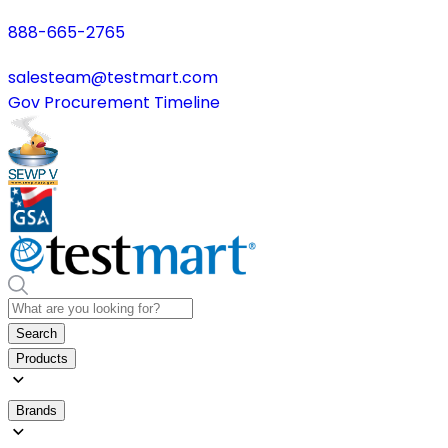
888-665-2765
salesteam@testmart.com
Gov Procurement Timeline
Search
Products
Brands