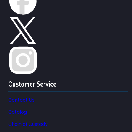
Customer Service
Contact Us
Catalog
Chain of Custody