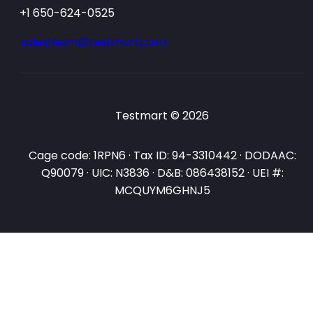
+1 650-624-0525
salesteam@testmart.com
Testmart © 2026
Cage code: 1RPN6 · Tax ID: 94-3310442 · DODAAC:
Q90079 · UIC: N3836 · D&B: 086438152 · UEI #:
MCQUYM6GHNJ5