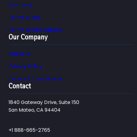
Warranty
Terms of Use
Terms and Conditions
Our Company
About Us
Privacy Policy
Quality & Compliance
Contact
1840 Gateway Drive, Suite 150
San Mateo, CA 94404
+1 888-665-2765