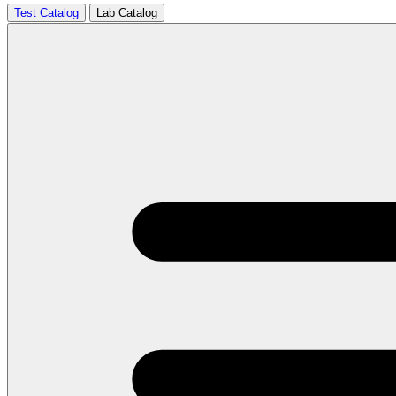
Test Catalog
Lab Catalog