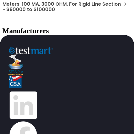
Meters, 100 MA, 3000 OHM, For Rigid Line Section
- $90000 to $100000
Manufacturers