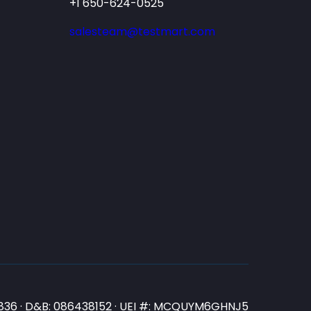
+1 650-624-0525
salesteam@testmart.com
N3836 · D&B: 086438152 · UEI #: MCQUYM6GHNJ5