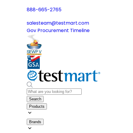
888-665-2765
salesteam@testmart.com
Gov Procurement Timeline
Search
Products
Brands