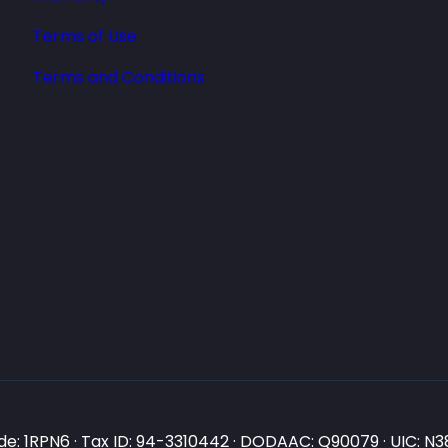
Terms of Use
Terms and Conditions
e: 1RPN6 · Tax ID: 94-3310442 · DODAAC: Q90079 · UIC: 