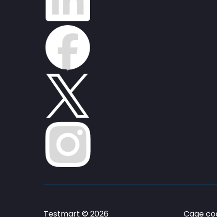
Testmart © 2026
Cage cod