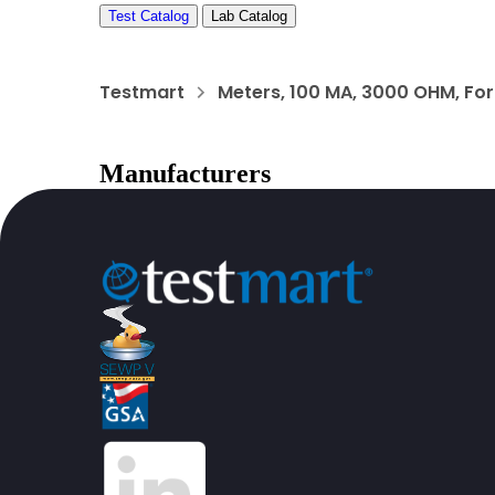
Test Catalog
Lab Catalog
Testmart
Meters, 100 MA, 3000 OHM, For 
Manufacturers