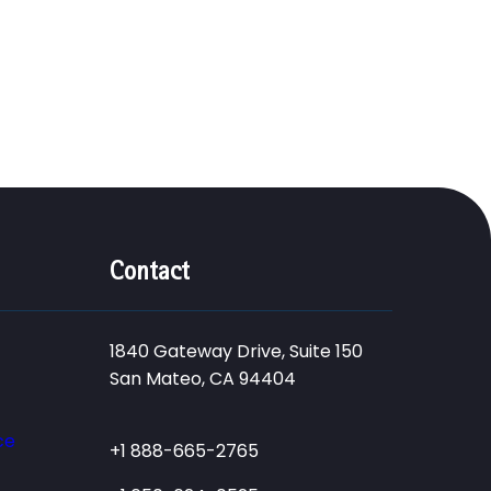
Contact
1840 Gateway Drive, Suite 150
San Mateo, CA 94404
ce
+1 888-665-2765