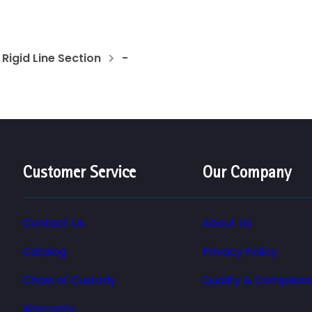
Rigid Line Section
-
Customer Service
Our Company
Contact Us
About Us
Catalog
Privacy Policy
Chain of Custody
Quality & Complian
Warranty