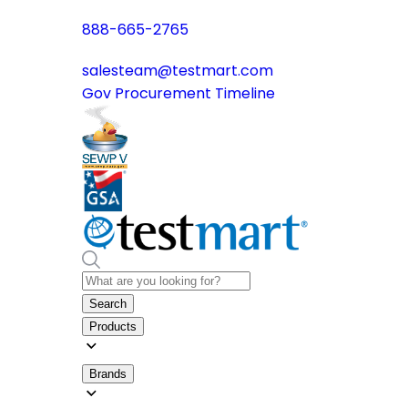
888-665-2765
salesteam@testmart.com
Gov Procurement Timeline
Search
Products
Brands