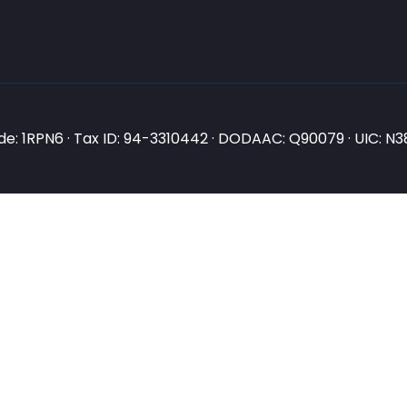
e: 1RPN6 · Tax ID: 94-3310442 · DODAAC: Q90079 · UIC: 