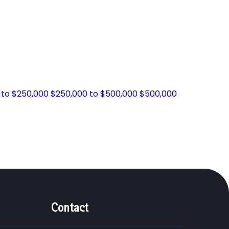
 to $250,000
$250,000 to $500,000
$500,000
Contact