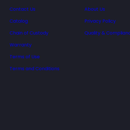
Contact Us
About Us
Catalog
Privacy Policy
Chain of Custody
Quality & Complian
Warranty
Terms of Use
Terms and Conditions