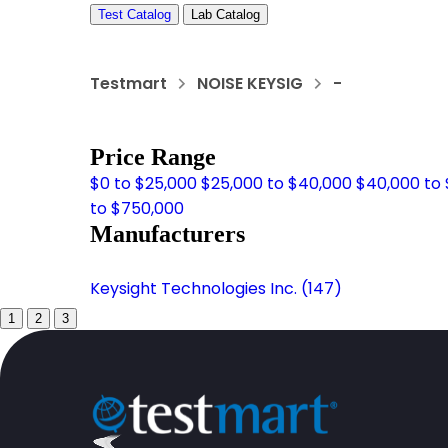
Test Catalog
Lab Catalog
Testmart
NOISE KEYSIG
-
Price Range
$0 to $25,000
$25,000 to $40,000
$40,000 to
to $750,000
Manufacturers
Keysight Technologies Inc. (147)
1
2
3