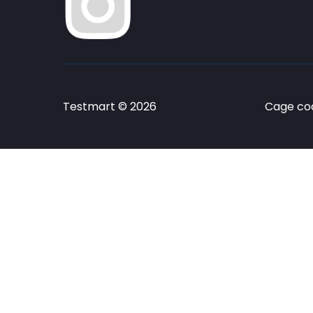
Testmart © 2026
Cage cod