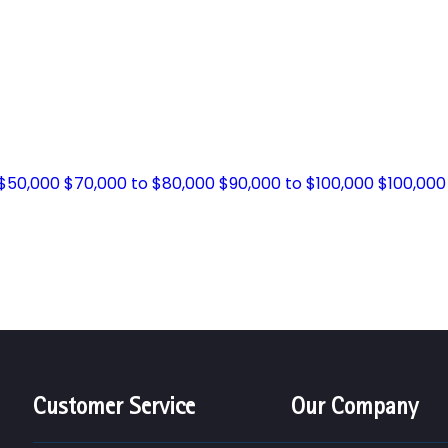
 $50,000
$70,000 to $80,000
$90,000 to $100,000
$100,000
Customer Service
Our Company