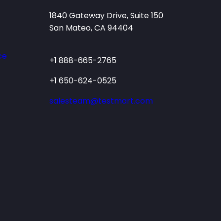
1840 Gateway Drive, Suite 150
San Mateo, CA 94404
ce
+1 888-665-2765
+1 650-624-0525
salesteam@testmart.com