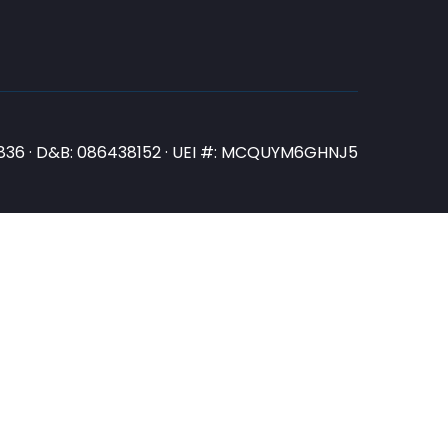
N3836 · D&B: 086438152 · UEI #: MCQUYM6GHNJ5