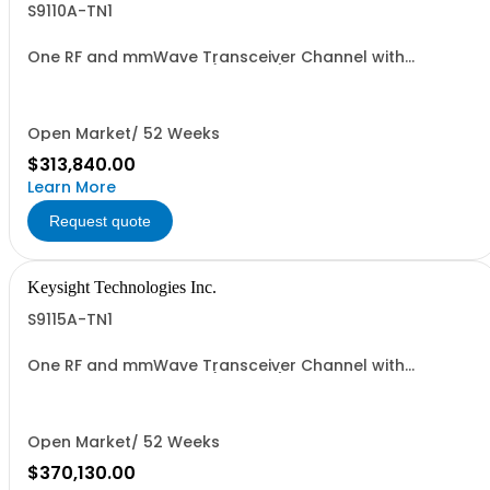
S9110A-TN1
One RF and mmWave Transceiver Channel with
standard phase noise (non-IVL)
Open Market/ 52 Weeks
$313,840.00
Learn More
Request quote
Keysight Technologies Inc.
S9115A-TN1
One RF and mmWave Transceiver Channel with
standard phase noise (non-IVL)
Open Market/ 52 Weeks
$370,130.00