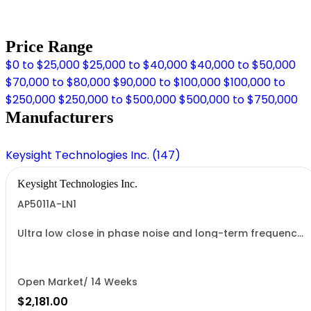
Price Range
$0 to $25,000
$25,000 to $40,000
$40,000 to $50,000
$70,000 to $80,000
$90,000 to $100,000
$100,000 to
$250,000
$250,000 to $500,000
$500,000 to $750,000
Manufacturers
Keysight Technologies Inc. (147)
Keysight Technologies Inc.
AP5011A-LN1
Ultra low close in phase noise and long-term frequency
stability
Open Market/ 14 Weeks
$2,181.00