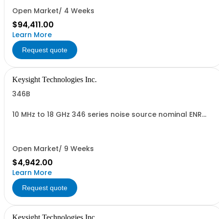
Open Market/ 4 Weeks
$94,411.00
Learn More
Request quote
Keysight Technologies Inc.
346B
10 MHz to 18 GHz 346 series noise source nominal ENR
15dB
Open Market/ 9 Weeks
$4,942.00
Learn More
Request quote
Keysight Technologies Inc.