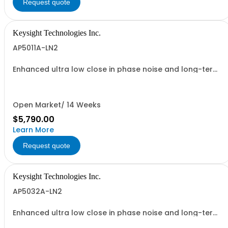
Request quote
Keysight Technologies Inc.
AP5011A-LN2
Enhanced ultra low close in phase noise and long-term
frequency stability
Open Market/ 14 Weeks
$5,790.00
Learn More
Request quote
Keysight Technologies Inc.
AP5032A-LN2
Enhanced ultra low close in phase noise and long-term
frequency stability