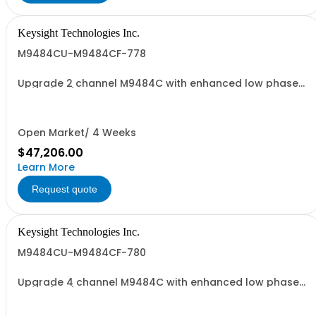
Keysight Technologies Inc.
M9484CU-M9484CF-778
Upgrade 2 channel M9484C with enhanced low phase
noise (ST6)
Open Market/ 4 Weeks
$47,206.00
Learn More
Request quote
Keysight Technologies Inc.
M9484CU-M9484CF-780
Upgrade 4 channel M9484C with enhanced low phase
noise (ST6)