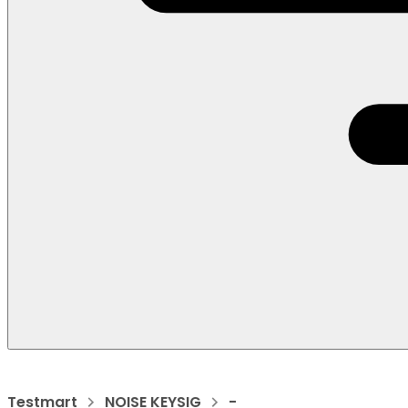
Testmart
NOISE KEYSIG
-