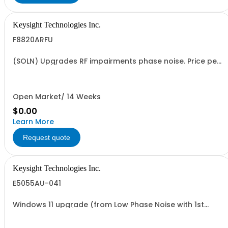
Keysight Technologies Inc.
F8820ARFU
(SOLN) Upgrades RF impairments phase noise. Price per
added TRX/TX channel
Open Market/ 14 Weeks
$0.00
Learn More
Request quote
Keysight Technologies Inc.
E5055AU-041
Windows 11 upgrade (from Low Phase Noise with 1st
Generation CPU)