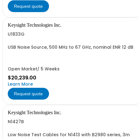
Request quote
Keysight Technologies Inc.
U1833G
USB Noise Source, 500 MHz to 67 GHz, nominal ENR 12 dB
Open Market/ 5 Weeks
$20,239.00
Learn More
Request quote
Keysight Technologies Inc.
N1427B
Low Noise Test Cables for N1413 with B2980 series, 3m