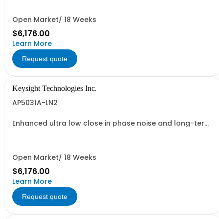
Open Market/ 18 Weeks
$6,176.00
Learn More
Request quote
Keysight Technologies Inc.
AP5031A-LN2
Enhanced ultra low close in phase noise and long-term
frequency stability
Open Market/ 18 Weeks
$6,176.00
Learn More
Request quote