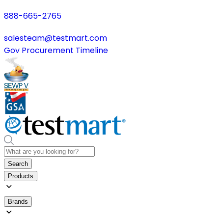
888-665-2765
salesteam@testmart.com
Gov Procurement Timeline
Search
Products
Brands