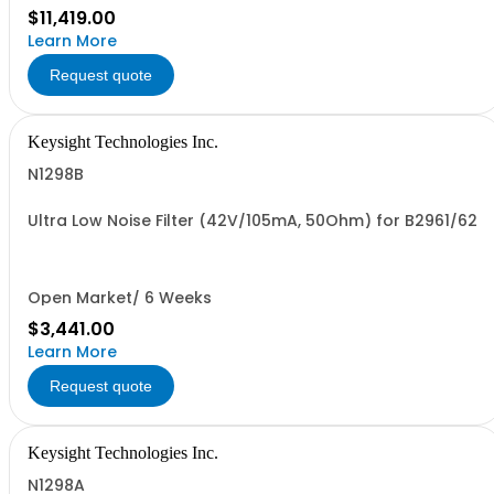
$11,419.00
Learn More
Request quote
Keysight Technologies Inc.
N1298B
Ultra Low Noise Filter (42V/105mA, 50Ohm) for B2961/62
Open Market/ 6 Weeks
$3,441.00
Learn More
Request quote
Keysight Technologies Inc.
N1298A