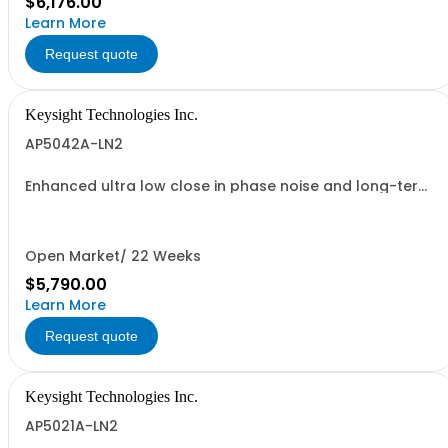
$6,176.00
Learn More
Request quote
Keysight Technologies Inc.
AP5042A-LN2
Enhanced ultra low close in phase noise and long-term
frequency stability
Open Market/ 22 Weeks
$5,790.00
Learn More
Request quote
Keysight Technologies Inc.
AP5021A-LN2