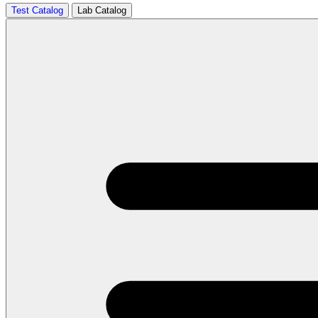
Test Catalog
Lab Catalog