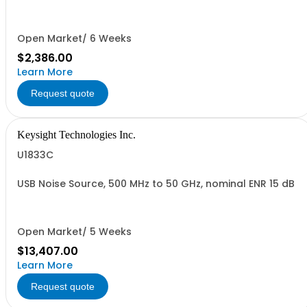
Open Market/ 6 Weeks
$2,386.00
Learn More
Request quote
Keysight Technologies Inc.
U1833C
USB Noise Source, 500 MHz to 50 GHz, nominal ENR 15 dB
Open Market/ 5 Weeks
$13,407.00
Learn More
Request quote