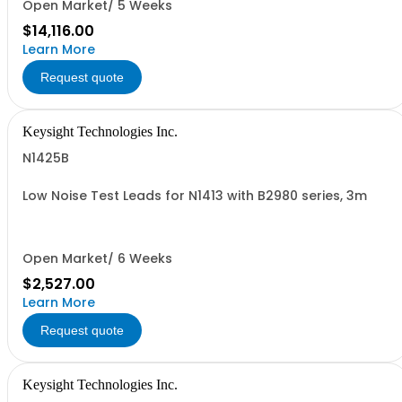
Open Market/ 5 Weeks
$14,116.00
Learn More
Request quote
Keysight Technologies Inc.
N1425B
Low Noise Test Leads for N1413 with B2980 series, 3m
Open Market/ 6 Weeks
$2,527.00
Learn More
Request quote
Keysight Technologies Inc.