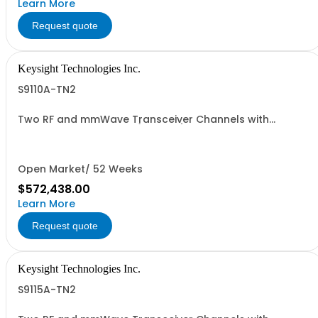
Learn More
Request quote
Keysight Technologies Inc.
S9110A-TN2
Two RF and mmWave Transceiver Channels with
standard phase noise (non-IVL)
Open Market/ 52 Weeks
$572,438.00
Learn More
Request quote
Keysight Technologies Inc.
S9115A-TN2