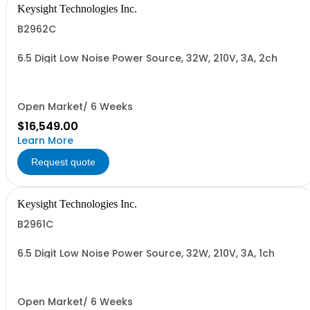
Keysight Technologies Inc.
B2962C
6.5 Digit Low Noise Power Source, 32W, 210V, 3A, 2ch
Open Market/ 6 Weeks
$16,549.00
Learn More
Request quote
Keysight Technologies Inc.
B2961C
6.5 Digit Low Noise Power Source, 32W, 210V, 3A, 1ch
Open Market/ 6 Weeks