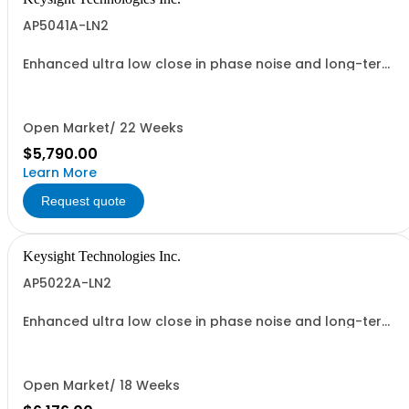
AP5041A-LN2
Enhanced ultra low close in phase noise and long-term
frequency stability
Open Market/ 22 Weeks
$5,790.00
Learn More
Request quote
Keysight Technologies Inc.
AP5022A-LN2
Enhanced ultra low close in phase noise and long-term
frequency stability
Open Market/ 18 Weeks