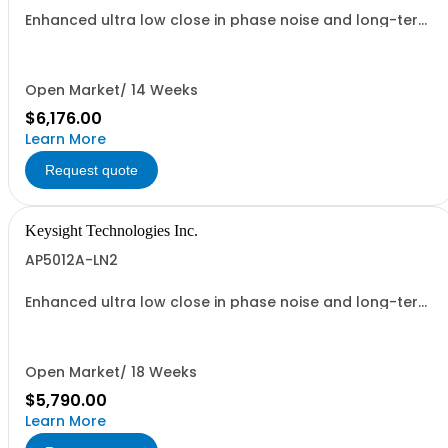
Enhanced ultra low close in phase noise and long-term
frequency stability
Open Market/ 14 Weeks
$6,176.00
Learn More
Request quote
Keysight Technologies Inc.
AP5012A-LN2
Enhanced ultra low close in phase noise and long-term
frequency stability
Open Market/ 18 Weeks
$5,790.00
Learn More