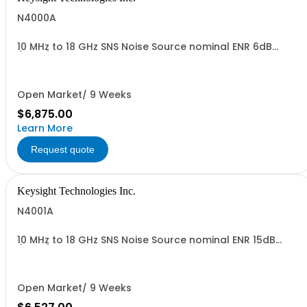
N4000A
10 MHz to 18 GHz SNS Noise Source nominal ENR 6dB
(MAIN)
Open Market/ 9 Weeks
$6,875.00
Learn More
Request quote
Keysight Technologies Inc.
N4001A
10 MHz to 18 GHz SNS Noise Source nominal ENR 15dB
(MAIN)
Open Market/ 9 Weeks