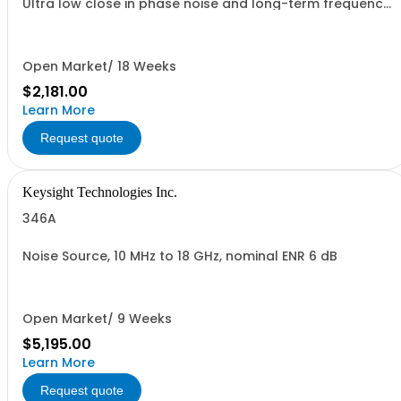
Ultra low close in phase noise and long-term frequency
stability
Open Market/ 18 Weeks
$2,181.00
Learn More
Request quote
Keysight Technologies Inc.
346A
Noise Source, 10 MHz to 18 GHz, nominal ENR 6 dB
Open Market/ 9 Weeks
$5,195.00
Learn More
Request quote