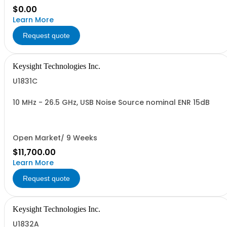
$0.00
Learn More
Request quote
Keysight Technologies Inc.
U1831C
10 MHz - 26.5 GHz, USB Noise Source nominal ENR 15dB
Open Market/ 9 Weeks
$11,700.00
Learn More
Request quote
Keysight Technologies Inc.
U1832A