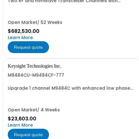
Two RF and mmWave Transceiver Channels with
standard phase noise (non-IVL)
Open Market/ 52 Weeks
$682,530.00
Learn More
Request quote
Keysight Technologies Inc.
M9484CU-M9484CF-777
Upgrade 1 channel M9484C with enhanced low phase
noise (ST6)
Open Market/ 4 Weeks
$23,603.00
Learn More
Request quote