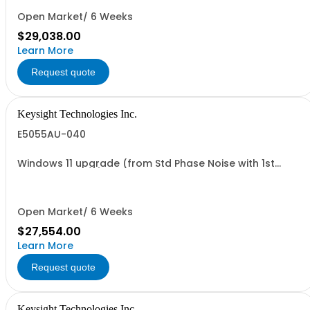
Open Market/ 6 Weeks
$29,038.00
Learn More
Request quote
Keysight Technologies Inc.
E5055AU-040
Windows 11 upgrade (from Std Phase Noise with 1st
Generation CPU)
Open Market/ 6 Weeks
$27,554.00
Learn More
Request quote
Keysight Technologies Inc.