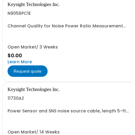
Keysight Technologies Inc.
N9056PC1E
Channel Quality for Noise Power Ratio Measurement
Application, PC License, PC License
Open Market/ 3 Weeks
$0.00
Learn More
Request quote
Keysight Technologies Inc.
11730AZ
Power Sensor and SNS noise source cable, length 5-ft
(1.5m)
Open Market/ 14 Weeks