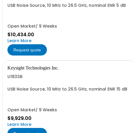
USB Noise Source, 10 MHz to 26.5 GHz, nominal ENR 5 dB
Open Market/ 9 Weeks
$10,434.00
Learn More
Request quote
Keysight Technologies Inc.
U1833B
USB Noise Source, 10 MHz to 26.5 GHz, nominal ENR 15 dB
Open Market/ 9 Weeks
$9,929.00
Learn More