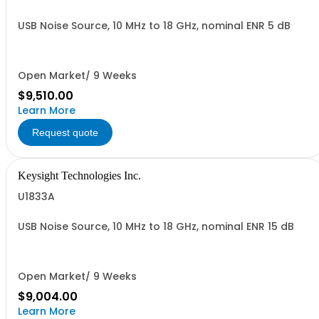
USB Noise Source, 10 MHz to 18 GHz, nominal ENR 5 dB
Open Market/ 9 Weeks
$9,510.00
Learn More
Request quote
Keysight Technologies Inc.
U1833A
USB Noise Source, 10 MHz to 18 GHz, nominal ENR 15 dB
Open Market/ 9 Weeks
$9,004.00
Learn More