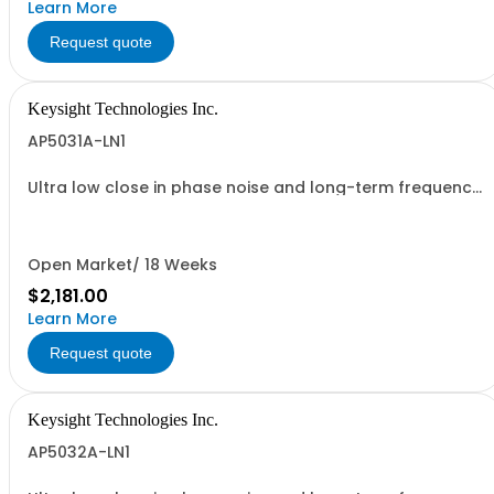
Learn More
Request quote
Keysight Technologies Inc.
AP5031A-LN1
Ultra low close in phase noise and long-term frequency
stability
Open Market/ 18 Weeks
$2,181.00
Learn More
Request quote
Keysight Technologies Inc.
AP5032A-LN1