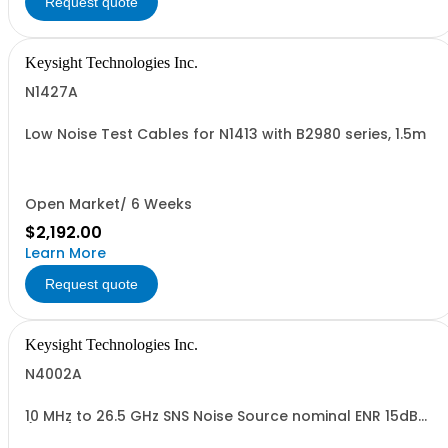
Request quote
Keysight Technologies Inc.
N1427A
Low Noise Test Cables for N1413 with B2980 series, 1.5m
Open Market/ 6 Weeks
$2,192.00
Learn More
Request quote
Keysight Technologies Inc.
N4002A
10 MHz to 26.5 GHz SNS Noise Source nominal ENR 15dB
(MAIN)