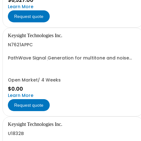
$6,527.00
Learn More
Request quote
Keysight Technologies Inc.
N7621APPC
PathWave Signal Generation for multitone and noise
power ratio (NPR), Embedded GUI Application
Open Market/ 4 Weeks
$0.00
Learn More
Request quote
Keysight Technologies Inc.
U1832B