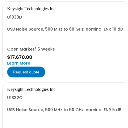
Keysight Technologies Inc.
U1833D
USB Noise Source, 500 MHz to 60 GHz, nominal ENR 10 dB
Open Market/ 5 Weeks
$17,670.00
Learn More
Request quote
Keysight Technologies Inc.
U1832C
USB Noise Source, 500 MHz to 50 GHz, nominal ENR 5 dB