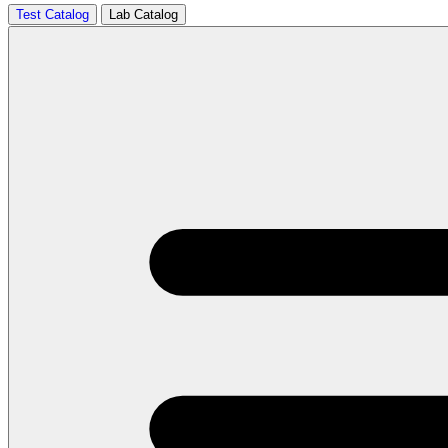
Test Catalog
Lab Catalog