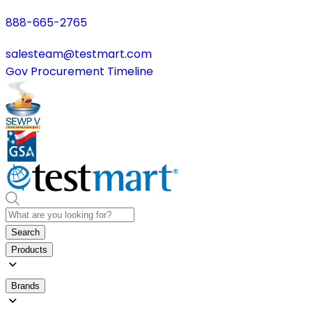
888-665-2765
salesteam@testmart.com
Gov Procurement Timeline
Search
Products
Brands