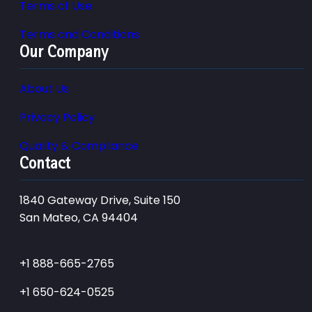
Terms of Use
Terms and Conditions
Our Company
About Us
Privacy Policy
Quality & Compliance
Contact
1840 Gateway Drive, Suite 150
San Mateo, CA 94404
+1 888-665-2765
+1 650-624-0525