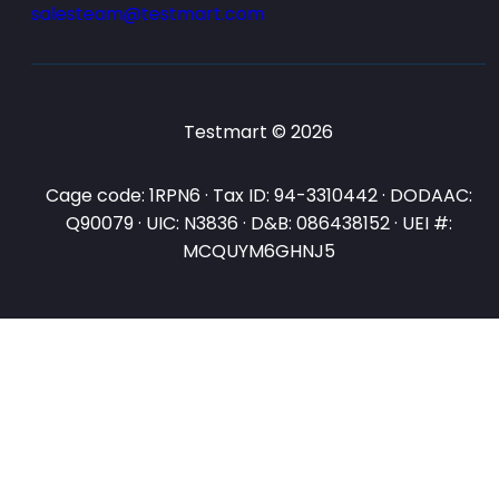
salesteam@testmart.com
Testmart © 2026
Cage code: 1RPN6 · Tax ID: 94-3310442 · DODAAC:
Q90079 · UIC: N3836 · D&B: 086438152 · UEI #:
MCQUYM6GHNJ5