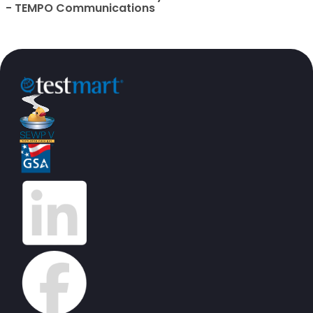
- TEMPO Communications