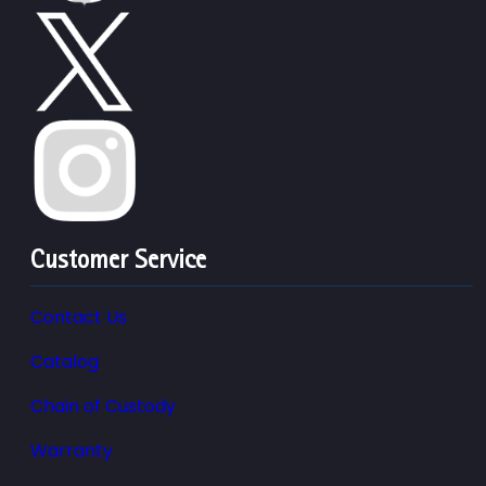
Customer Service
Contact Us
Catalog
Chain of Custody
Warranty