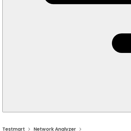
Testmart
Network Analyzer