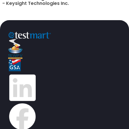
- Keysight Technologies Inc.