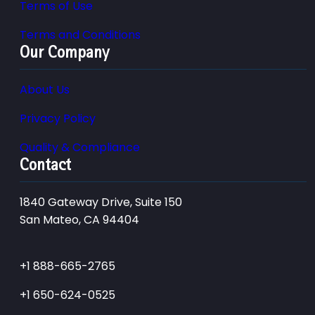
Terms of Use
Terms and Conditions
Our Company
About Us
Privacy Policy
Quality & Compliance
Contact
1840 Gateway Drive, Suite 150
San Mateo, CA 94404
+1 888-665-2765
+1 650-624-0525