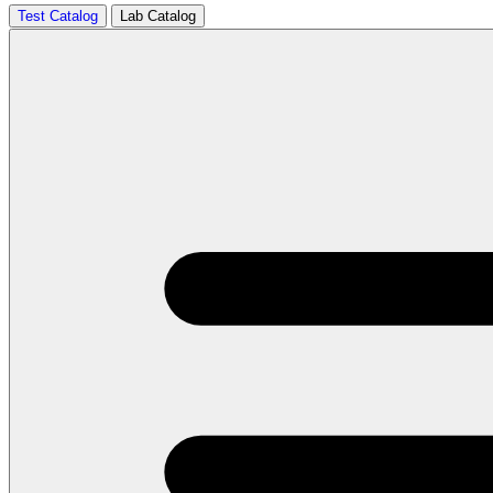
Test Catalog
Lab Catalog