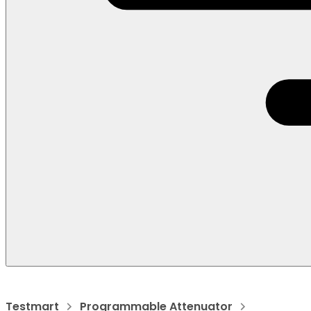
Testmart
Programmable Attenuator