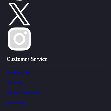
Customer Service
Contact Us
Catalog
Chain of Custody
Warranty