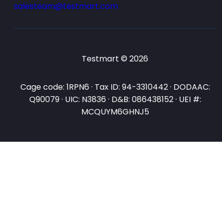
salesteam@testmart.com
Testmart © 2026
Cage code: 1RPN6 · Tax ID: 94-3310442 · DODAAC:
Q90079 · UIC: N3836 · D&B: 086438152 · UEI #:
MCQUYM6GHNJ5