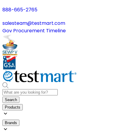
888-665-2765
salesteam@testmart.com
Gov Procurement Timeline
Search
Products
Brands