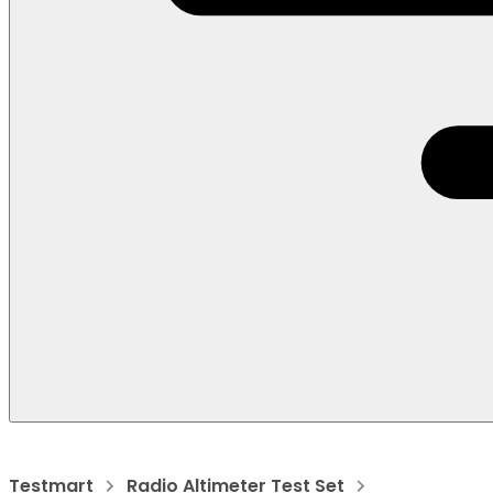
Testmart
Radio Altimeter Test Set