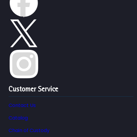
Customer Service
Contact Us
Catalog
Chain of Custody