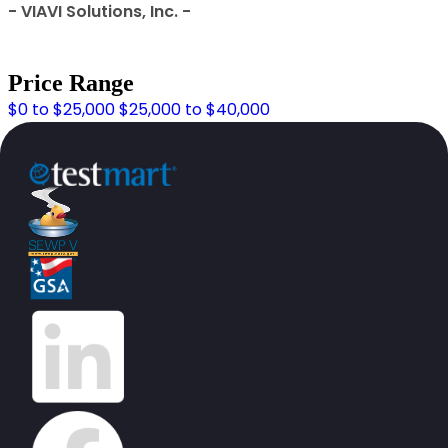
- VIAVI Solutions, Inc. -
Price Range
$0 to $25,000
$25,000 to $40,000