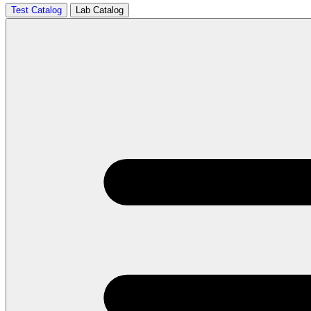
Test Catalog
Lab Catalog