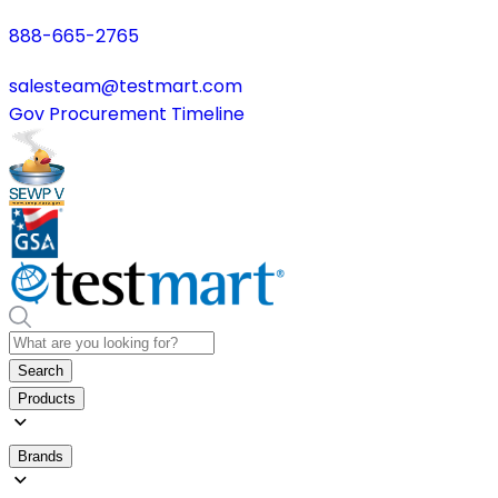
888-665-2765
salesteam@testmart.com
Gov Procurement Timeline
Search
Products
Brands