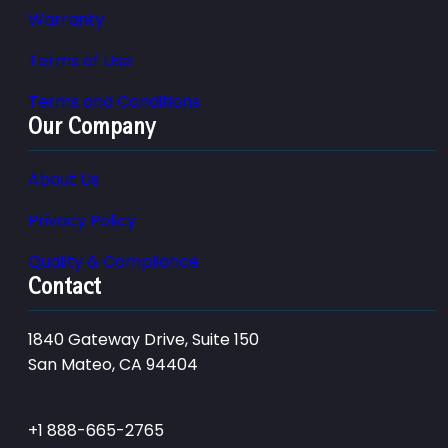
Warranty
Terms of Use
Terms and Conditions
Our Company
About Us
Privacy Policy
Quality & Compliance
Contact
1840 Gateway Drive, Suite 150
San Mateo, CA 94404
+1 888-665-2765