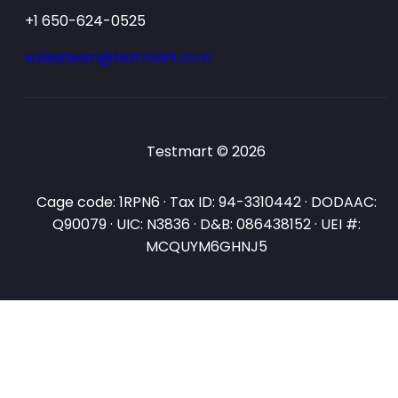
+1 650-624-0525
salesteam@testmart.com
Testmart © 2026
Cage code: 1RPN6 · Tax ID: 94-3310442 · DODAAC:
Q90079 · UIC: N3836 · D&B: 086438152 · UEI #:
MCQUYM6GHNJ5