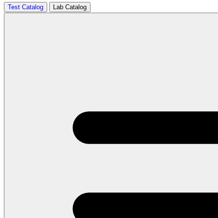
Test Catalog
Lab Catalog