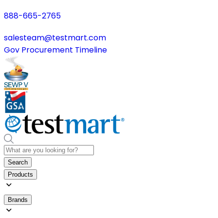
888-665-2765
salesteam@testmart.com
Gov Procurement Timeline
Search
Products
Brands