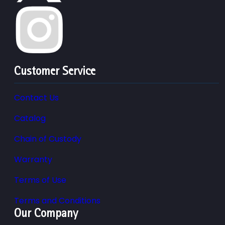
Customer Service
Contact Us
Catalog
Chain of Custody
Warranty
Terms of Use
Terms and Conditions
Our Company