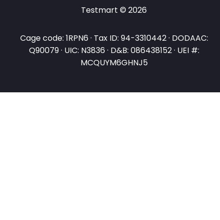
Testmart © 2026
Cage code: 1RPN6 · Tax ID: 94-3310442 · DODAAC:
Q90079 · UIC: N3836 · D&B: 086438152 · UEI #:
MCQUYM6GHNJ5