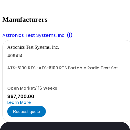
Manufacturers
Astronics Test Systems, Inc. (1)
Astronics Test Systems, Inc.
409414
ATS-6100 RTS : ATS-6100 RTS Portable Radio Test Set
Open Market/ 16 Weeks
$67,700.00
Learn More
Request quote