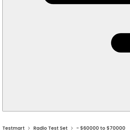
Testmart
Radio Test Set
- $60000 to $70000