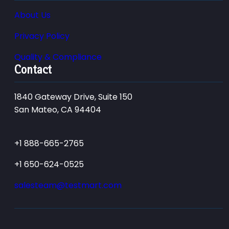
About Us
Privacy Policy
Quality & Compliance
Contact
1840 Gateway Drive, Suite 150
San Mateo, CA 94404
+1 888-665-2765
+1 650-624-0525
salesteam@testmart.com