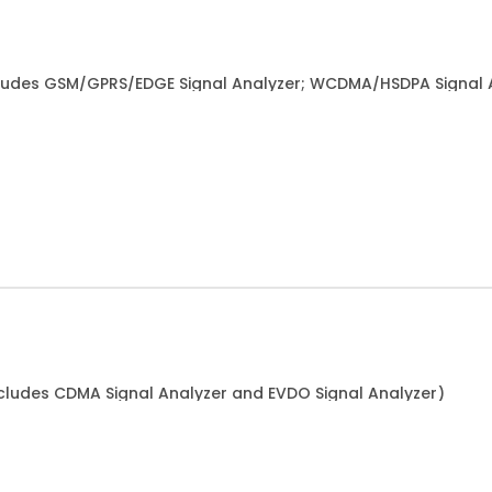
ludes GSM/GPRS/EDGE Signal Analyzer; WCDMA/HSDPA Signal 
cludes CDMA Signal Analyzer and EVDO Signal Analyzer)