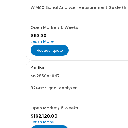
WiMAX Signal Analyzer Measurement Guide (Inc
Open Market/ 6 Weeks
$63.30
Learn More
Request quote
Anritsu
MS2850A-047
32GHz Signal Analyzer
Open Market/ 6 Weeks
$162,120.00
Learn More