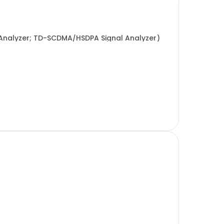
Analyzer; TD-SCDMA/HSDPA Signal Analyzer)