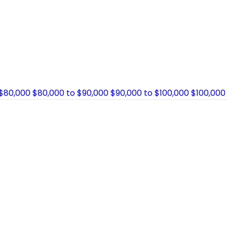
 $80,000
$80,000 to $90,000
$90,000 to $100,000
$100,000