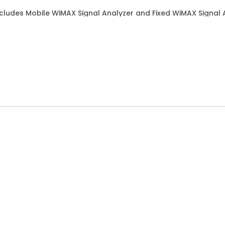
ludes Mobile WiMAX Signal Analyzer and Fixed WiMAX Signal 