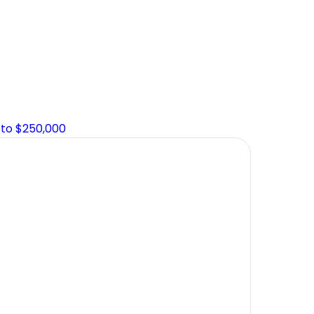
 to $250,000