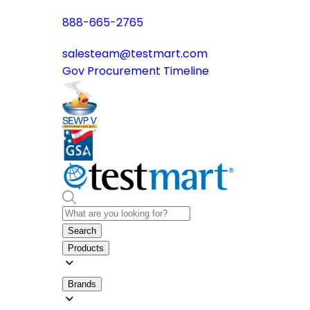
888-665-2765
salesteam@testmart.com
Gov Procurement Timeline
Search
Products
Brands