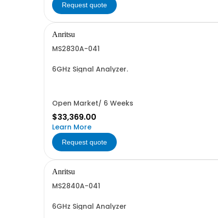
Request quote
Anritsu
MS2830A-041
6GHz Signal Analyzer.
Open Market/ 6 Weeks
$33,369.00
Learn More
Request quote
Anritsu
MS2840A-041
6GHz Signal Analyzer