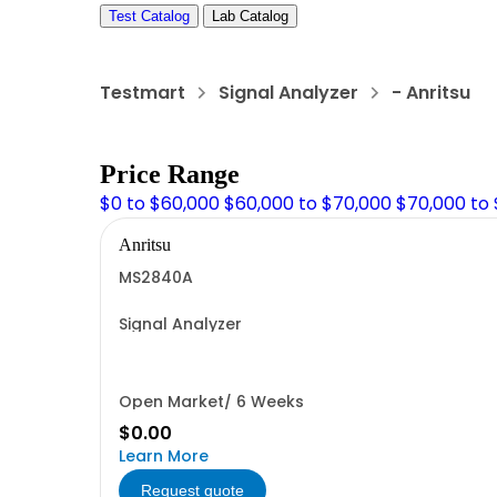
Test Catalog
Lab Catalog
Testmart
Signal Analyzer
- Anritsu
Price Range
$0 to $60,000
$60,000 to $70,000
$70,000 to
Anritsu
MS2840A
Signal Analyzer
Open Market/ 6 Weeks
$0.00
Learn More
Request quote