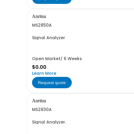
Anritsu
MS2850A
Signal Analyzer
Open Market/ 6 Weeks
$0.00
Learn More
Request quote
Anritsu
MS2830A
Signal Analyzer.