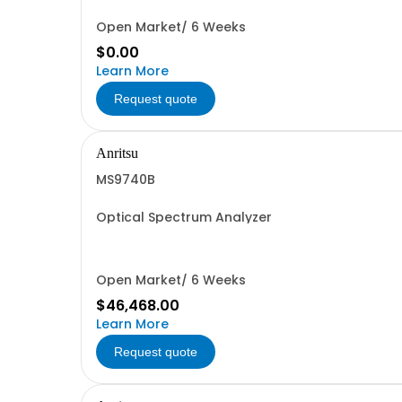
Open Market/ 6 Weeks
$0.00
Learn More
Request quote
Anritsu
MS9740B
Optical Spectrum Analyzer
Open Market/ 6 Weeks
$46,468.00
Learn More
Request quote