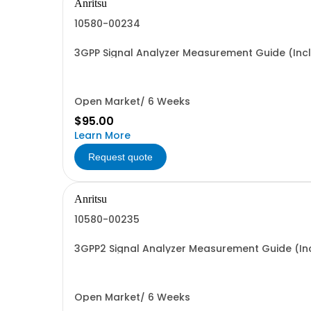
Anritsu
10580-00234
3GPP Signal Analyzer Measurement Guide (Inc
Open Market/ 6 Weeks
$95.00
Learn More
Request quote
Anritsu
10580-00235
3GPP2 Signal Analyzer Measurement Guide (In
Open Market/ 6 Weeks