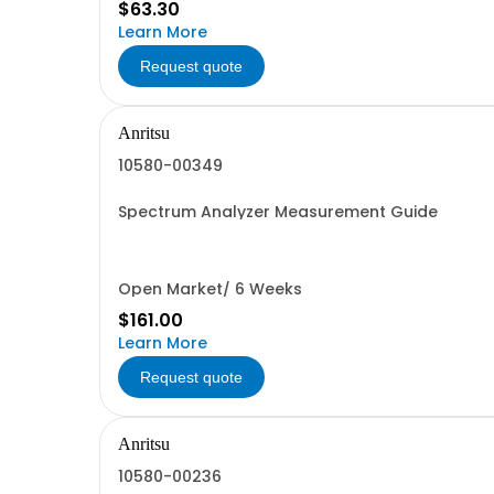
$63.30
Learn More
Request quote
Anritsu
10580-00349
Spectrum Analyzer Measurement Guide
Open Market/ 6 Weeks
$161.00
Learn More
Request quote
Anritsu
10580-00236