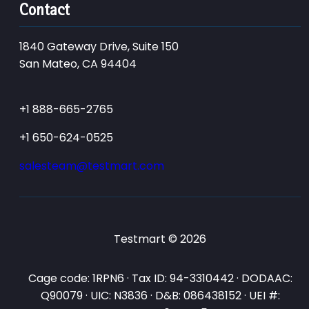
Contact
1840 Gateway Drive, Suite 150
San Mateo, CA 94404
+1 888-665-2765
+1 650-624-0525
salesteam@testmart.com
Testmart © 2026
Cage code: 1RPN6 · Tax ID: 94-3310442 · DODAAC:
Q90079 · UIC: N3836 · D&B: 086438152 · UEI #: