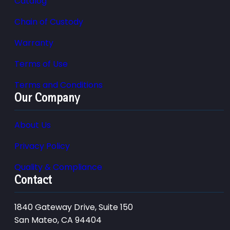
Catalog
Chain of Custody
Warranty
Terms of Use
Terms and Conditions
Our Company
About Us
Privacy Policy
Quality & Compliance
Contact
1840 Gateway Drive, Suite 150
San Mateo, CA 94404