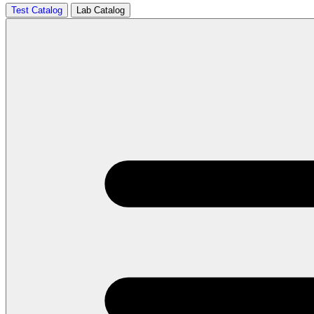
Test Catalog
Lab Catalog