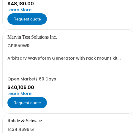
$48,180.00
Learn More
Request quote
Marvin Test Solutions Inc.
GP1650WR
Arbitrary Waveform Generator with rack mount kit,
Wavetek 175 Compatible
Open Market/ 60 Days
$40,106.00
Learn More
Request quote
Rohde & Schwarz
1434.4696.51