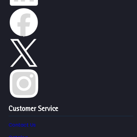
Customer Service
Contact Us