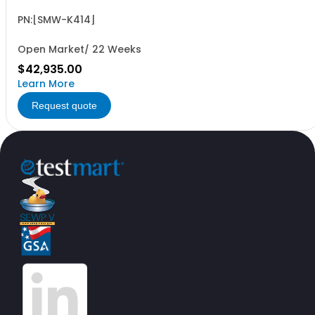
B9/B10 and R&SWinIQSIM2 required (floating license)
PN:[SMW-K414]
Open Market/ 22 Weeks
$42,935.00
Learn More
Request quote