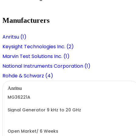
Manufacturers
Anritsu (1)
Keysight Technologies Inc. (2)
Marvin Test Solutions Inc. (1)
National Instruments Corporation (1)
Rohde & Schwarz (4)
Anritsu
MG36221A
Signal Generator 9 kHz to 20 GHz
Open Market/ 6 Weeks