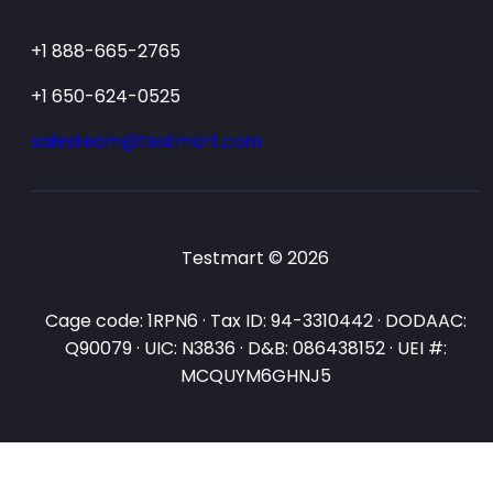
+1 888-665-2765
+1 650-624-0525
salesteam@testmart.com
Testmart © 2026
Cage code: 1RPN6 · Tax ID: 94-3310442 · DODAAC:
Q90079 · UIC: N3836 · D&B: 086438152 · UEI #:
MCQUYM6GHNJ5