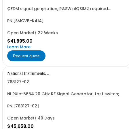
OFDM signal generation, R&SWinIQSIM2 required
(floating license)
PN:[SMCVB-K414]
Open Market/ 22 Weeks
$41,895.00
Learn More
Request quote
National Instruments
Corporation
783127-02
NI PXIe-5654 20 GHz RF Signal Generator, fast switch;
Export Lic Req
PN:[783127-02]
Open Market/ 40 Days
$45,658.00