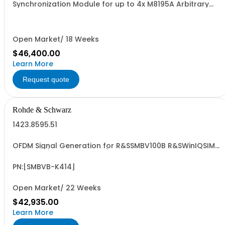
Synchronization Module for up to 4x M8195A Arbitrary
Waveform Generator Units
Open Market/ 18 Weeks
$46,400.00
Learn More
Request quote
Rohde & Schwarz
1423.8595.51
OFDM Signal Generation for R&SSMBV100B R&SWinIQSIM2
required (floating license)
PN:[SMBVB-K414]
Open Market/ 22 Weeks
$42,935.00
Learn More