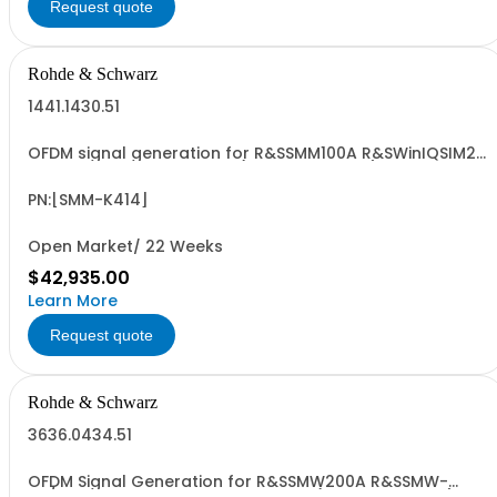
Request quote
Rohde & Schwarz
1441.1430.51
OFDM signal generation for R&SSMM100A R&SWinIQSIM2
and R&SSMM-B9 required (floating license)
PN:[SMM-K414]
Open Market/ 22 Weeks
$42,935.00
Learn More
Request quote
Rohde & Schwarz
3636.0434.51
OFDM Signal Generation for R&SSMW200A R&SSMW-