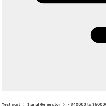
Testmart
Signal Generator
- $40000 to $5000