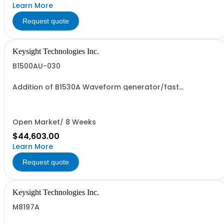
Learn More
Request quote
Keysight Technologies Inc.
B1500AU-030
Addition of B1530A Waveform generator/fast
measurement unit module with two RSUs
Open Market/ 8 Weeks
$44,603.00
Learn More
Request quote
Keysight Technologies Inc.
M8197A