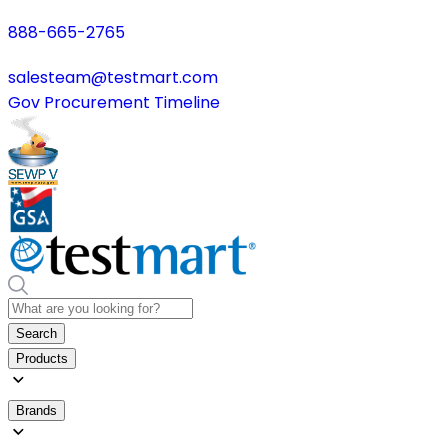
888-665-2765
salesteam@testmart.com
Gov Procurement Timeline
Search
Products
Brands