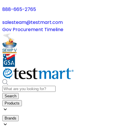
888-665-2765
salesteam@testmart.com
Gov Procurement Timeline
Search
Products
Brands