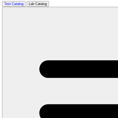
Test Catalog
Lab Catalog