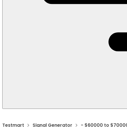
Testmart
Signal Generator
- $60000 to $7000