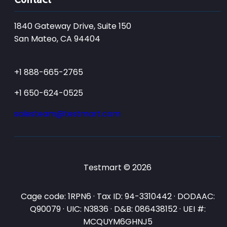
1840 Gateway Drive, Suite 150
San Mateo, CA 94404
+1 888-665-2765
+1 650-624-0525
salesteam@testmart.com
Testmart © 2026
Cage code: 1RPN6 · Tax ID: 94-3310442 · DODAAC:
Q90079 · UIC: N3836 · D&B: 086438152 · UEI #:
MCQUYM6GHNJ5