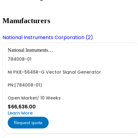
Manufacturers
National Instruments Corporation (2)
National Instruments
Corporation
784008-01
NI PXIE-5646R-G Vector Signal Generator
PN:[784008-01]
Open Market/ 10 Weeks
$66,636.00
Learn More
Request quote