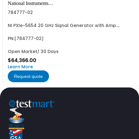
National Instruments
Corporation
784777-02
NI PXIe-5654 20 GHz Signal Generator with Amp.
Extender; fast switch
PN:[784777-02]
Open Market/ 30 Days
$64,366.00
Learn More
Request quote