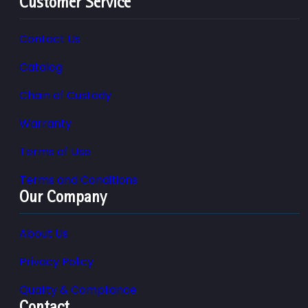
Customer Service
Contact Us
Catalog
Chain of Custody
Warranty
Terms of Use
Terms and Conditions
Our Company
About Us
Privacy Policy
Quality & Compliance
Contact