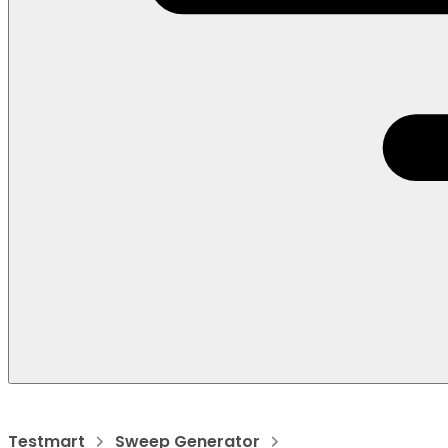
Testmart
Sweep Generator