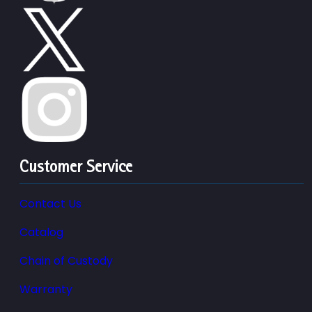
Customer Service
Contact Us
Catalog
Chain of Custody
Warranty