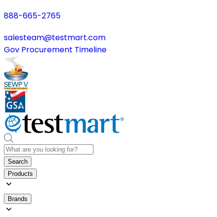
888-665-2765
salesteam@testmart.com
Gov Procurement Timeline
Search
Products
Brands