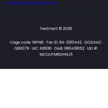
salesteam@testmart.com
Testmart © 2026
Cage code: 1RPN6 · Tax ID: 94-3310442 · DODAAC:
Q90079 · UIC: N3836 · D&B: 086438152 · UEI #:
MCQUYM6GHNJ5