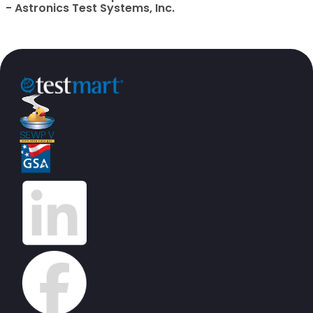
- Astronics Test Systems, Inc.