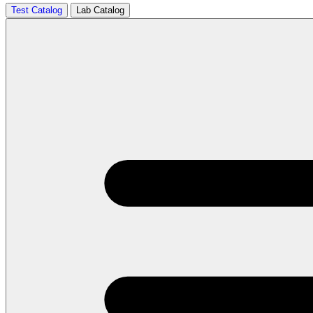
Test Catalog
Lab Catalog