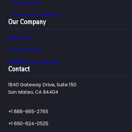
Terms of Use
Terms and Conditions
Our Company
About Us
Privacy Policy
Quality & Compliance
Contact
1840 Gateway Drive, Suite 150
San Mateo, CA 94404
+1 888-665-2765
+1 650-624-0525