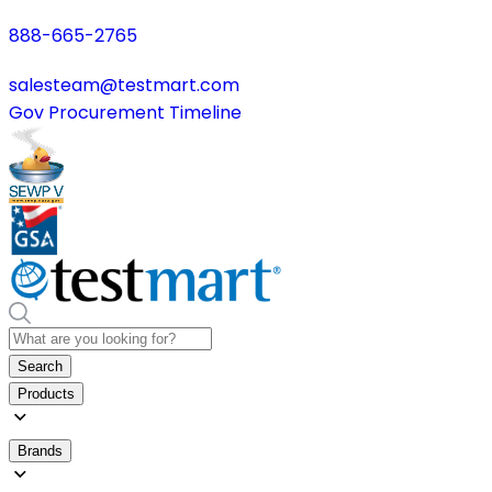
888-665-2765
salesteam@testmart.com
Gov Procurement Timeline
Search
Products
Brands