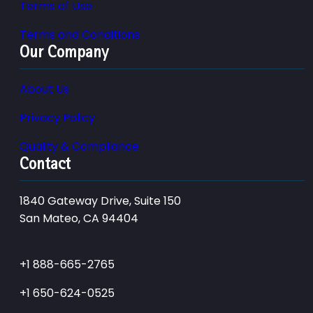
Terms of Use
Terms and Conditions
Our Company
About Us
Privacy Policy
Quality & Compliance
Contact
1840 Gateway Drive, Suite 150
San Mateo, CA 94404
+1 888-665-2765
+1 650-624-0525