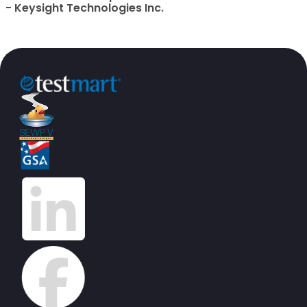
- Keysight Technologies Inc.