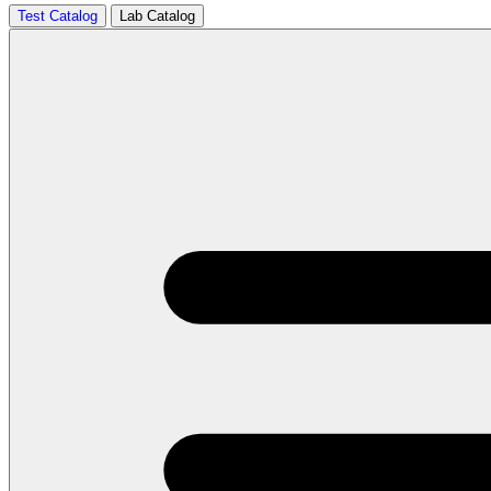
Test Catalog
Lab Catalog