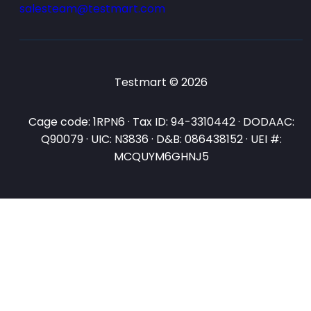
salesteam@testmart.com
Testmart © 2026
Cage code: 1RPN6 · Tax ID: 94-3310442 · DODAAC:
Q90079 · UIC: N3836 · D&B: 086438152 · UEI #:
MCQUYM6GHNJ5