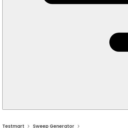
Testmart
Sweep Generator