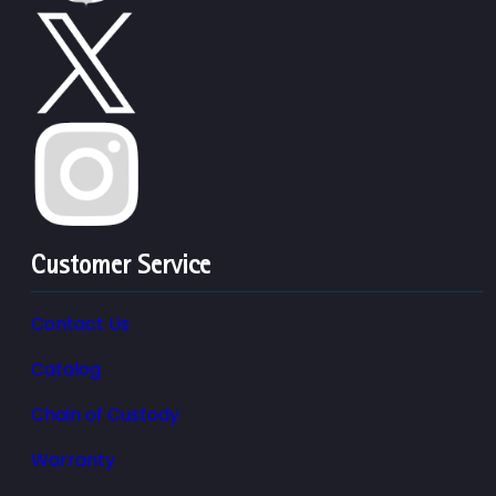
Customer Service
Contact Us
Catalog
Chain of Custody
Warranty