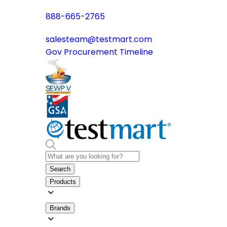
888-665-2765
salesteam@testmart.com
Gov Procurement Timeline
Search
Products
Brands