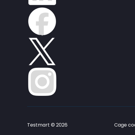
Testmart © 2026
Cage cod