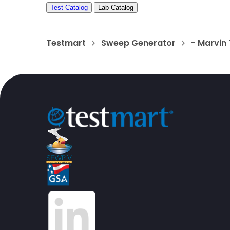
Test Catalog
Lab Catalog
Testmart
Sweep Generator
- Marvin 