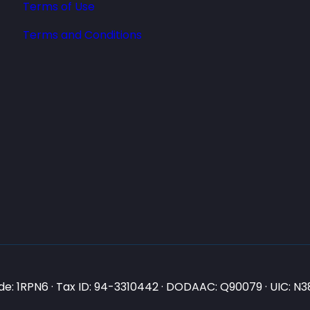
Terms of Use
Terms and Conditions
e: 1RPN6 · Tax ID: 94-3310442 · DODAAC: Q90079 · UIC: 