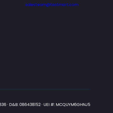
salesteam@testmart.com
N3836 · D&B: 086438152 · UEI #: MCQUYM6GHNJ5