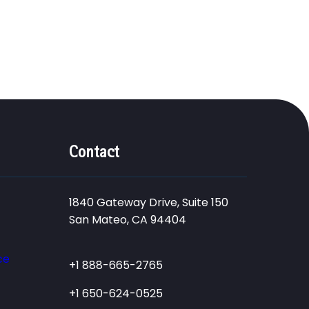
Contact
1840 Gateway Drive, Suite 150
San Mateo, CA 94404
ce
+1 888-665-2765
+1 650-624-0525