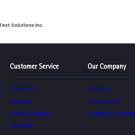
Test Solutions Inc.
Customer Service
Our Company
Contact Us
About Us
Catalog
Privacy Policy
Chain of Custody
Quality & Complian
Warranty