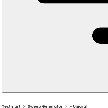
Testmart
Sweep Generator
- Unigraf