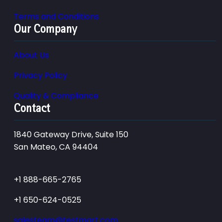
Terms and Conditions
Our Company
About Us
Privacy Policy
Quality & Compliance
Contact
1840 Gateway Drive, Suite 150
San Mateo, CA 94404
+1 888-665-2765
+1 650-624-0525
salesteam@testmart.com