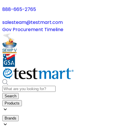
888-665-2765
salesteam@testmart.com
Gov Procurement Timeline
Search
Products
Brands