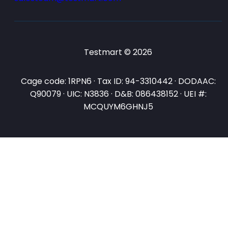
Testmart © 2026
Cage code: 1RPN6 · Tax ID: 94-3310442 · DODAAC:
Q90079 · UIC: N3836 · D&B: 086438152 · UEI #:
MCQUYM6GHNJ5