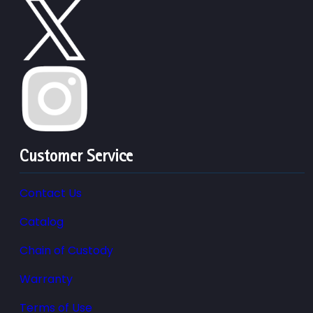
Customer Service
Contact Us
Catalog
Chain of Custody
Warranty
Terms of Use