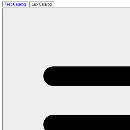
Test Catalog
Lab Catalog