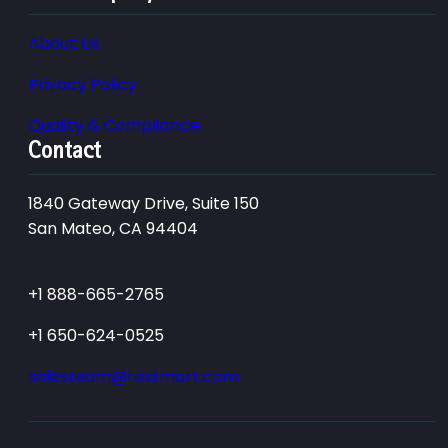
About Us
Privacy Policy
Quality & Compliance
Contact
1840 Gateway Drive, Suite 150
San Mateo, CA 94404
+1 888-665-2765
+1 650-624-0525
salesteam@testmart.com