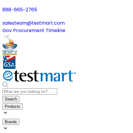
888-665-2765
salesteam@testmart.com
Gov Procurement Timeline
Search
Products
Brands