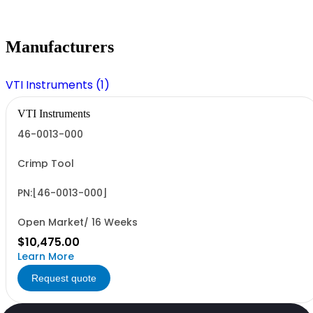
Manufacturers
VTI Instruments (1)
VTI Instruments
46-0013-000
Crimp Tool
PN:[46-0013-000]
Open Market/ 16 Weeks
$10,475.00
Learn More
Request quote