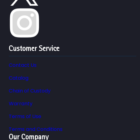
Customer Service
Contact Us
Catalog
Chain of Custody
Warranty
Terms of Use
Terms and Conditions
Our Company