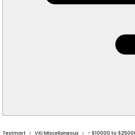
Testmart
VXI Miscellaneous
- $10000 to $2500