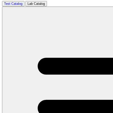
Test Catalog
Lab Catalog