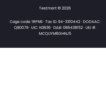
Testmart © 2026
Cage code: 1RPN6 · Tax ID: 94-3310442 · DODAAC:
Q90079 · UIC: N3836 · D&B: 086438152 · UEI #:
MCQUYM6GHNJ5