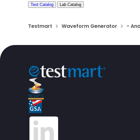
Test Catalog
Lab Catalog
Testmart
Waveform Generator
- Ana