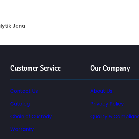
lytik Jena
Customer Service
Our Company
Contact Us
About Us
Catalog
Privacy Policy
Chain of Custody
Quality & Complian
Warranty