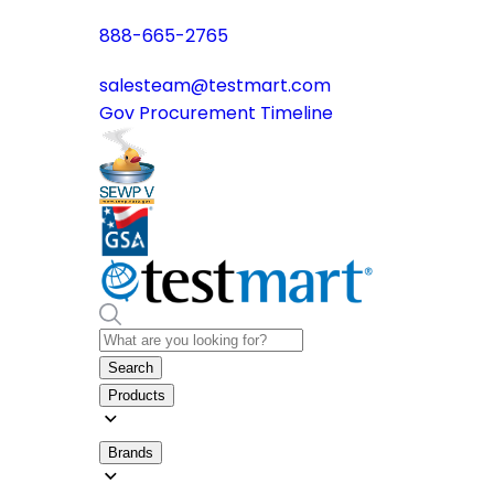
888-665-2765
salesteam@testmart.com
Gov Procurement Timeline
Search
Products
Brands