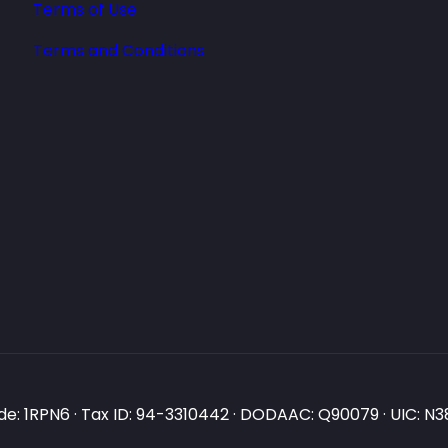
Terms of Use
Terms and Conditions
e: 1RPN6 · Tax ID: 94-3310442 · DODAAC: Q90079 · UIC: 