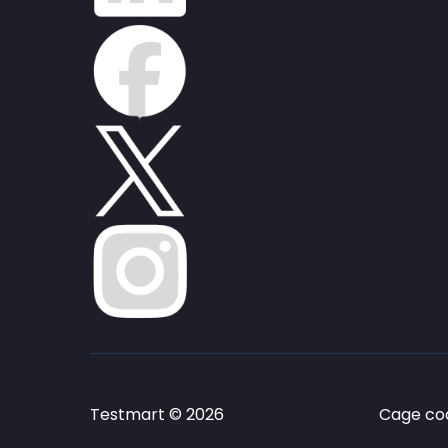
Testmart © 2026
Cage cod