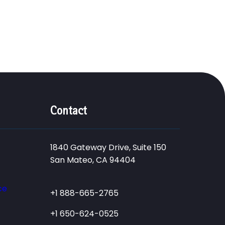
Contact
1840 Gateway Drive, Suite 150
San Mateo, CA 94404
ce
+1 888-665-2765
+1 650-624-0525