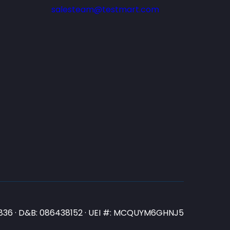
salesteam@testmart.com
N3836 · D&B: 086438152 · UEI #: MCQUYM6GHNJ5