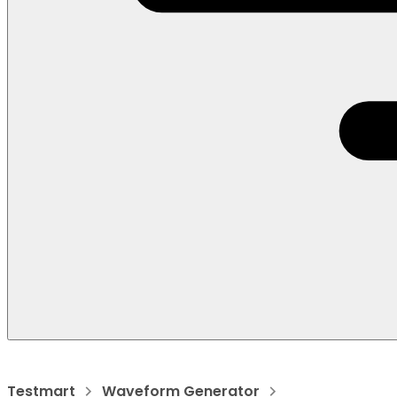
Testmart
Waveform Generator