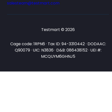
salesteam@testmart.com
Testmart © 2026
Cage code: 1RPN6 · Tax ID: 94-3310442 · DODAAC:
Q90079 · UIC: N3836 · D&B: 086438152 · UEI #:
MCQUYM6GHNJ5