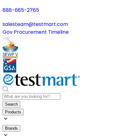
888-665-2765
salesteam@testmart.com
Gov Procurement Timeline
Search
Products
Brands