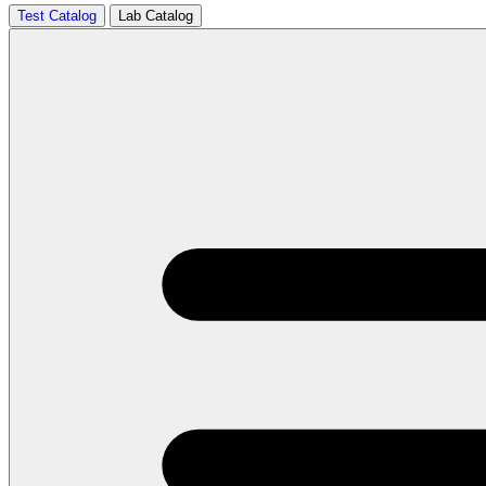
Test Catalog
Lab Catalog