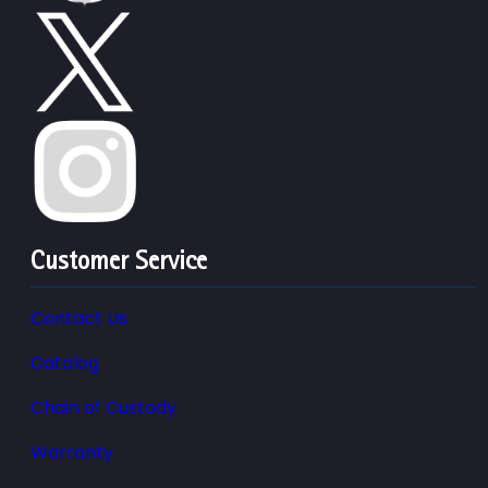
Customer Service
Contact Us
Catalog
Chain of Custody
Warranty