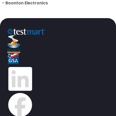
- Boonton Electronics