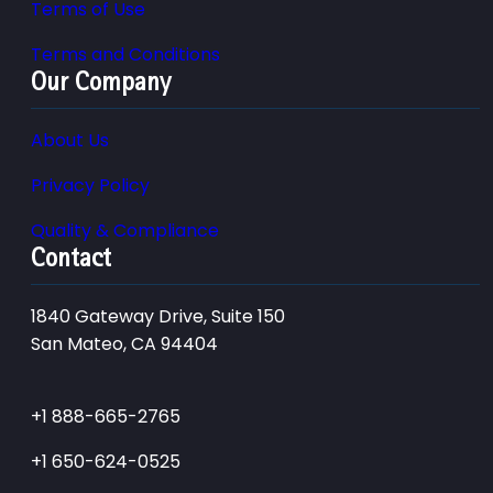
Terms of Use
Terms and Conditions
Our Company
About Us
Privacy Policy
Quality & Compliance
Contact
1840 Gateway Drive, Suite 150
San Mateo, CA 94404
+1 888-665-2765
+1 650-624-0525