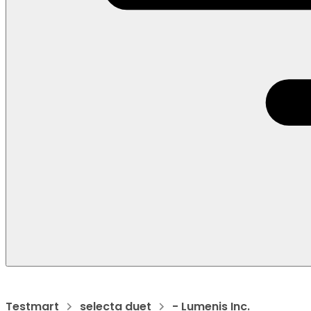
Testmart
selecta duet
- Lumenis Inc.