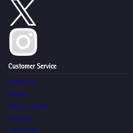
Customer Service
Contact Us
Catalog
Chain of Custody
Warranty
Terms of Use