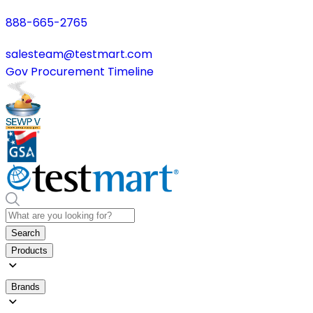
888-665-2765
salesteam@testmart.com
Gov Procurement Timeline
Search
Products
Brands