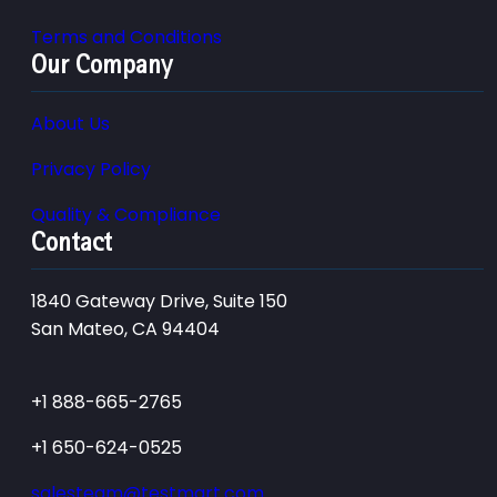
Terms and Conditions
Our Company
About Us
Privacy Policy
Quality & Compliance
Contact
1840 Gateway Drive, Suite 150
San Mateo, CA 94404
+1 888-665-2765
+1 650-624-0525
salesteam@testmart.com