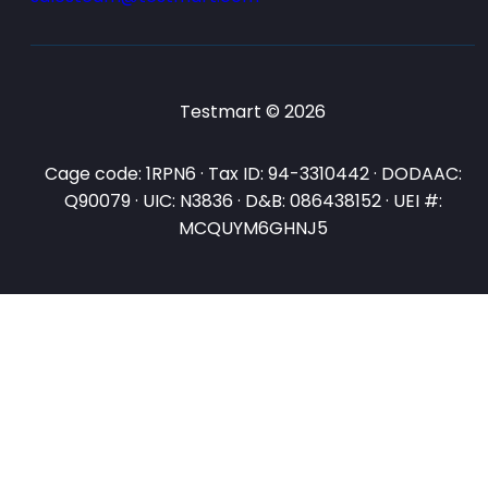
Testmart © 2026
Cage code: 1RPN6 · Tax ID: 94-3310442 · DODAAC:
Q90079 · UIC: N3836 · D&B: 086438152 · UEI #:
MCQUYM6GHNJ5