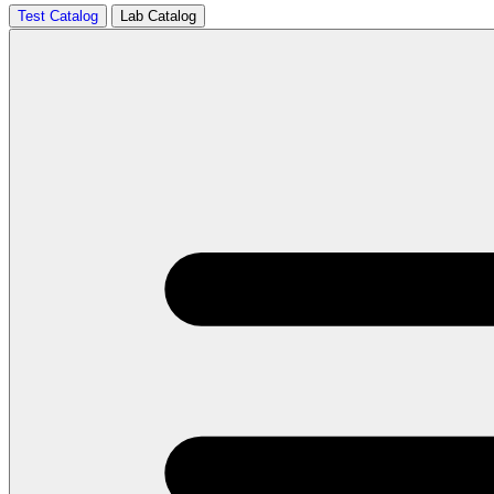
Test Catalog
Lab Catalog