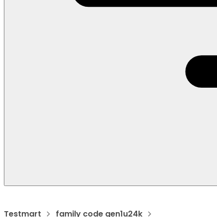
Testmart
family code gen1u24k