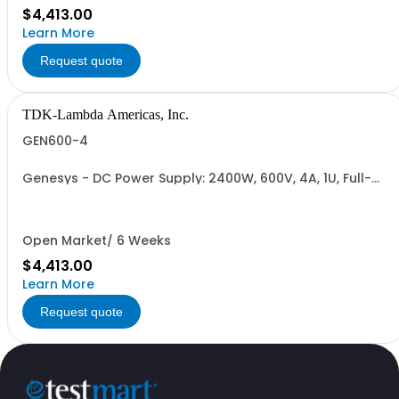
$4,413.00
Learn More
Request quote
TDK-Lambda Americas, Inc.
GEN600-4
Genesys - DC Power Supply: 2400W, 600V, 4A, 1U, Full-
Rack, AC Input: Single-phase 230VAC or Three-phase
208VAC; CE/UKCA Marks, Linking Cable (RS-485), RS-
232/RS-485 Interface (NON CANCELLABLE or
RETURNABLE)
Open Market/ 6 Weeks
$4,413.00
Learn More
Request quote