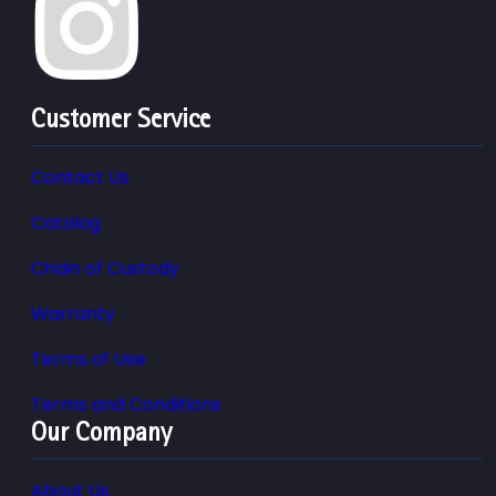
Customer Service
Contact Us
Catalog
Chain of Custody
Warranty
Terms of Use
Terms and Conditions
Our Company
About Us