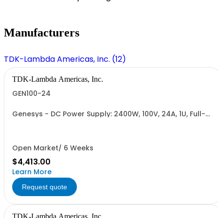
Manufacturers
TDK-Lambda Americas, Inc. (12)
TDK-Lambda Americas, Inc.
GEN100-24
Genesys - DC Power Supply: 2400W, 100V, 24A, 1U, Full-
Rack, AC Input: Single-phase 230VAC or Three-phase
208VAC; CE/UKCA Marks, Linking Cable (RS-485), RS-
232/RS-485 Interface (NON CANCELLABLE or
RETURNABLE)
Open Market/ 6 Weeks
$4,413.00
Learn More
Request quote
TDK-Lambda Americas, Inc.