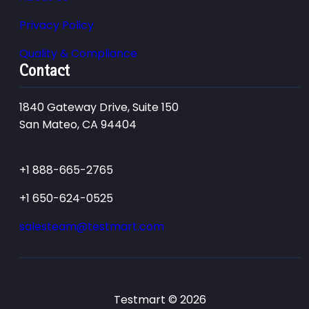
Privacy Policy
Quality & Compliance
Contact
1840 Gateway Drive, Suite 150
San Mateo, CA 94404
+1 888-665-2765
+1 650-624-0525
salesteam@testmart.com
Testmart © 2026