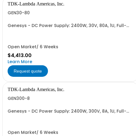
TDK-Lambda Americas, Inc.
GEN30-80
Genesys - DC Power Supply: 2400W, 30V, 80A, 1U, Full-
Rack, AC Input: Single-phase 230VAC or Three-phase
208VAC; CE/UKCA Marks, Linking Cable (RS-485), RS-
232/RS-485 Interface (NON CANCELLABLE or
RETURNABLE)
Open Market/ 6 Weeks
$4,413.00
Learn More
Request quote
TDK-Lambda Americas, Inc.
GEN300-8
Genesys - DC Power Supply: 2400W, 300V, 8A, 1U, Full-
Rack, AC Input: Single-phase 230VAC or Three-phase
208VAC; CE/UKCA Marks, Linking Cable (RS-485), RS-
232/RS-485 Interface (NON CANCELLABLE or
RETURNABLE)
Open Market/ 6 Weeks