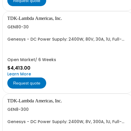
Request quote
TDK-Lambda Americas, Inc.
GEN80-30
Genesys - DC Power Supply: 2400W, 80V, 30A, 1U, Full-
Rack, AC Input: Single-phase 230VAC or Three-phase
208VAC; CE/UKCA Marks, Linking Cable (RS-485), RS-
232/RS-485 Interface (NON CANCELLABLE or
RETURNABLE)
Open Market/ 6 Weeks
$4,413.00
Learn More
Request quote
TDK-Lambda Americas, Inc.
GEN8-300
Genesys - DC Power Supply: 2400W, 8V, 300A, 1U, Full-
Rack, AC Input: Single-phase 230VAC or Three-phase
208VAC; CE/UKCA Marks, Linking Cable (RS-485), RS-