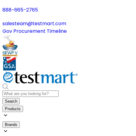
888-665-2765
salesteam@testmart.com
Gov Procurement Timeline
Search
Products
Brands