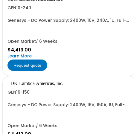
GEN10-240
Genesys - DC Power Supply: 2400W, 10V, 240A, 1U, Full-
Rack, AC Input: Single-phase 230VAC or Three-phase
208VAC; CE/UKCA Marks, Linking Cable (RS-485), RS-
232/RS-485 Interface (NON CANCELLABLE or
RETURNABLE)
Open Market/ 6 Weeks
$4,413.00
Learn More
Request quote
TDK-Lambda Americas, Inc.
GEN16-150
Genesys - DC Power Supply: 2400W, 16V, 150A, 1U, Full-
Rack, AC Input: Single-phase 230VAC or Three-phase
208VAC; CE/UKCA Marks, Linking Cable (RS-485), RS-
232/RS-485 Interface (NON CANCELLABLE or
RETURNABLE)
Open Market/ 6 Weeks