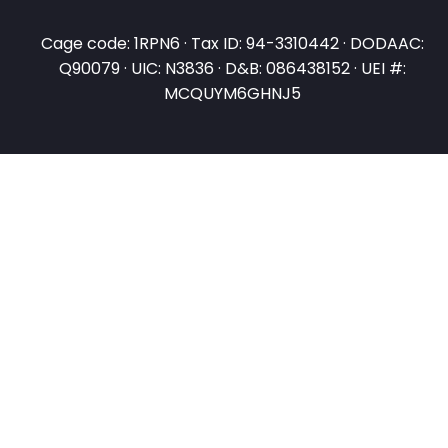
Cage code: 1RPN6 · Tax ID: 94-3310442 · DODAAC:
Q90079 · UIC: N3836 · D&B: 086438152 · UEI #:
MCQUYM6GHNJ5