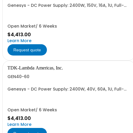
Genesys - DC Power Supply: 2400W, 150V, 16A, 1U, Full-
Rack, AC Input: Single-phase 230VAC or Three-phase
208VAC; CE/UKCA Marks, Linking Cable (RS-485), RS-
232/RS-485 Interface (NON CANCELLABLE or
RETURNABLE)
Open Market/ 6 Weeks
$4,413.00
Learn More
Request quote
TDK-Lambda Americas, Inc.
GEN40-60
Genesys - DC Power Supply: 2400W, 40V, 60A, 1U, Full-
Rack, AC Input: Single-phase 230VAC or Three-phase
208VAC; CE/UKCA Marks, Linking Cable (RS-485), RS-
232/RS-485 Interface (NON CANCELLABLE or
RETURNABLE)
Open Market/ 6 Weeks
$4,413.00
Learn More