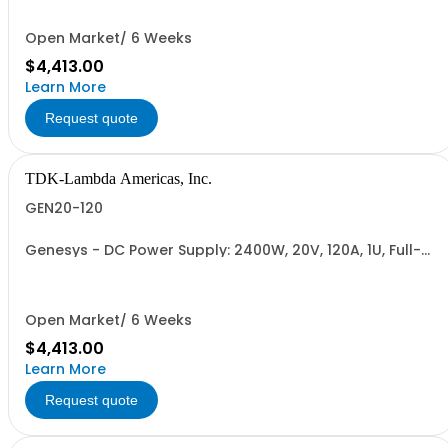
232/RS-485 Interface (NON CANCELLABLE or
RETURNABLE)
Open Market/ 6 Weeks
$4,413.00
Learn More
Request quote
TDK-Lambda Americas, Inc.
GEN20-120
Genesys - DC Power Supply: 2400W, 20V, 120A, 1U, Full-
Rack, AC Input: Single-phase 230VAC or Three-phase
208VAC; CE/UKCA Marks, Linking Cable (RS-485), RS-
232/RS-485 Interface (NON CANCELLABLE or
RETURNABLE)
Open Market/ 6 Weeks
$4,413.00
Learn More
Request quote