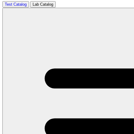
Test Catalog
Lab Catalog