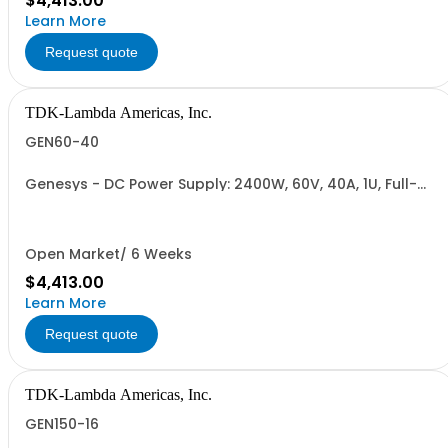
$4,413.00
Learn More
Request quote
TDK-Lambda Americas, Inc.
GEN60-40
Genesys - DC Power Supply: 2400W, 60V, 40A, 1U, Full-
Rack, AC Input: Single-phase 230VAC or Three-phase
208VAC; CE/UKCA Marks, Linking Cable (RS-485), RS-
232/RS-485 Interface (NON CANCELLABLE or
RETURNABLE)
Open Market/ 6 Weeks
$4,413.00
Learn More
Request quote
TDK-Lambda Americas, Inc.
GEN150-16