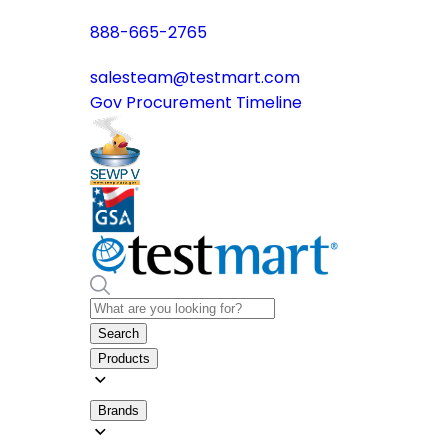
888-665-2765
salesteam@testmart.com
Gov Procurement Timeline
Search
Products
Brands