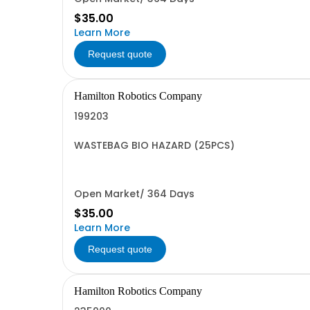
$35.00
Learn More
Request quote
Hamilton Robotics Company
199203
WASTEBAG BIO HAZARD (25PCS)
Open Market/ 364 Days
$35.00
Learn More
Request quote
Hamilton Robotics Company