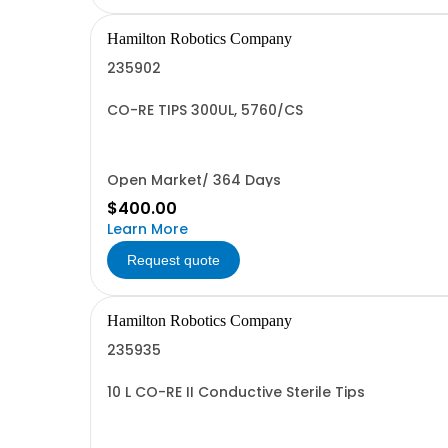
Hamilton Robotics Company
235902
CO-RE TIPS 300UL, 5760/CS
Open Market/ 364 Days
$400.00
Learn More
Request quote
Hamilton Robotics Company
235935
10 L CO-RE II Conductive Sterile Tips