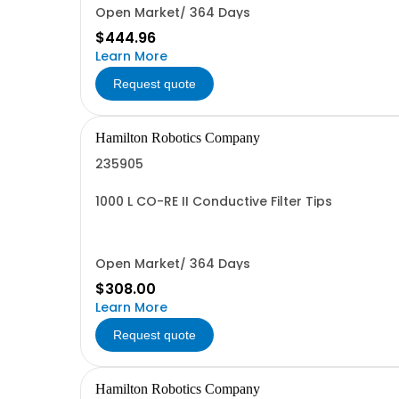
Open Market/ 364 Days
$444.96
Learn More
Request quote
Hamilton Robotics Company
235905
1000 L CO-RE II Conductive Filter Tips
Open Market/ 364 Days
$308.00
Learn More
Request quote
Hamilton Robotics Company