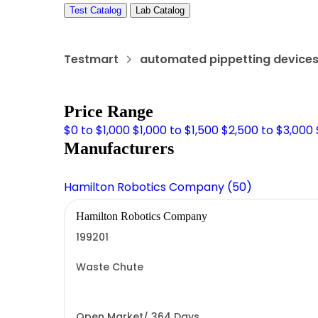
Test Catalog
Lab Catalog
Testmart
automated pippetting device
Price Range
$0 to $1,000
$1,000 to $1,500
$2,500 to $3,000
Manufacturers
Hamilton Robotics Company (50)
Hamilton Robotics Company
199201
Waste Chute
Open Market/ 364 Days