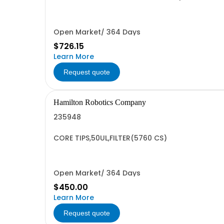
Open Market/ 364 Days
$726.15
Learn More
Request quote
Hamilton Robotics Company
235948
CORE TIPS,50UL,FILTER(5760 CS)
Open Market/ 364 Days
$450.00
Learn More
Request quote