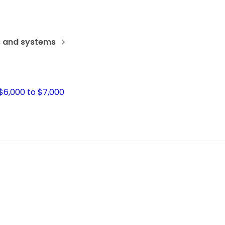
s and systems
$6,000 to $7,000