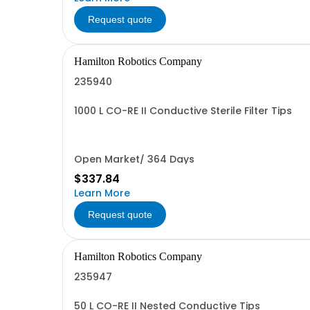
Request quote
Hamilton Robotics Company
235940
1000 L CO-RE II Conductive Sterile Filter Tips
Open Market/ 364 Days
$337.84
Learn More
Request quote
Hamilton Robotics Company
235947
50 L CO-RE II Nested Conductive Tips