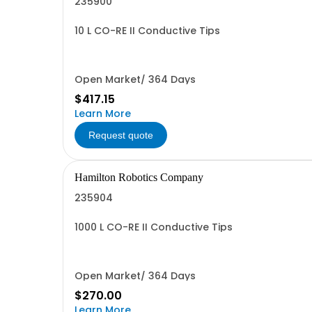
235900
10 L CO-RE II Conductive Tips
Open Market/ 364 Days
$417.15
Learn More
Request quote
Hamilton Robotics Company
235904
1000 L CO-RE II Conductive Tips
Open Market/ 364 Days
$270.00
Learn More