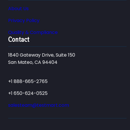
About Us
Privacy Policy
Quality & Compliance
Contact
1840 Gateway Drive, Suite 150
San Mateo, CA 94404
+1 888-665-2765
+1 650-624-0525
salesteam@testmart.com