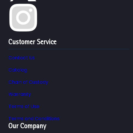
Customer Service
Contact Us
Catalog
Chain of Custody
Warranty
Terms of Use
Terms and Conditions
Our Company