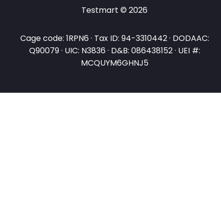
Testmart © 2026
Cage code: 1RPN6 · Tax ID: 94-3310442 · DODAAC:
Q90079 · UIC: N3836 · D&B: 086438152 · UEI #:
MCQUYM6GHNJ5