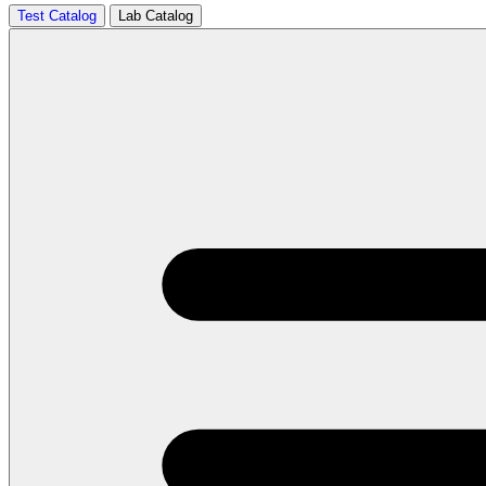
Test Catalog
Lab Catalog