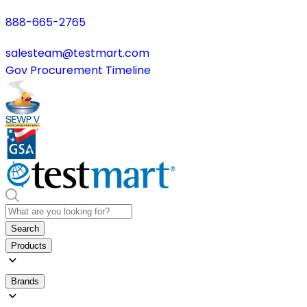
888-665-2765
salesteam@testmart.com
Gov Procurement Timeline
Search
Products
Brands