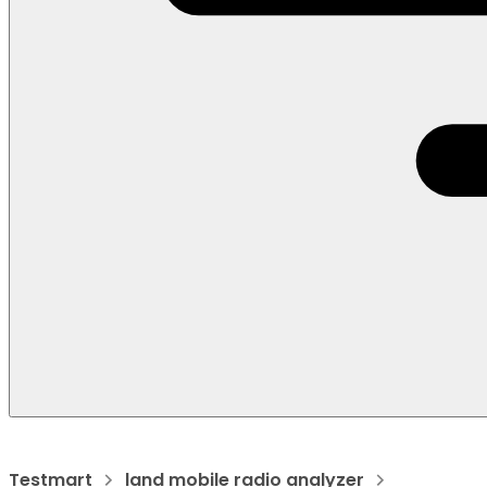
Testmart
land mobile radio analyzer