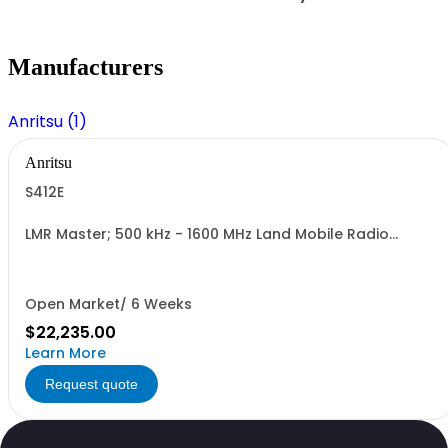
Manufacturers
Anritsu (1)
Anritsu
S412E
LMR Master; 500 kHz - 1600 MHz Land Mobile Radio
Modulation Analyzer and Signal Generator; Vector
Network Analyzer; Spectrum Analyzer
Open Market/ 6 Weeks
$22,235.00
Learn More
Request quote