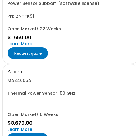
Power Sensor Support (software license)
PN:[ZNH-K9]
Open Market/ 22 Weeks
$1,650.00
Learn More
Request quote
Anritsu
MA24005A
Thermal Power Sensor; 50 GHz
Open Market/ 6 Weeks
$8,670.00
Learn More