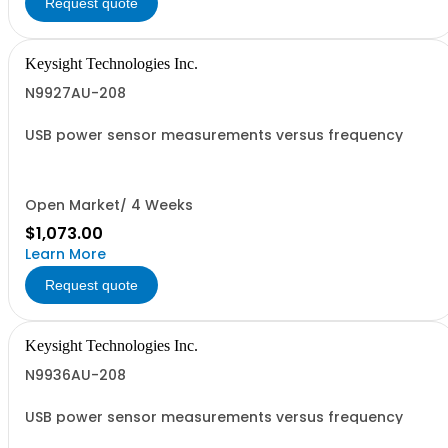
Request quote
Keysight Technologies Inc.
N9927AU-208
USB power sensor measurements versus frequency
Open Market/ 4 Weeks
$1,073.00
Learn More
Request quote
Keysight Technologies Inc.
N9936AU-208
USB power sensor measurements versus frequency