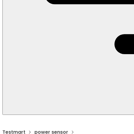
Testmart
power sensor