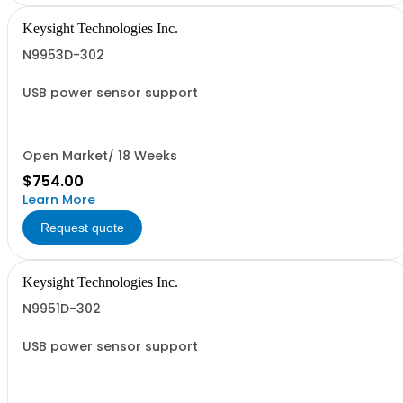
Keysight Technologies Inc.
N9953D-302
USB power sensor support
Open Market/ 18 Weeks
$754.00
Learn More
Request quote
Keysight Technologies Inc.
N9951D-302
USB power sensor support