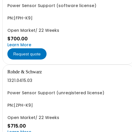
Power Sensor Support (software license)
PN:[FPH-K9]
Open Market/ 22 Weeks
$700.00
Learn More
Request quote
Rohde & Schwarz
1321.0415.03
Power Sensor Support (unregistered license)
PN:[ZPH-K9]
Open Market/ 22 Weeks
$715.00