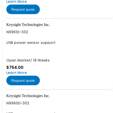
Learn More
Request quote
Keysight Technologies Inc.
N9961D-302
USB power sensor support
Open Market/ 18 Weeks
$754.00
Learn More
Request quote
Keysight Technologies Inc.
N9960D-302