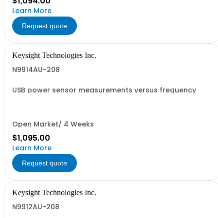
$1,094.00
Learn More
Request quote
Keysight Technologies Inc.
N9914AU-208
USB power sensor measurements versus frequency
Open Market/ 4 Weeks
$1,095.00
Learn More
Request quote
Keysight Technologies Inc.
N9912AU-208