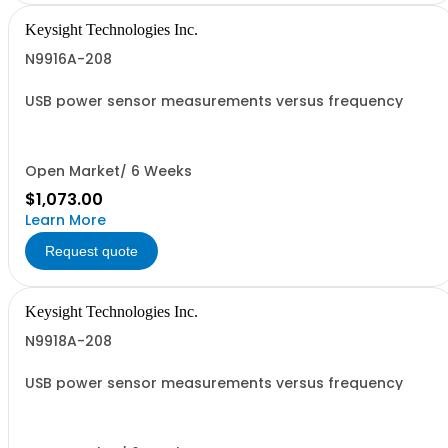
Keysight Technologies Inc.
N9916A-208
USB power sensor measurements versus frequency
Open Market/ 6 Weeks
$1,073.00
Learn More
Request quote
Keysight Technologies Inc.
N9918A-208
USB power sensor measurements versus frequency