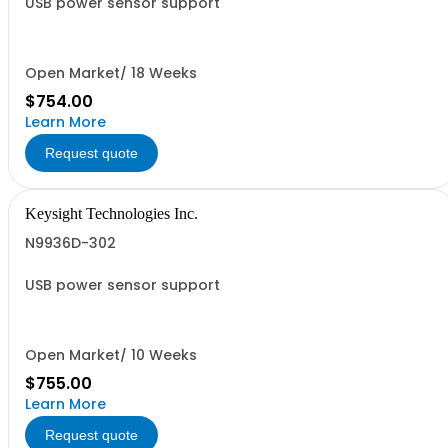
USB power sensor support
Open Market/ 18 Weeks
$754.00
Learn More
Request quote
Keysight Technologies Inc.
N9936D-302
USB power sensor support
Open Market/ 10 Weeks
$755.00
Learn More
Request quote