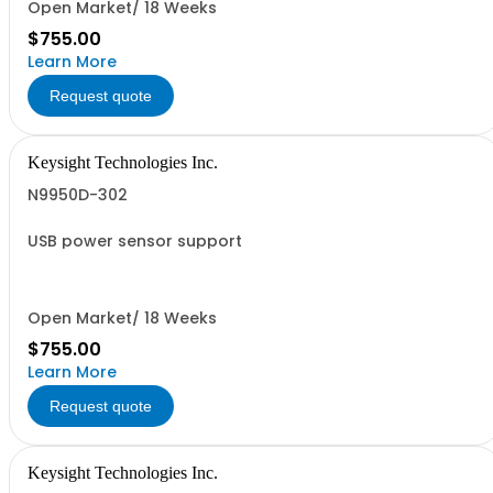
Open Market/ 18 Weeks
$755.00
Learn More
Request quote
Keysight Technologies Inc.
N9950D-302
USB power sensor support
Open Market/ 18 Weeks
$755.00
Learn More
Request quote
Keysight Technologies Inc.