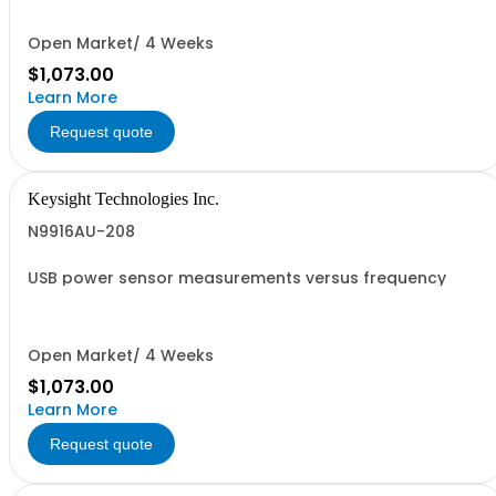
Open Market/ 4 Weeks
$1,073.00
Learn More
Request quote
Keysight Technologies Inc.
N9916AU-208
USB power sensor measurements versus frequency
Open Market/ 4 Weeks
$1,073.00
Learn More
Request quote