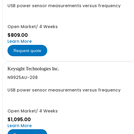
USB power sensor measurements versus frequency
Open Market/ 4 Weeks
$809.00
Learn More
Request quote
Keysight Technologies Inc.
N9925AU-208
USB power sensor measurements versus frequency
Open Market/ 4 Weeks
$1,095.00
Learn More