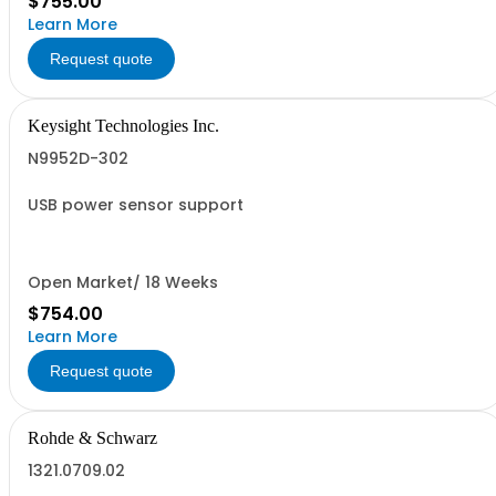
$755.00
Learn More
Request quote
Keysight Technologies Inc.
N9952D-302
USB power sensor support
Open Market/ 18 Weeks
$754.00
Learn More
Request quote
Rohde & Schwarz
1321.0709.02