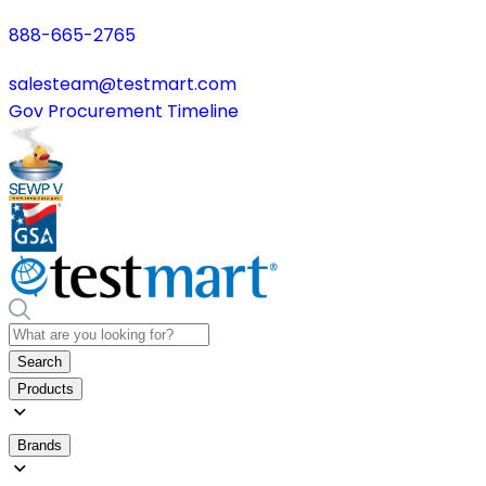
888-665-2765
salesteam@testmart.com
Gov Procurement Timeline
Search
Products
Brands