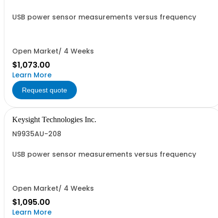
USB power sensor measurements versus frequency
Open Market/ 4 Weeks
$1,073.00
Learn More
Request quote
Keysight Technologies Inc.
N9935AU-208
USB power sensor measurements versus frequency
Open Market/ 4 Weeks
$1,095.00
Learn More