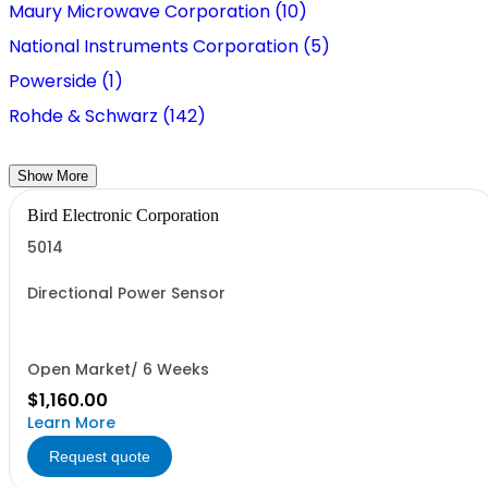
Maury Microwave Corporation (10)
National Instruments Corporation (5)
Powerside (1)
Rohde & Schwarz (142)
Show More
Bird Electronic Corporation
5014
Directional Power Sensor
Open Market/ 6 Weeks
$1,160.00
Learn More
Request quote