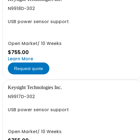
N9918D-302
USB power sensor support
Open Market/ 10 Weeks
$755.00
Learn More
Request quote
Keysight Technologies Inc.
N9917D-302
USB power sensor support
Open Market/ 10 Weeks