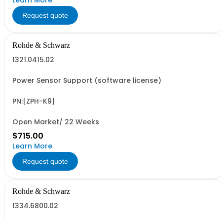
Learn More
Request quote
Rohde & Schwarz
1321.0415.02
Power Sensor Support (software license)
PN:[ZPH-K9]
Open Market/ 22 Weeks
$715.00
Learn More
Request quote
Rohde & Schwarz
1334.6800.02