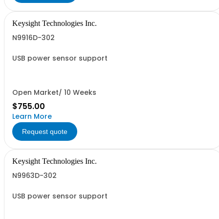
Keysight Technologies Inc.
N9916D-302
USB power sensor support
Open Market/ 10 Weeks
$755.00
Learn More
Request quote
Keysight Technologies Inc.
N9963D-302
USB power sensor support