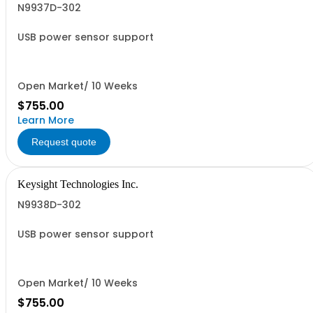
N9937D-302
USB power sensor support
Open Market/ 10 Weeks
$755.00
Learn More
Request quote
Keysight Technologies Inc.
N9938D-302
USB power sensor support
Open Market/ 10 Weeks
$755.00