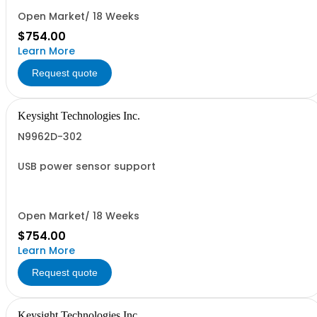
Open Market/ 18 Weeks
$754.00
Learn More
Request quote
Keysight Technologies Inc.
N9962D-302
USB power sensor support
Open Market/ 18 Weeks
$754.00
Learn More
Request quote
Keysight Technologies Inc.