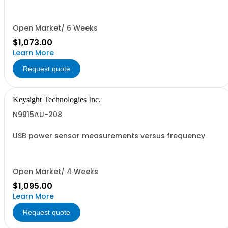
Open Market/ 6 Weeks
$1,073.00
Learn More
Request quote
Keysight Technologies Inc.
N9915AU-208
USB power sensor measurements versus frequency
Open Market/ 4 Weeks
$1,095.00
Learn More
Request quote