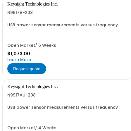
Keysight Technologies Inc.
N9917A-208
USB power sensor measurements versus frequency
Open Market/ 6 Weeks
$1,073.00
Learn More
Request quote
Keysight Technologies Inc.
N9917AU-208
USB power sensor measurements versus frequency
Open Market/ 4 Weeks