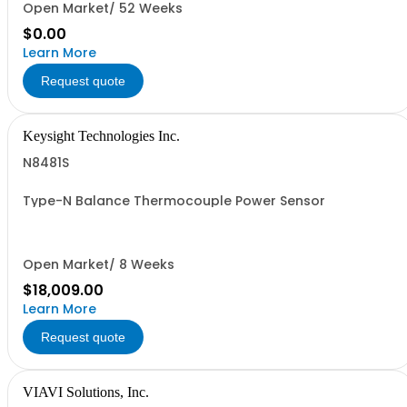
Open Market/ 52 Weeks
$0.00
Learn More
Request quote
Keysight Technologies Inc.
N8481S
Type-N Balance Thermocouple Power Sensor
Open Market/ 8 Weeks
$18,009.00
Learn More
Request quote
VIAVI Solutions, Inc.