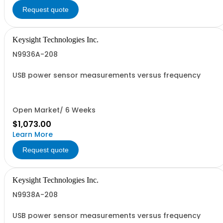
Request quote
Keysight Technologies Inc.
N9936A-208
USB power sensor measurements versus frequency
Open Market/ 6 Weeks
$1,073.00
Learn More
Request quote
Keysight Technologies Inc.
N9938A-208
USB power sensor measurements versus frequency