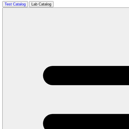
Test Catalog
Lab Catalog