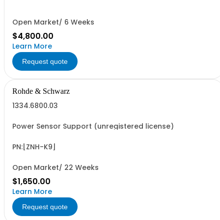
Open Market/ 6 Weeks
$4,800.00
Learn More
Request quote
Rohde & Schwarz
1334.6800.03
Power Sensor Support (unregistered license)
PN:[ZNH-K9]
Open Market/ 22 Weeks
$1,650.00
Learn More
Request quote