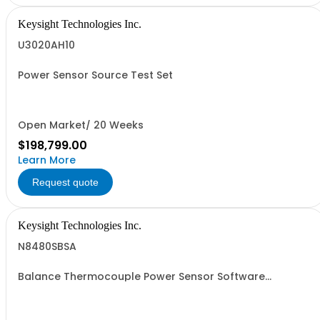
Keysight Technologies Inc.
U3020AH10
Power Sensor Source Test Set
Open Market/ 20 Weeks
$198,799.00
Learn More
Request quote
Keysight Technologies Inc.
N8480SBSA
Balance Thermocouple Power Sensor Software
Application