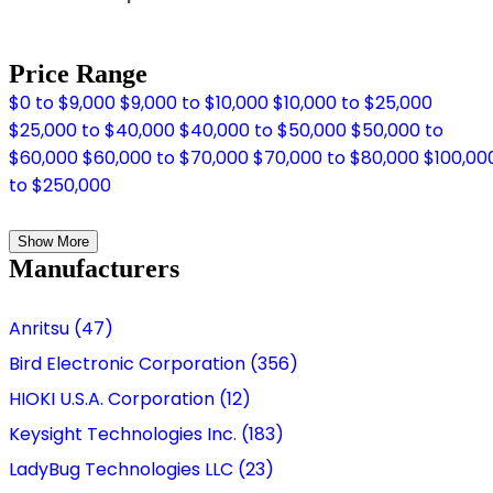
Price Range
$0 to $9,000
$9,000 to $10,000
$10,000 to $25,000
$25,000 to $40,000
$40,000 to $50,000
$50,000 to
$60,000
$60,000 to $70,000
$70,000 to $80,000
$100,00
to $250,000
Show More
Manufacturers
Anritsu (47)
Bird Electronic Corporation (356)
HIOKI U.S.A. Corporation (12)
Keysight Technologies Inc. (183)
LadyBug Technologies LLC (23)