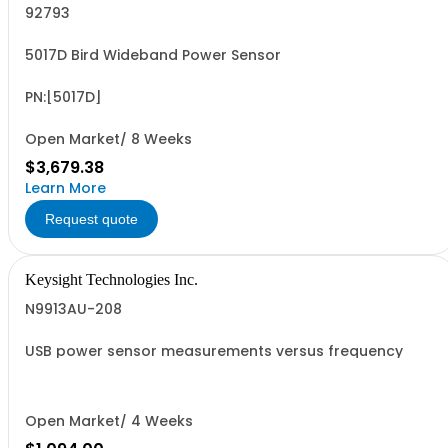
92793
5017D Bird Wideband Power Sensor
PN:[5017D]
Open Market/ 8 Weeks
$3,679.38
Learn More
Request quote
Keysight Technologies Inc.
N9913AU-208
USB power sensor measurements versus frequency
Open Market/ 4 Weeks