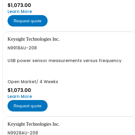
$1,073.00
Learn More
Request quote
Keysight Technologies Inc.
N9918AU-208
USB power sensor measurements versus frequency
Open Market/ 4 Weeks
$1,073.00
Learn More
Request quote
Keysight Technologies Inc.
N9928AU-208