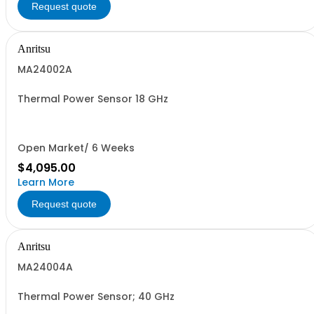
Request quote
Anritsu
MA24002A
Thermal Power Sensor 18 GHz
Open Market/ 6 Weeks
$4,095.00
Learn More
Request quote
Anritsu
MA24004A
Thermal Power Sensor; 40 GHz