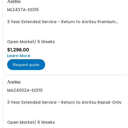
Anritsu
ML2437A-ES315
3 Year Extended Service - Return to Anritsu Premium
Calibration
Open Market/ 6 Weeks
$1,296.00
Learn More
Request quote
Anritsu
MA24002A-ES310
3 Year Extended Service - Return to Anritsu Repair Only
Open Market/ 6 Weeks