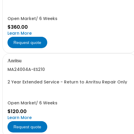
Open Market/ 6 Weeks
$360.00
Learn More
Request quote
Anritsu
MA24004A-ES210
2 Year Extended Service - Return to Anritsu Repair Only
Open Market/ 6 Weeks
$120.00
Learn More
Request quote