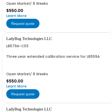
Open Market/ 8 Weeks
$550.00
Learn More
Request quote
LadyBug Technologies LLC
LB579A-C03
Three year extended calibration service for LB559A
Open Market/ 8 Weeks
$550.00
Learn More
Request quote
LadyBug Technologies LLC