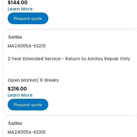
$144.00
Learn More
Request quote
Anritsu
MA24005A-ES210
2 Year Extended Service - Return to Anritsu Repair Only
Open Market/ 6 Weeks
$216.00
Learn More
Request quote
Anritsu
MA24005A-ES310