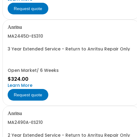
Request quote
Anritsu
MA2445D-ES310
3 Year Extended Service - Return to Anritsu Repair Only
Open Market/ 6 Weeks
$324.00
Learn More
Request quote
Anritsu
MA2490A-ES210
2 Year Extended Service - Return to Anritsu Repair Only