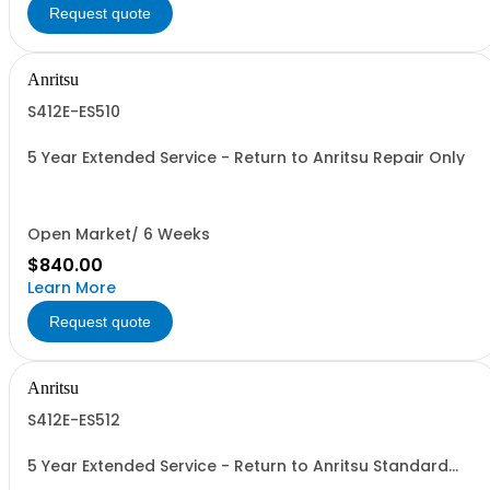
Request quote
Anritsu
S412E-ES510
5 Year Extended Service - Return to Anritsu Repair Only
Open Market/ 6 Weeks
$840.00
Learn More
Request quote
Anritsu
S412E-ES512
5 Year Extended Service - Return to Anritsu Standard
Calibration