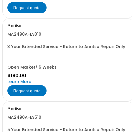
Request quote
Anritsu
MA2490A-ES310
3 Year Extended Service - Return to Anritsu Repair Only
Open Market/ 6 Weeks
$180.00
Learn More
Request quote
Anritsu
MA2490A-ES510
5 Year Extended Service - Return to Anritsu Repair Only