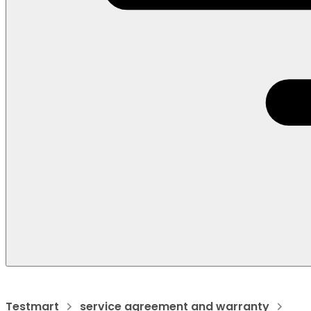
Testmart
service agreement and warranty