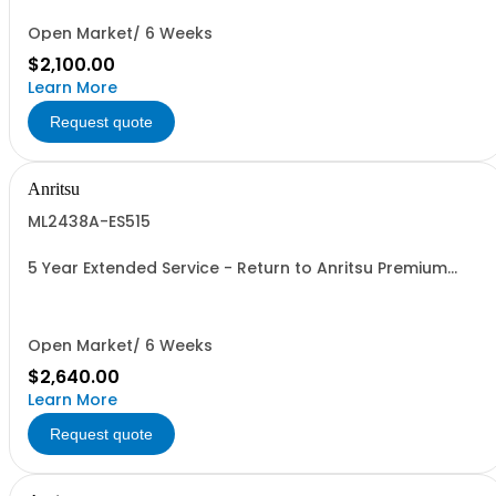
Open Market/ 6 Weeks
$2,100.00
Learn More
Request quote
Anritsu
ML2438A-ES515
5 Year Extended Service - Return to Anritsu Premium
Calibration
Open Market/ 6 Weeks
$2,640.00
Learn More
Request quote