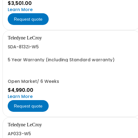
$3,501.00
Learn More
Request quote
Teledyne LeCroy
SDA-813Zi-W5
5 Year Warranty (including Standard warranty)
Open Market/ 6 Weeks
$4,990.00
Learn More
Request quote
Teledyne LeCroy
AP033-W5