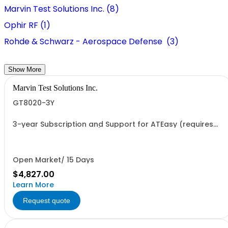
Marvin Test Solutions Inc. (8)
Ophir RF (1)
Rohde & Schwarz - Aerospace Defense (3)
Show More
Marvin Test Solutions Inc.
GT8020-3Y
3-year Subscription and Support for ATEasy (requires
continuous agreement)
Open Market/ 15 Days
$4,827.00
Learn More
Request quote