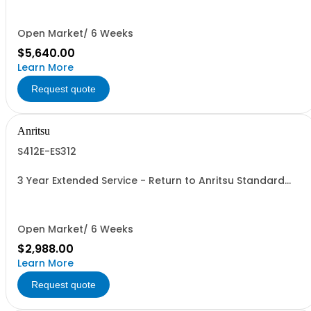
Open Market/ 6 Weeks
$5,640.00
Learn More
Request quote
Anritsu
S412E-ES312
3 Year Extended Service - Return to Anritsu Standard
Calibration
Open Market/ 6 Weeks
$2,988.00
Learn More
Request quote