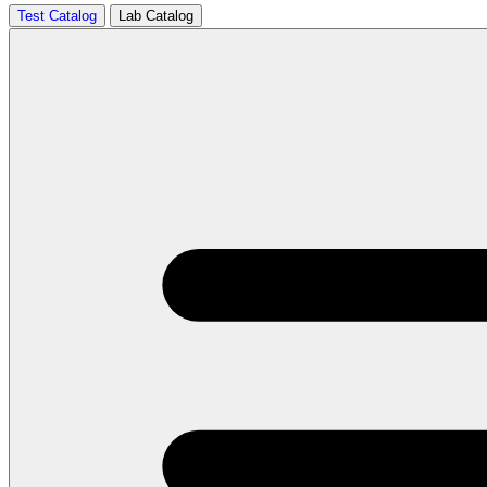
Test Catalog
Lab Catalog