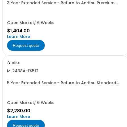
3 Year Extended Service - Return to Anritsu Premium
Calibration
Open Market/ 6 Weeks
$1,404.00
Learn More
Request quote
Anritsu
ML2438A-ES512
5 Year Extended Service - Return to Anritsu Standard
Calibration
Open Market/ 6 Weeks
$2,280.00
Learn More
Request quote