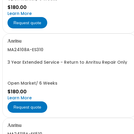
$180.00
Learn More
Request quote
Anritsu
MA24108A-ES310
3 Year Extended Service - Return to Anritsu Repair Only
Open Market/ 6 Weeks
$180.00
Learn More
Request quote
Anritsu