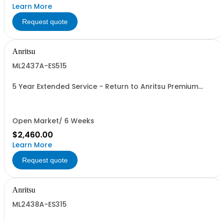
Learn More
Request quote
Anritsu
ML2437A-ES515
5 Year Extended Service - Return to Anritsu Premium
Calibration
Open Market/ 6 Weeks
$2,460.00
Learn More
Request quote
Anritsu
ML2438A-ES315