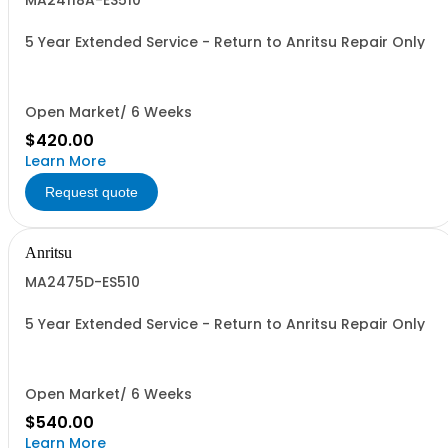
MA24118A-ES510
5 Year Extended Service - Return to Anritsu Repair Only
Open Market/ 6 Weeks
$420.00
Learn More
Request quote
Anritsu
MA2475D-ES510
5 Year Extended Service - Return to Anritsu Repair Only
Open Market/ 6 Weeks
$540.00
Learn More