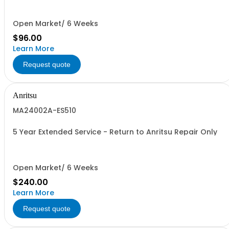
Open Market/ 6 Weeks
$96.00
Learn More
Request quote
Anritsu
MA24002A-ES510
5 Year Extended Service - Return to Anritsu Repair Only
Open Market/ 6 Weeks
$240.00
Learn More
Request quote