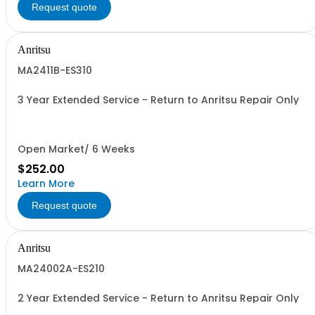
Request quote
Anritsu
MA2411B-ES310
3 Year Extended Service - Return to Anritsu Repair Only
Open Market/ 6 Weeks
$252.00
Learn More
Request quote
Anritsu
MA24002A-ES210
2 Year Extended Service - Return to Anritsu Repair Only