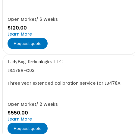
Open Market/ 6 Weeks
$120.00
Learn More
Request quote
LadyBug Technologies LLC
LB478A-C03
Three year extended calibration service for LB478A
Open Market/ 2 Weeks
$550.00
Learn More
Request quote