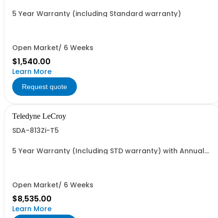
5 Year Warranty (including Standard warranty)
Open Market/ 6 Weeks
$1,540.00
Learn More
Request quote
Teledyne LeCroy
SDA-813Zi-T5
5 Year Warranty (Including STD warranty) with Annual
Traceable Calibration during Coverage period
Open Market/ 6 Weeks
$8,535.00
Learn More