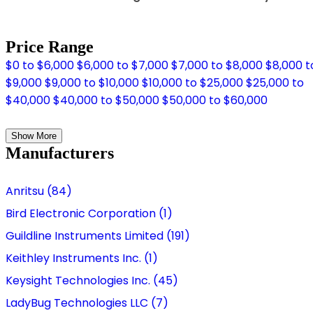
Price Range
$0 to $6,000
$6,000 to $7,000
$7,000 to $8,000
$8,000 t
$9,000
$9,000 to $10,000
$10,000 to $25,000
$25,000 to
$40,000
$40,000 to $50,000
$50,000 to $60,000
Show More
Manufacturers
Anritsu (84)
Bird Electronic Corporation (1)
Guildline Instruments Limited (191)
Keithley Instruments Inc. (1)
Keysight Technologies Inc. (45)
LadyBug Technologies LLC (7)