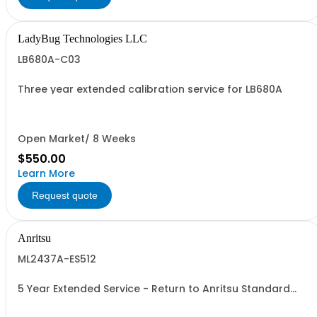
LadyBug Technologies LLC
LB680A-C03
Three year extended calibration service for LB680A
Open Market/ 8 Weeks
$550.00
Learn More
Request quote
Anritsu
ML2437A-ES512
5 Year Extended Service - Return to Anritsu Standard
Calibration