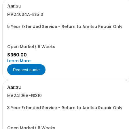
Anritsu
MA24004A-ES510
5 Year Extended Service - Return to Anritsu Repair Only
Open Market/ 6 Weeks
$360.00
Learn More
Request quote
Anritsu
MA24106A-ES310
3 Year Extended Service - Return to Anritsu Repair Only
Open Market/ 6 Weeks