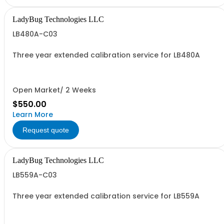
LadyBug Technologies LLC
LB480A-C03
Three year extended calibration service for LB480A
Open Market/ 2 Weeks
$550.00
Learn More
Request quote
LadyBug Technologies LLC
LB559A-C03
Three year extended calibration service for LB559A