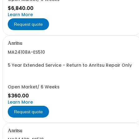
$6,840.00
Learn More
Request quote
Anritsu
MA24108A-ES510
5 Year Extended Service - Return to Anritsu Repair Only
Open Market/ 6 Weeks
$360.00
Learn More
Request quote
Anritsu