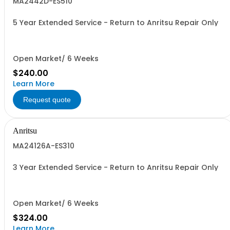
MA2442D-ES510
5 Year Extended Service - Return to Anritsu Repair Only
Open Market/ 6 Weeks
$240.00
Learn More
Request quote
Anritsu
MA24126A-ES310
3 Year Extended Service - Return to Anritsu Repair Only
Open Market/ 6 Weeks
$324.00
Learn More