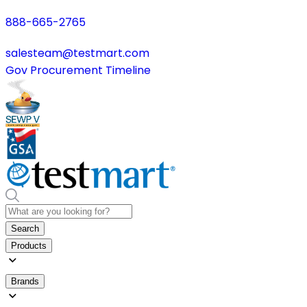
888-665-2765
salesteam@testmart.com
Gov Procurement Timeline
Search
Products
Brands