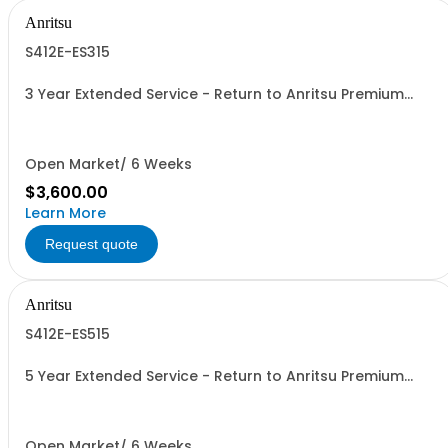
Anritsu
S412E-ES315
3 Year Extended Service - Return to Anritsu Premium
Calibration
Open Market/ 6 Weeks
$3,600.00
Learn More
Request quote
Anritsu
S412E-ES515
5 Year Extended Service - Return to Anritsu Premium
Calibration
Open Market/ 6 Weeks