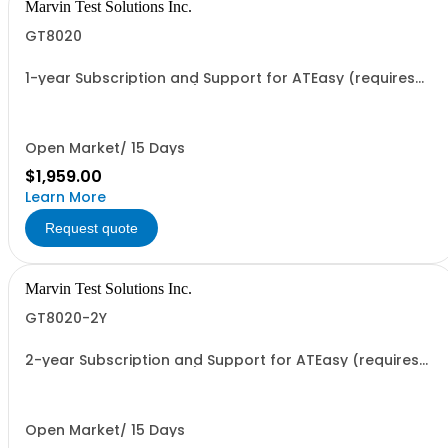
Marvin Test Solutions Inc.
GT8020
1-year Subscription and Support for ATEasy (requires
continuous agreement)
Open Market/ 15 Days
$1,959.00
Learn More
Request quote
Marvin Test Solutions Inc.
GT8020-2Y
2-year Subscription and Support for ATEasy (requires
continuous agreement)
Open Market/ 15 Days