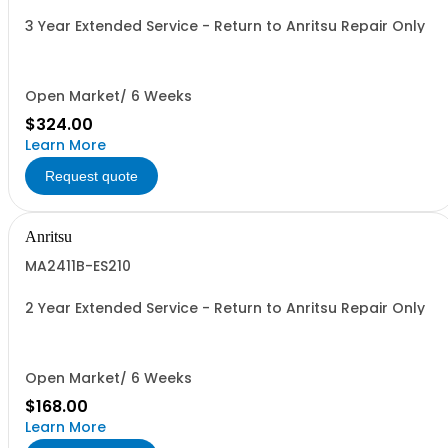
3 Year Extended Service - Return to Anritsu Repair Only
Open Market/ 6 Weeks
$324.00
Learn More
Request quote
Anritsu
MA2411B-ES210
2 Year Extended Service - Return to Anritsu Repair Only
Open Market/ 6 Weeks
$168.00
Learn More