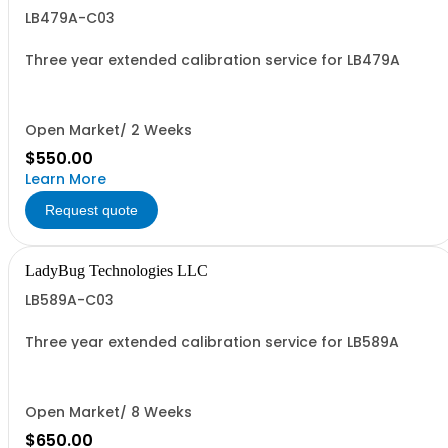
LB479A-C03
Three year extended calibration service for LB479A
Open Market/ 2 Weeks
$550.00
Learn More
Request quote
LadyBug Technologies LLC
LB589A-C03
Three year extended calibration service for LB589A
Open Market/ 8 Weeks
$650.00